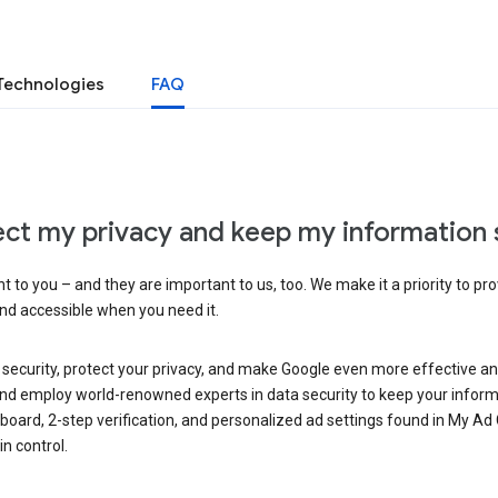
Technologies
FAQ
ct my privacy and keep my information 
 to you – and they are important to us, too. We make it a priority to pro
and accessible when you need it.
 security, protect your privacy, and make Google even more effective an
, and employ world-renowned experts in data security to keep your inform
hboard, 2-step verification, and personalized ad settings found in My Ad
n control.