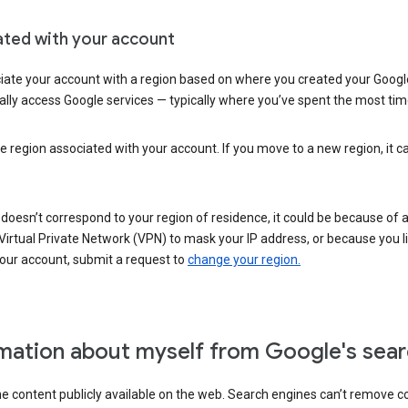
ated with your account
ate your account with a region based on where you created your Google
lly access Google services — typically where you’ve spent the most time 
e region associated with your account. If you move to a new region, it c
 doesn’t correspond to your region of residence, it could be because of
irtual Private Network (VPN) to mask your IP address, or because you live 
your account, submit a request to
change your region.
mation about myself from Google's sear
the content publicly available on the web. Search engines can’t remove 