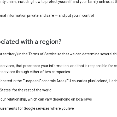
ty online, including how to protect yourself and your family online, at 
al information private and safe — and put you in control.
ciated with a region?
or territory) in the Terms of Service so that we can determine several th
e services, that processes your information, and that is responsible for c
r services through either of two companies:
e located in the European Economic Area (EU countries plus Iceland, Lie
States, for the rest of the world
our relationship, which can vary depending on local laws
quirements for Google services where you live