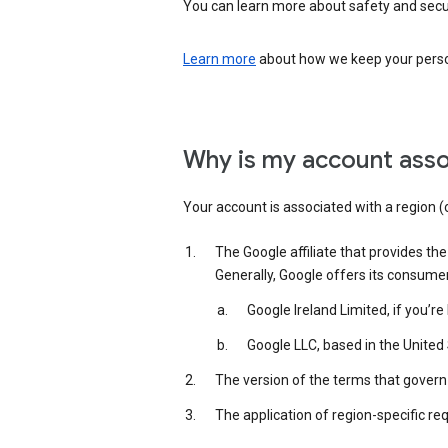
You can learn more about safety and securi
Learn more
about how we keep your person
Why is my account asso
Your account is associated with a region (
The Google affiliate that provides th
Generally, Google offers its consume
Google Ireland Limited, if you’r
Google LLC, based in the United 
The version of the terms that govern 
The application of region-specific re