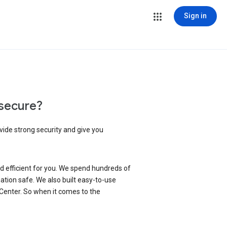
Sign in
secure?
vide strong security and give you
d efficient for you. We spend hundreds of
ation safe. We also built easy-to-use
 Center. So when it comes to the