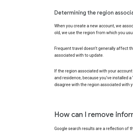
Determining the region associ
When you create a new account, we associ
old, we use the region from which you usua
Frequent travel doesn’t generally affect th
associated with to update.
If the region associated with your account
and residence, because you’ve installed a V
disagree with the region associated with 
How can I remove infor
Google search results are a reflection of 