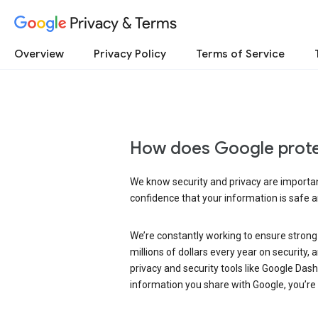
Privacy & Terms
Overview
Privacy Policy
Terms of Service
How does Google prote
We know security and privacy are important
confidence that your information is safe 
We’re constantly working to ensure strong
millions of dollars every year on security
privacy and security tools like Google Das
information you share with Google, you’re i