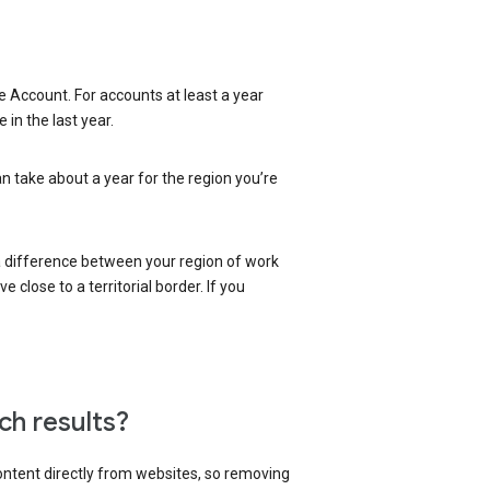
 Account. For accounts at least a year
in the last year.
an take about a year for the region you’re
 a difference between your region of work
close to a territorial border. If you
ch results?
content directly from websites, so removing