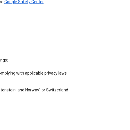
the
Google Safety Center
.
ings:
omplying with applicable privacy laws.
chtenstein, and Norway) or Switzerland