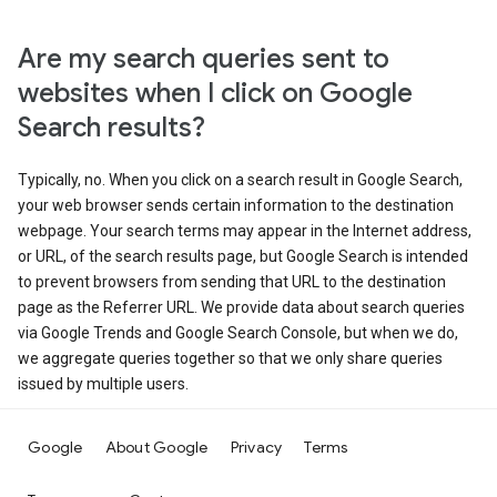
Are my search queries sent to
websites when I click on Google
Search results?
Typically, no. When you click on a search result in Google Search,
your web browser sends certain information to the destination
webpage. Your search terms may appear in the Internet address,
or URL, of the search results page, but Google Search is intended
to prevent browsers from sending that URL to the destination
page as the Referrer URL. We provide data about search queries
via Google Trends and Google Search Console, but when we do,
we aggregate queries together so that we only share queries
issued by multiple users.
Google
About Google
Privacy
Terms