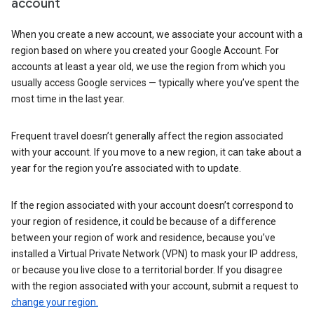
account
When you create a new account, we associate your account with a
region based on where you created your Google Account. For
accounts at least a year old, we use the region from which you
usually access Google services — typically where you’ve spent the
most time in the last year.
Frequent travel doesn’t generally affect the region associated
with your account. If you move to a new region, it can take about a
year for the region you’re associated with to update.
If the region associated with your account doesn’t correspond to
your region of residence, it could be because of a difference
between your region of work and residence, because you’ve
installed a Virtual Private Network (VPN) to mask your IP address,
or because you live close to a territorial border. If you disagree
with the region associated with your account, submit a request to
change your region.