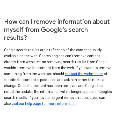
How can I remove information about
myself from Google's search
results?
Google search results are a reflection of the content publicly
available on the web. Search engines can’t remove content
directly from websites, so removing search results from Google
wouldn’t remove the content from the web. If you want to remove
something from the web, you should
contact the webmaster
of
the site the content is posted on and ask him or her to make a
change. Once the content has been removed and Google has
noted the update, the information will no longer appear in Google’s
search results. If you have an urgent removal request, you can
also
visit our help page for more information
.