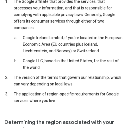
The Google affiliate that provides the services, that
processes your information, and that is responsible for
complying with applicable privacy laws. Generally, Google
offers its consumer services through either of two
companies:
Google Ireland Limited, if you’re located in the European
Economic Area (EU countries plus Iceland,
Liechtenstein, and Norway) or Switzerland
Google LLC, based in the United States, for the rest of
the world
The version of the terms that govern our relationship, which
can vary depending on local laws
The application of region-specific requirements for Google
services where you live
Determining the region associated with your