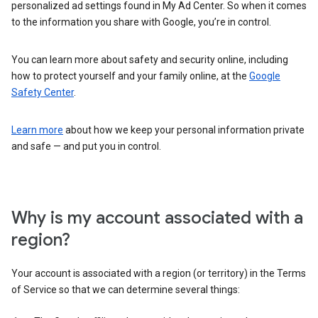
personalized ad settings found in My Ad Center. So when it comes
to the information you share with Google, you’re in control.
You can learn more about safety and security online, including
how to protect yourself and your family online, at the
Google
Safety Center
.
Learn more
about how we keep your personal information private
and safe — and put you in control.
Why is my account associated with a
region?
Your account is associated with a region (or territory) in the Terms
of Service so that we can determine several things: