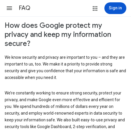
FAQ
Sign in
How does Google protect my
privacy and keep my information
secure?
We know security and privacy are important to you – and they are
important to us, too. We make it a priority to provide strong
security and give you confidence that your information is safe and
accessible when you need it.
We’re constantly working to ensure strong security, protect your
privacy, and make Google even more effective and efficient for
you. We spend hundreds of millions of dollars every year on
security, and employ world-renowned experts in data security to
keep your information safe. We also built easy-to-use privacy and
security tools like Google Dashboard, 2-step verification, and