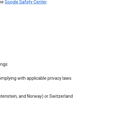
the
Google Safety Center
.
ings:
omplying with applicable privacy laws.
chtenstein, and Norway) or Switzerland