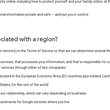
ty online, including how to protect yourself and your family online, at 
al information private and safe — and put you in control.
ciated with a region?
or territory) in the Terms of Service so that we can determine several th
e services, that processes your information, and that is responsible for c
r services through either of two companies:
e located in the European Economic Area (EU countries plus Iceland, Lie
States, for the rest of the world
our relationship, which can vary depending on local laws
quirements for Google services where you live