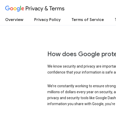
Privacy & Terms
Overview
Privacy Policy
Terms of Service
How does Google prote
We know security and privacy are important
confidence that your information is safe 
We’re constantly working to ensure strong
millions of dollars every year on security
privacy and security tools like Google Das
information you share with Google, you’re i