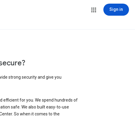
Sign in
secure?
vide strong security and give you
d efficient for you. We spend hundreds of
ation safe. We also built easy-to-use
 Center. So when it comes to the