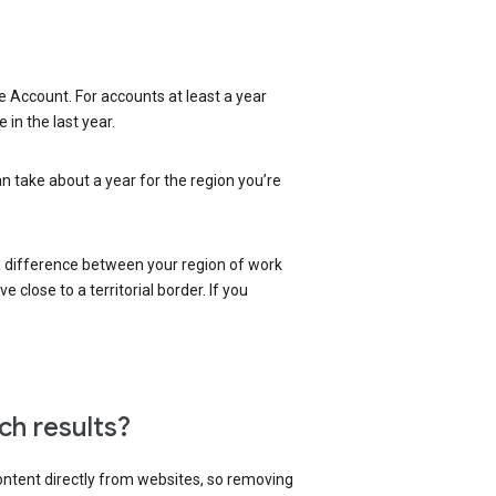
 Account. For accounts at least a year
in the last year.
an take about a year for the region you’re
 a difference between your region of work
close to a territorial border. If you
ch results?
content directly from websites, so removing