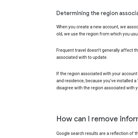
Determining the region associ
When you create a new account, we associ
old, we use the region from which you usua
Frequent travel doesn’t generally affect th
associated with to update.
If the region associated with your account
and residence, because you’ve installed a V
disagree with the region associated with 
How can I remove infor
Google search results are a reflection of 