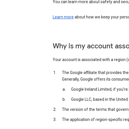
You can learn more about safety and securi
Learn more
about how we keep your person
Why is my account asso
Your account is associated with a region (
The Google affiliate that provides th
Generally, Google offers its consume
Google Ireland Limited, if you’r
Google LLC, based in the United 
The version of the terms that govern 
The application of region-specific re