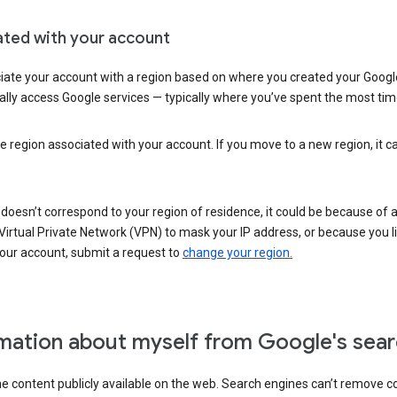
ated with your account
ate your account with a region based on where you created your Google
lly access Google services — typically where you’ve spent the most time 
e region associated with your account. If you move to a new region, it c
 doesn’t correspond to your region of residence, it could be because of
irtual Private Network (VPN) to mask your IP address, or because you live 
your account, submit a request to
change your region.
mation about myself from Google's sear
the content publicly available on the web. Search engines can’t remove 