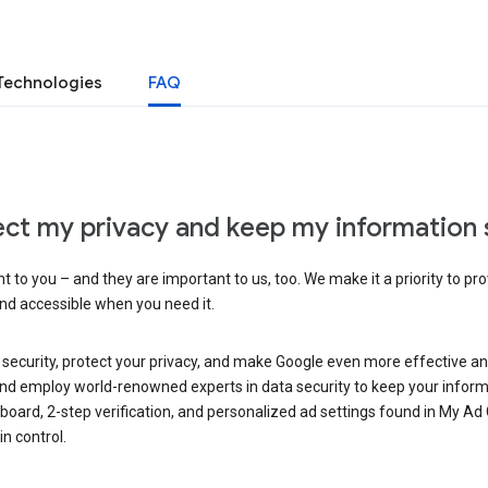
Technologies
FAQ
ct my privacy and keep my information 
 to you – and they are important to us, too. We make it a priority to pro
and accessible when you need it.
 security, protect your privacy, and make Google even more effective an
, and employ world-renowned experts in data security to keep your inform
hboard, 2-step verification, and personalized ad settings found in My Ad
n control.