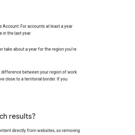
 Account. For accounts at least a year
in the last year.
an take about a year for the region you’re
 a difference between your region of work
close to a territorial border. If you
ch results?
content directly from websites, so removing