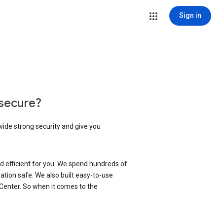
Sign in
secure?
vide strong security and give you
d efficient for you. We spend hundreds of
ation safe. We also built easy-to-use
 Center. So when it comes to the