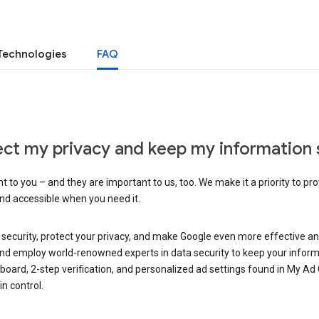
Technologies
FAQ
ct my privacy and keep my information 
 to you – and they are important to us, too. We make it a priority to pro
and accessible when you need it.
 security, protect your privacy, and make Google even more effective an
, and employ world-renowned experts in data security to keep your inform
hboard, 2-step verification, and personalized ad settings found in My Ad
n control.