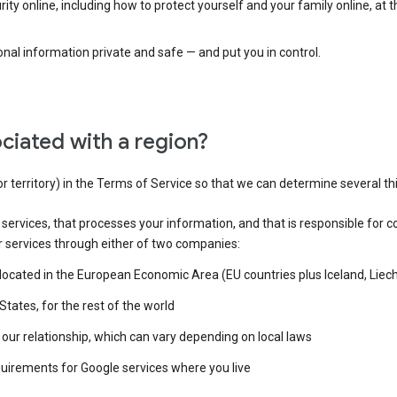
ty online, including how to protect yourself and your family online, at 
al information private and safe — and put you in control.
ciated with a region?
or territory) in the Terms of Service so that we can determine several th
e services, that processes your information, and that is responsible for c
r services through either of two companies:
e located in the European Economic Area (EU countries plus Iceland, Lie
States, for the rest of the world
our relationship, which can vary depending on local laws
quirements for Google services where you live