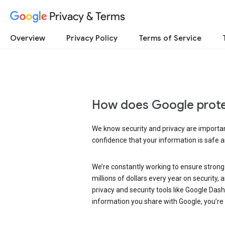
Privacy & Terms
Overview
Privacy Policy
Terms of Service
How does Google prote
We know security and privacy are important
confidence that your information is safe 
We’re constantly working to ensure strong
millions of dollars every year on security
privacy and security tools like Google Das
information you share with Google, you’re i