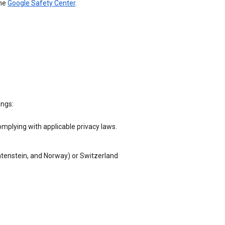
the
Google Safety Center
.
ings:
omplying with applicable privacy laws.
chtenstein, and Norway) or Switzerland