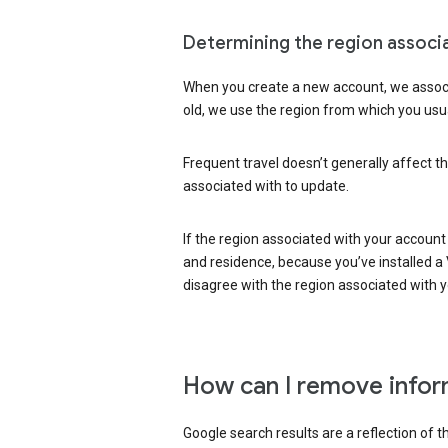
Determining the region associ
When you create a new account, we associ
old, we use the region from which you usua
Frequent travel doesn’t generally affect th
associated with to update.
If the region associated with your account
and residence, because you’ve installed a V
disagree with the region associated with 
How can I remove infor
Google search results are a reflection of 