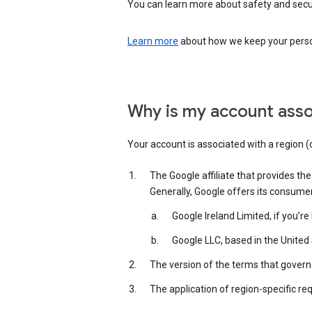
You can learn more about safety and securi
Learn more
about how we keep your person
Why is my account asso
Your account is associated with a region (
The Google affiliate that provides th
Generally, Google offers its consume
Google Ireland Limited, if you’r
Google LLC, based in the United 
The version of the terms that govern 
The application of region-specific re