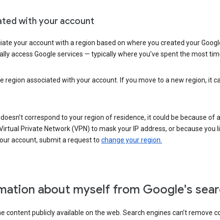
ated with your account
ate your account with a region based on where you created your Google
lly access Google services — typically where you’ve spent the most time 
e region associated with your account. If you move to a new region, it c
 doesn’t correspond to your region of residence, it could be because of
irtual Private Network (VPN) to mask your IP address, or because you live 
your account, submit a request to
change your region.
mation about myself from Google's sear
the content publicly available on the web. Search engines can’t remove 