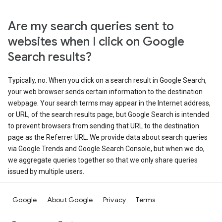
Are my search queries sent to
websites when I click on Google
Search results?
Typically, no. When you click on a search result in Google Search,
your web browser sends certain information to the destination
webpage. Your search terms may appear in the Internet address,
or URL, of the search results page, but Google Search is intended
to prevent browsers from sending that URL to the destination
page as the Referrer URL. We provide data about search queries
via Google Trends and Google Search Console, but when we do,
we aggregate queries together so that we only share queries
issued by multiple users.
Google
About Google
Privacy
Terms