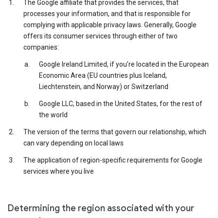
The Google affiliate that provides the services, that
processes your information, and that is responsible for
complying with applicable privacy laws. Generally, Google
offers its consumer services through either of two
companies:
Google Ireland Limited, if you’re located in the European
Economic Area (EU countries plus Iceland,
Liechtenstein, and Norway) or Switzerland
Google LLC, based in the United States, for the rest of
the world
The version of the terms that govern our relationship, which
can vary depending on local laws
The application of region-specific requirements for Google
services where you live
Determining the region associated with your