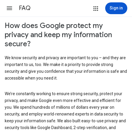
FAQ
Sign in
How does Google protect my
privacy and keep my information
secure?
We know security and privacy are important to you – and they are
important to us, too. We make it a priority to provide strong
security and give you confidence that your information is safe and
accessible when you need it.
We’re constantly working to ensure strong security, protect your
privacy, and make Google even more effective and efficient for
you. We spend hundreds of millions of dollars every year on
security, and employ world-renowned experts in data security to
keep your information safe. We also built easy-to-use privacy and
security tools like Google Dashboard, 2-step verification, and