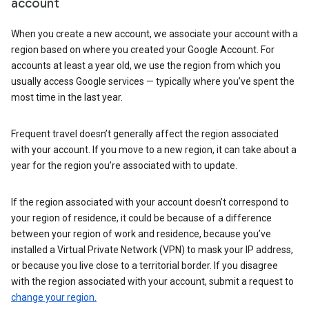
account
When you create a new account, we associate your account with a
region based on where you created your Google Account. For
accounts at least a year old, we use the region from which you
usually access Google services — typically where you’ve spent the
most time in the last year.
Frequent travel doesn’t generally affect the region associated
with your account. If you move to a new region, it can take about a
year for the region you’re associated with to update.
If the region associated with your account doesn’t correspond to
your region of residence, it could be because of a difference
between your region of work and residence, because you’ve
installed a Virtual Private Network (VPN) to mask your IP address,
or because you live close to a territorial border. If you disagree
with the region associated with your account, submit a request to
change your region.