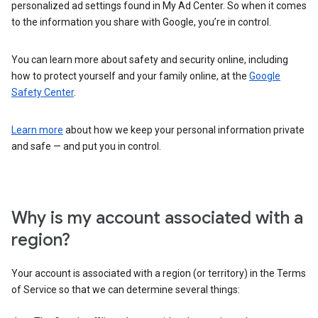
personalized ad settings found in My Ad Center. So when it comes
to the information you share with Google, you’re in control.
You can learn more about safety and security online, including
how to protect yourself and your family online, at the
Google
Safety Center
.
Learn more
about how we keep your personal information private
and safe — and put you in control.
Why is my account associated with a
region?
Your account is associated with a region (or territory) in the Terms
of Service so that we can determine several things: