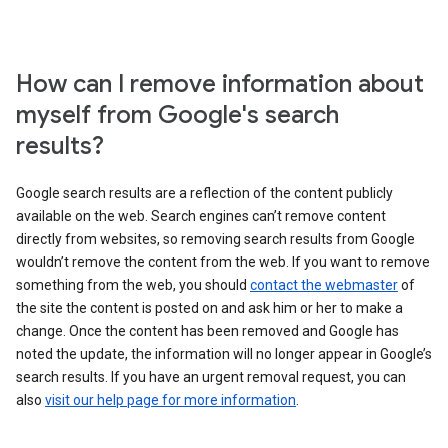
How can I remove information about
myself from Google's search
results?
Google search results are a reflection of the content publicly
available on the web. Search engines can’t remove content
directly from websites, so removing search results from Google
wouldn’t remove the content from the web. If you want to remove
something from the web, you should
contact the webmaster
of
the site the content is posted on and ask him or her to make a
change. Once the content has been removed and Google has
noted the update, the information will no longer appear in Google’s
search results. If you have an urgent removal request, you can
also
visit our help page for more information
.