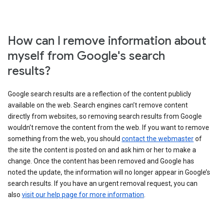
How can I remove information about
myself from Google's search
results?
Google search results are a reflection of the content publicly
available on the web. Search engines can’t remove content
directly from websites, so removing search results from Google
wouldn’t remove the content from the web. If you want to remove
something from the web, you should
contact the webmaster
of
the site the content is posted on and ask him or her to make a
change. Once the content has been removed and Google has
noted the update, the information will no longer appear in Google’s
search results. If you have an urgent removal request, you can
also
visit our help page for more information
.