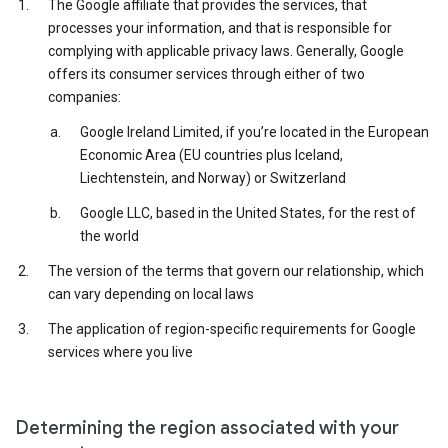
The Google affiliate that provides the services, that
processes your information, and that is responsible for
complying with applicable privacy laws. Generally, Google
offers its consumer services through either of two
companies:
Google Ireland Limited, if you’re located in the European
Economic Area (EU countries plus Iceland,
Liechtenstein, and Norway) or Switzerland
Google LLC, based in the United States, for the rest of
the world
The version of the terms that govern our relationship, which
can vary depending on local laws
The application of region-specific requirements for Google
services where you live
Determining the region associated with your