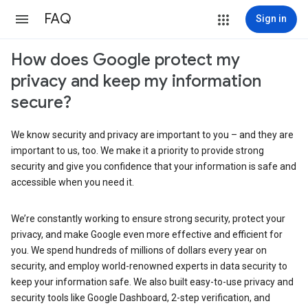
FAQ
Sign in
How does Google protect my
privacy and keep my information
secure?
We know security and privacy are important to you – and they are
important to us, too. We make it a priority to provide strong
security and give you confidence that your information is safe and
accessible when you need it.
We’re constantly working to ensure strong security, protect your
privacy, and make Google even more effective and efficient for
you. We spend hundreds of millions of dollars every year on
security, and employ world-renowned experts in data security to
keep your information safe. We also built easy-to-use privacy and
security tools like Google Dashboard, 2-step verification, and