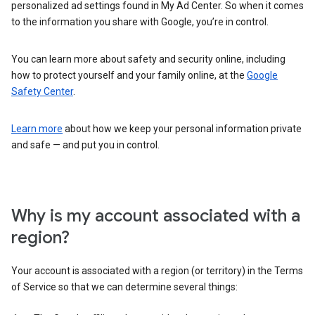
personalized ad settings found in My Ad Center. So when it comes
to the information you share with Google, you’re in control.
You can learn more about safety and security online, including
how to protect yourself and your family online, at the
Google
Safety Center
.
Learn more
about how we keep your personal information private
and safe — and put you in control.
Why is my account associated with a
region?
Your account is associated with a region (or territory) in the Terms
of Service so that we can determine several things: