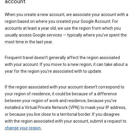
account
When you create a new account, we associate your account with a
region based on where you created your Google Account. For
accounts at least a year old, we use the region from which you
usually access Google services — typically where you’ve spent the
most time in the last year.
Frequent travel doesn’t generally affect the region associated
with your account. If you move to a new region, it can take about a
year for the region you’re associated with to update.
If the region associated with your account doesn’t correspond to
your region of residence, it could be because of a difference
between your region of work and residence, because you’ve
installed a Virtual Private Network (VPN) to mask your IP address,
or because you live close to a territorial border. If you disagree
with the region associated with your account, submit a request to
change your region.