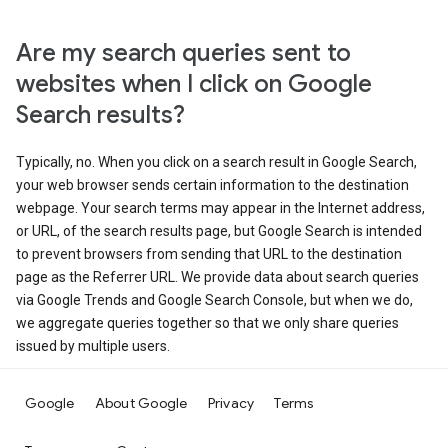
Are my search queries sent to
websites when I click on Google
Search results?
Typically, no. When you click on a search result in Google Search,
your web browser sends certain information to the destination
webpage. Your search terms may appear in the Internet address,
or URL, of the search results page, but Google Search is intended
to prevent browsers from sending that URL to the destination
page as the Referrer URL. We provide data about search queries
via Google Trends and Google Search Console, but when we do,
we aggregate queries together so that we only share queries
issued by multiple users.
Google
About Google
Privacy
Terms