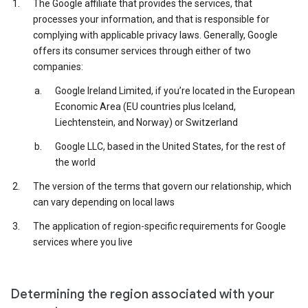
The Google affiliate that provides the services, that
processes your information, and that is responsible for
complying with applicable privacy laws. Generally, Google
offers its consumer services through either of two
companies:
Google Ireland Limited, if you’re located in the European
Economic Area (EU countries plus Iceland,
Liechtenstein, and Norway) or Switzerland
Google LLC, based in the United States, for the rest of
the world
The version of the terms that govern our relationship, which
can vary depending on local laws
The application of region-specific requirements for Google
services where you live
Determining the region associated with your