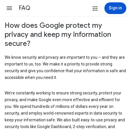
FAQ
Sign in
How does Google protect my
privacy and keep my information
secure?
We know security and privacy are important to you – and they are
important to us, too. We make it a priority to provide strong
security and give you confidence that your information is safe and
accessible when you need it.
We’re constantly working to ensure strong security, protect your
privacy, and make Google even more effective and efficient for
you. We spend hundreds of millions of dollars every year on
security, and employ world-renowned experts in data security to
keep your information safe. We also built easy-to-use privacy and
security tools like Google Dashboard, 2-step verification, and