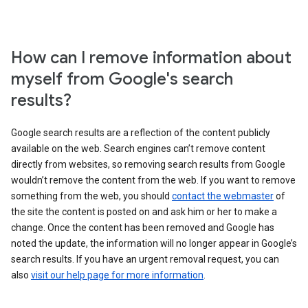
How can I remove information about
myself from Google's search
results?
Google search results are a reflection of the content publicly
available on the web. Search engines can’t remove content
directly from websites, so removing search results from Google
wouldn’t remove the content from the web. If you want to remove
something from the web, you should
contact the webmaster
of
the site the content is posted on and ask him or her to make a
change. Once the content has been removed and Google has
noted the update, the information will no longer appear in Google’s
search results. If you have an urgent removal request, you can
also
visit our help page for more information
.