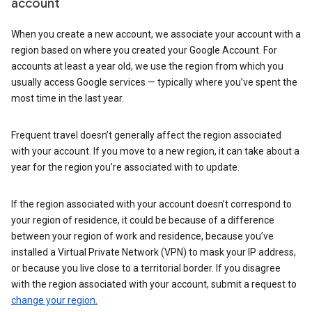
account
When you create a new account, we associate your account with a
region based on where you created your Google Account. For
accounts at least a year old, we use the region from which you
usually access Google services — typically where you’ve spent the
most time in the last year.
Frequent travel doesn’t generally affect the region associated
with your account. If you move to a new region, it can take about a
year for the region you’re associated with to update.
If the region associated with your account doesn’t correspond to
your region of residence, it could be because of a difference
between your region of work and residence, because you’ve
installed a Virtual Private Network (VPN) to mask your IP address,
or because you live close to a territorial border. If you disagree
with the region associated with your account, submit a request to
change your region.