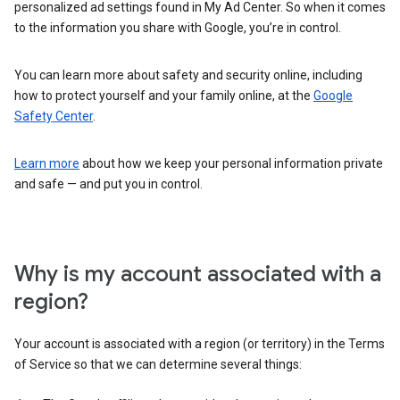
personalized ad settings found in My Ad Center. So when it comes
to the information you share with Google, you’re in control.
You can learn more about safety and security online, including
how to protect yourself and your family online, at the
Google
Safety Center
.
Learn more
about how we keep your personal information private
and safe — and put you in control.
Why is my account associated with a
region?
Your account is associated with a region (or territory) in the Terms
of Service so that we can determine several things: