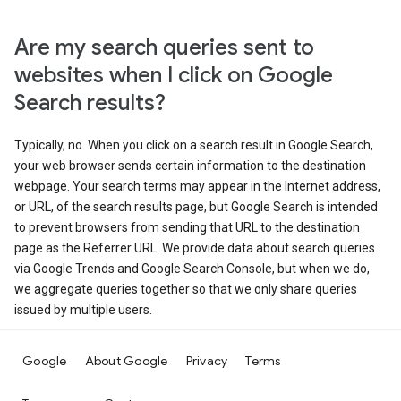
Are my search queries sent to
websites when I click on Google
Search results?
Typically, no. When you click on a search result in Google Search,
your web browser sends certain information to the destination
webpage. Your search terms may appear in the Internet address,
or URL, of the search results page, but Google Search is intended
to prevent browsers from sending that URL to the destination
page as the Referrer URL. We provide data about search queries
via Google Trends and Google Search Console, but when we do,
we aggregate queries together so that we only share queries
issued by multiple users.
Google
About Google
Privacy
Terms