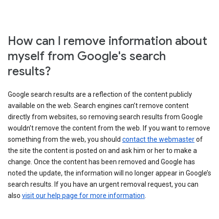
How can I remove information about
myself from Google's search
results?
Google search results are a reflection of the content publicly
available on the web. Search engines can’t remove content
directly from websites, so removing search results from Google
wouldn’t remove the content from the web. If you want to remove
something from the web, you should
contact the webmaster
of
the site the content is posted on and ask him or her to make a
change. Once the content has been removed and Google has
noted the update, the information will no longer appear in Google’s
search results. If you have an urgent removal request, you can
also
visit our help page for more information
.