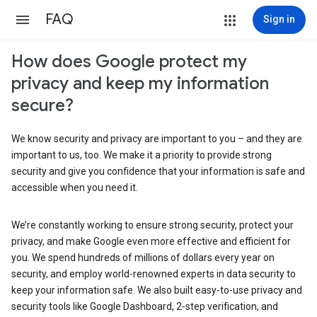
FAQ
Sign in
How does Google protect my
privacy and keep my information
secure?
We know security and privacy are important to you – and they are
important to us, too. We make it a priority to provide strong
security and give you confidence that your information is safe and
accessible when you need it.
We’re constantly working to ensure strong security, protect your
privacy, and make Google even more effective and efficient for
you. We spend hundreds of millions of dollars every year on
security, and employ world-renowned experts in data security to
keep your information safe. We also built easy-to-use privacy and
security tools like Google Dashboard, 2-step verification, and