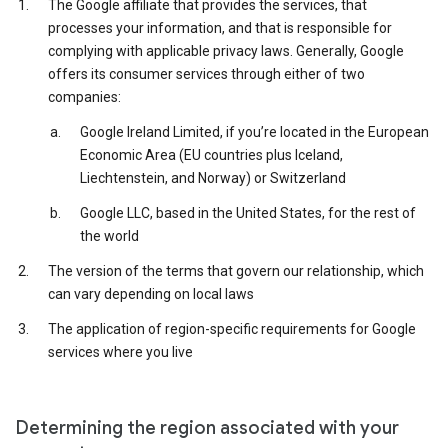
The Google affiliate that provides the services, that
processes your information, and that is responsible for
complying with applicable privacy laws. Generally, Google
offers its consumer services through either of two
companies:
Google Ireland Limited, if you’re located in the European
Economic Area (EU countries plus Iceland,
Liechtenstein, and Norway) or Switzerland
Google LLC, based in the United States, for the rest of
the world
The version of the terms that govern our relationship, which
can vary depending on local laws
The application of region-specific requirements for Google
services where you live
Determining the region associated with your