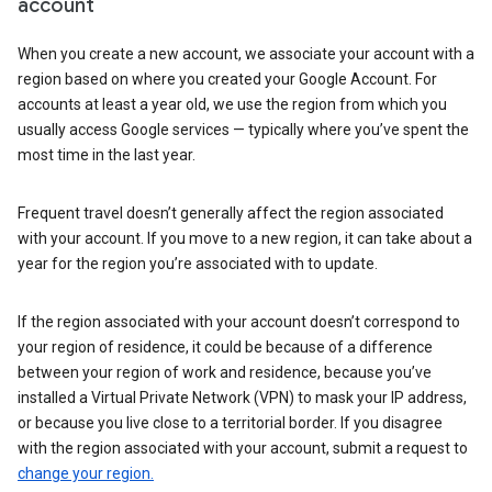
account
When you create a new account, we associate your account with a
region based on where you created your Google Account. For
accounts at least a year old, we use the region from which you
usually access Google services — typically where you’ve spent the
most time in the last year.
Frequent travel doesn’t generally affect the region associated
with your account. If you move to a new region, it can take about a
year for the region you’re associated with to update.
If the region associated with your account doesn’t correspond to
your region of residence, it could be because of a difference
between your region of work and residence, because you’ve
installed a Virtual Private Network (VPN) to mask your IP address,
or because you live close to a territorial border. If you disagree
with the region associated with your account, submit a request to
change your region.