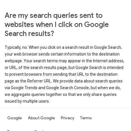
Are my search queries sent to
websites when I click on Google
Search results?
Typically, no. When you click on a search result in Google Search,
your web browser sends certain information to the destination
webpage. Your search terms may appear in the Internet address,
or URL, of the search results page, but Google Search is intended
to prevent browsers from sending that URL to the destination
page as the Referrer URL. We provide data about search queries
via Google Trends and Google Search Console, but when we do,
we aggregate queries together so that we only share queries
issued by multiple users.
Google
About Google
Privacy
Terms