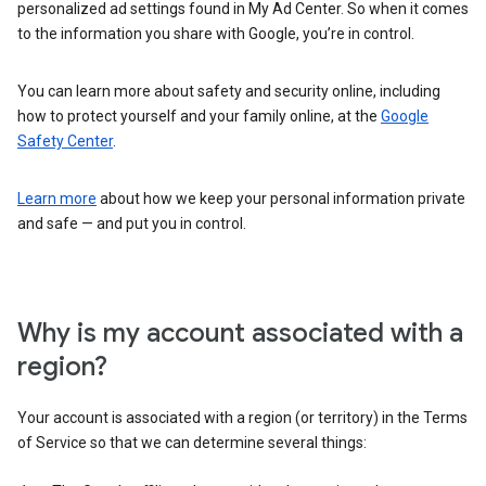
personalized ad settings found in My Ad Center. So when it comes
to the information you share with Google, you’re in control.
You can learn more about safety and security online, including
how to protect yourself and your family online, at the
Google
Safety Center
.
Learn more
about how we keep your personal information private
and safe — and put you in control.
Why is my account associated with a
region?
Your account is associated with a region (or territory) in the Terms
of Service so that we can determine several things: