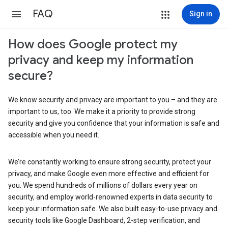
FAQ
Sign in
How does Google protect my
privacy and keep my information
secure?
We know security and privacy are important to you – and they are
important to us, too. We make it a priority to provide strong
security and give you confidence that your information is safe and
accessible when you need it.
We’re constantly working to ensure strong security, protect your
privacy, and make Google even more effective and efficient for
you. We spend hundreds of millions of dollars every year on
security, and employ world-renowned experts in data security to
keep your information safe. We also built easy-to-use privacy and
security tools like Google Dashboard, 2-step verification, and