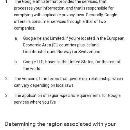
The Google affiliate that provides the services, that
processes your information, and that is responsible for
complying with applicable privacy laws. Generally, Google
offers its consumer services through either of two
companies:
Google Ireland Limited, if you’re located in the European
Economic Area (EU countries plus Iceland,
Liechtenstein, and Norway) or Switzerland
Google LLC, based in the United States, for the rest of
the world
The version of the terms that govern our relationship, which
can vary depending on local laws
The application of region-specific requirements for Google
services where you live
Determining the region associated with your