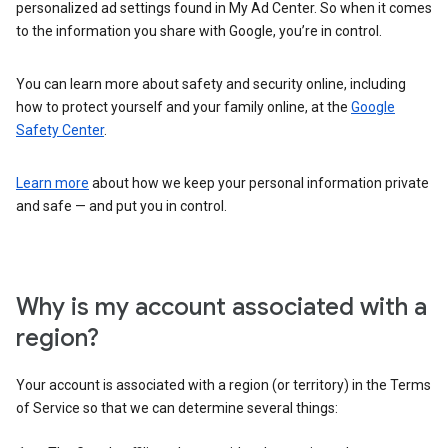
personalized ad settings found in My Ad Center. So when it comes
to the information you share with Google, you’re in control.
You can learn more about safety and security online, including
how to protect yourself and your family online, at the
Google
Safety Center
.
Learn more
about how we keep your personal information private
and safe — and put you in control.
Why is my account associated with a
region?
Your account is associated with a region (or territory) in the Terms
of Service so that we can determine several things: