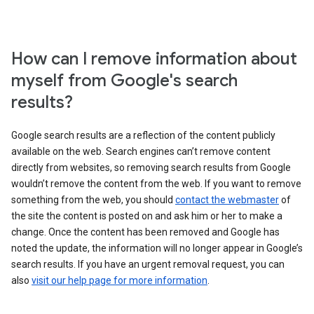
How can I remove information about
myself from Google's search
results?
Google search results are a reflection of the content publicly
available on the web. Search engines can’t remove content
directly from websites, so removing search results from Google
wouldn’t remove the content from the web. If you want to remove
something from the web, you should
contact the webmaster
of
the site the content is posted on and ask him or her to make a
change. Once the content has been removed and Google has
noted the update, the information will no longer appear in Google’s
search results. If you have an urgent removal request, you can
also
visit our help page for more information
.