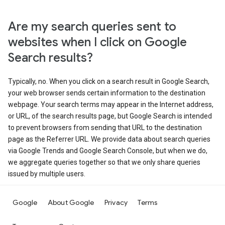
Are my search queries sent to
websites when I click on Google
Search results?
Typically, no. When you click on a search result in Google Search,
your web browser sends certain information to the destination
webpage. Your search terms may appear in the Internet address,
or URL, of the search results page, but Google Search is intended
to prevent browsers from sending that URL to the destination
page as the Referrer URL. We provide data about search queries
via Google Trends and Google Search Console, but when we do,
we aggregate queries together so that we only share queries
issued by multiple users.
Google
About Google
Privacy
Terms