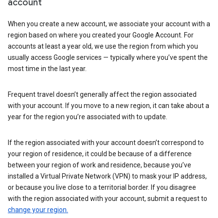
account
When you create a new account, we associate your account with a
region based on where you created your Google Account. For
accounts at least a year old, we use the region from which you
usually access Google services — typically where you’ve spent the
most time in the last year.
Frequent travel doesn’t generally affect the region associated
with your account. If you move to a new region, it can take about a
year for the region you’re associated with to update.
If the region associated with your account doesn’t correspond to
your region of residence, it could be because of a difference
between your region of work and residence, because you’ve
installed a Virtual Private Network (VPN) to mask your IP address,
or because you live close to a territorial border. If you disagree
with the region associated with your account, submit a request to
change your region.