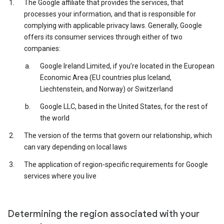
The Google affiliate that provides the services, that
processes your information, and that is responsible for
complying with applicable privacy laws. Generally, Google
offers its consumer services through either of two
companies:
Google Ireland Limited, if you’re located in the European
Economic Area (EU countries plus Iceland,
Liechtenstein, and Norway) or Switzerland
Google LLC, based in the United States, for the rest of
the world
The version of the terms that govern our relationship, which
can vary depending on local laws
The application of region-specific requirements for Google
services where you live
Determining the region associated with your