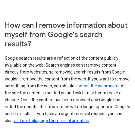
How can I remove information about
myself from Google's search
results?
Google search results are a reflection of the content publicly
available on the web. Search engines can’t remove content
directly from websites, so removing search results from Google
wouldn’t remove the content from the web. If you want to remove
something from the web, you should
contact the webmaster
of
the site the content is posted on and ask him or her to make a
change. Once the content has been removed and Google has
noted the update, the information will no longer appear in Google’s
search results. If you have an urgent removal request, you can
also
visit our help page for more information
.