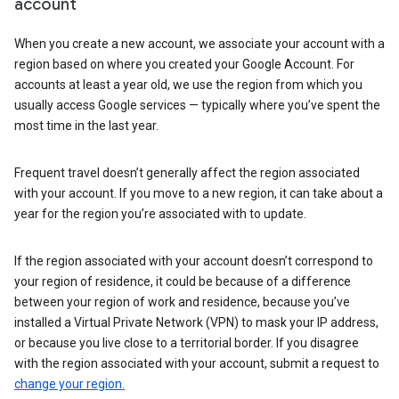
account
When you create a new account, we associate your account with a
region based on where you created your Google Account. For
accounts at least a year old, we use the region from which you
usually access Google services — typically where you’ve spent the
most time in the last year.
Frequent travel doesn’t generally affect the region associated
with your account. If you move to a new region, it can take about a
year for the region you’re associated with to update.
If the region associated with your account doesn’t correspond to
your region of residence, it could be because of a difference
between your region of work and residence, because you’ve
installed a Virtual Private Network (VPN) to mask your IP address,
or because you live close to a territorial border. If you disagree
with the region associated with your account, submit a request to
change your region.