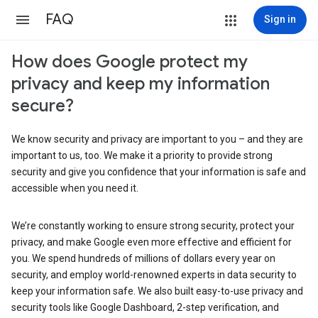
FAQ
Sign in
How does Google protect my
privacy and keep my information
secure?
We know security and privacy are important to you – and they are
important to us, too. We make it a priority to provide strong
security and give you confidence that your information is safe and
accessible when you need it.
We’re constantly working to ensure strong security, protect your
privacy, and make Google even more effective and efficient for
you. We spend hundreds of millions of dollars every year on
security, and employ world-renowned experts in data security to
keep your information safe. We also built easy-to-use privacy and
security tools like Google Dashboard, 2-step verification, and