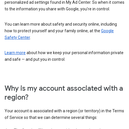
personalized ad settings found in My Ad Center. So when it comes
to the information you share with Google, you’re in control.
You can learn more about safety and security online, including
how to protect yourself and your family online, at the
Google
Safety Center
.
Learn more
about how we keep your personal information private
and safe — and put you in control.
Why is my account associated with a
region?
Your account is associated with a region (or territory) in the Terms
of Service so that we can determine several things: