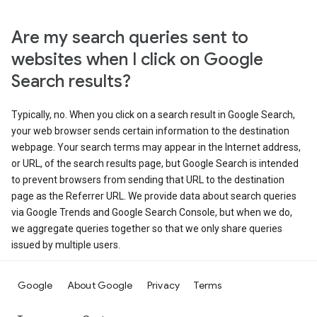
Are my search queries sent to
websites when I click on Google
Search results?
Typically, no. When you click on a search result in Google Search,
your web browser sends certain information to the destination
webpage. Your search terms may appear in the Internet address,
or URL, of the search results page, but Google Search is intended
to prevent browsers from sending that URL to the destination
page as the Referrer URL. We provide data about search queries
via Google Trends and Google Search Console, but when we do,
we aggregate queries together so that we only share queries
issued by multiple users.
Google
About Google
Privacy
Terms