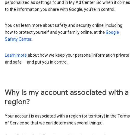
personalized ad settings found in My Ad Center. So when it comes
to the information you share with Google, you’re in control.
You can learn more about safety and security online, including
how to protect yourself and your family online, at the
Google
Safety Center
.
Learn more
about how we keep your personal information private
and safe — and put you in control.
Why is my account associated with a
region?
Your account is associated with a region (or territory) in the Terms
of Service so that we can determine several things: