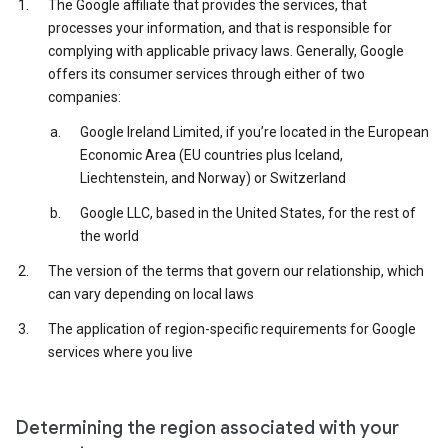
The Google affiliate that provides the services, that
processes your information, and that is responsible for
complying with applicable privacy laws. Generally, Google
offers its consumer services through either of two
companies:
Google Ireland Limited, if you’re located in the European
Economic Area (EU countries plus Iceland,
Liechtenstein, and Norway) or Switzerland
Google LLC, based in the United States, for the rest of
the world
The version of the terms that govern our relationship, which
can vary depending on local laws
The application of region-specific requirements for Google
services where you live
Determining the region associated with your