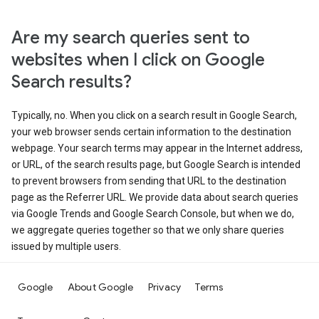
Are my search queries sent to
websites when I click on Google
Search results?
Typically, no. When you click on a search result in Google Search,
your web browser sends certain information to the destination
webpage. Your search terms may appear in the Internet address,
or URL, of the search results page, but Google Search is intended
to prevent browsers from sending that URL to the destination
page as the Referrer URL. We provide data about search queries
via Google Trends and Google Search Console, but when we do,
we aggregate queries together so that we only share queries
issued by multiple users.
Google
About Google
Privacy
Terms