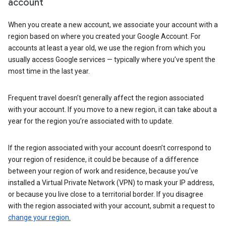
account
When you create a new account, we associate your account with a
region based on where you created your Google Account. For
accounts at least a year old, we use the region from which you
usually access Google services — typically where you’ve spent the
most time in the last year.
Frequent travel doesn’t generally affect the region associated
with your account. If you move to a new region, it can take about a
year for the region you’re associated with to update.
If the region associated with your account doesn’t correspond to
your region of residence, it could be because of a difference
between your region of work and residence, because you’ve
installed a Virtual Private Network (VPN) to mask your IP address,
or because you live close to a territorial border. If you disagree
with the region associated with your account, submit a request to
change your region.