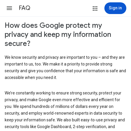
FAQ
Sign in
How does Google protect my
privacy and keep my information
secure?
We know security and privacy are important to you – and they are
important to us, too. We make it a priority to provide strong
security and give you confidence that your information is safe and
accessible when you need it.
We’re constantly working to ensure strong security, protect your
privacy, and make Google even more effective and efficient for
you. We spend hundreds of millions of dollars every year on
security, and employ world-renowned experts in data security to
keep your information safe. We also built easy-to-use privacy and
security tools like Google Dashboard, 2-step verification, and