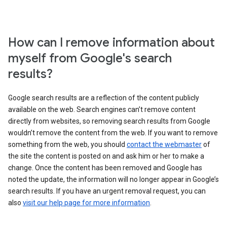
How can I remove information about
myself from Google's search
results?
Google search results are a reflection of the content publicly
available on the web. Search engines can’t remove content
directly from websites, so removing search results from Google
wouldn’t remove the content from the web. If you want to remove
something from the web, you should
contact the webmaster
of
the site the content is posted on and ask him or her to make a
change. Once the content has been removed and Google has
noted the update, the information will no longer appear in Google’s
search results. If you have an urgent removal request, you can
also
visit our help page for more information
.