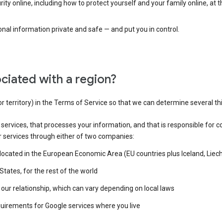
ty online, including how to protect yourself and your family online, at 
al information private and safe — and put you in control.
ciated with a region?
or territory) in the Terms of Service so that we can determine several th
e services, that processes your information, and that is responsible for c
r services through either of two companies:
e located in the European Economic Area (EU countries plus Iceland, Lie
States, for the rest of the world
our relationship, which can vary depending on local laws
quirements for Google services where you live