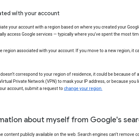
ated with your account
ate your account with a region based on where you created your Google
lly access Google services — typically where you’ve spent the most time 
e region associated with your account. If you move to a new region, it c
 doesn’t correspond to your region of residence, it could be because of
irtual Private Network (VPN) to mask your IP address, or because you live 
your account, submit a request to
change your region.
mation about myself from Google's sear
the content publicly available on the web. Search engines can’t remove 