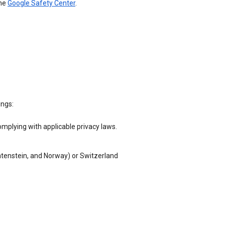
the
Google Safety Center
.
ings:
omplying with applicable privacy laws.
chtenstein, and Norway) or Switzerland