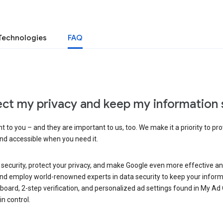
Technologies
FAQ
ct my privacy and keep my information 
 to you – and they are important to us, too. We make it a priority to pro
and accessible when you need it.
 security, protect your privacy, and make Google even more effective an
, and employ world-renowned experts in data security to keep your inform
hboard, 2-step verification, and personalized ad settings found in My Ad
n control.