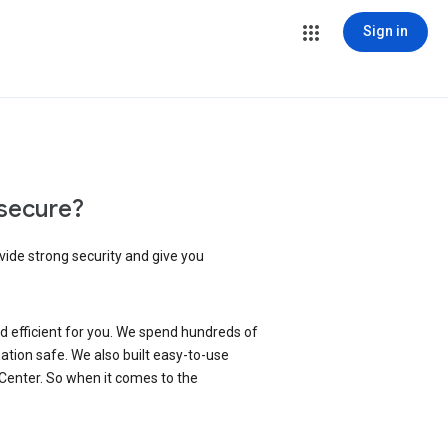
Sign in
secure?
vide strong security and give you
d efficient for you. We spend hundreds of
ation safe. We also built easy-to-use
 Center. So when it comes to the