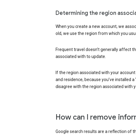
Determining the region associ
When you create a new account, we associ
old, we use the region from which you usua
Frequent travel doesn’t generally affect th
associated with to update.
If the region associated with your account
and residence, because you’ve installed a V
disagree with the region associated with 
How can I remove infor
Google search results are a reflection of 