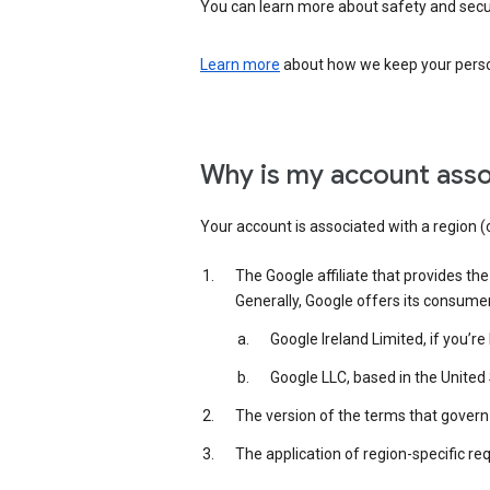
You can learn more about safety and securi
Learn more
about how we keep your person
Why is my account asso
Your account is associated with a region (
The Google affiliate that provides th
Generally, Google offers its consume
Google Ireland Limited, if you’r
Google LLC, based in the United 
The version of the terms that govern 
The application of region-specific re