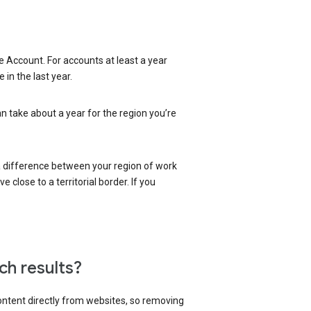
 Account. For accounts at least a year
in the last year.
an take about a year for the region you’re
 a difference between your region of work
close to a territorial border. If you
ch results?
content directly from websites, so removing