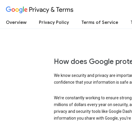
Privacy & Terms
Overview
Privacy Policy
Terms of Service
How does Google prote
We know security and privacy are important
confidence that your information is safe 
We’re constantly working to ensure strong
millions of dollars every year on security
privacy and security tools like Google Das
information you share with Google, you’re i