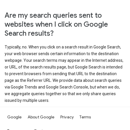
Are my search queries sent to
websites when I click on Google
Search results?
Typically, no. When you click on a search result in Google Search,
your web browser sends certain information to the destination
webpage. Your search terms may appear in the Internet address,
or URL, of the search results page, but Google Search is intended
to prevent browsers from sending that URL to the destination
page as the Referrer URL. We provide data about search queries
via Google Trends and Google Search Console, but when we do,
we aggregate queries together so that we only share queries
issued by multiple users.
Google
About Google
Privacy
Terms