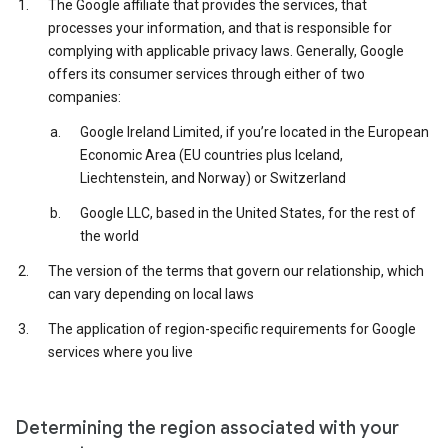
The Google affiliate that provides the services, that
processes your information, and that is responsible for
complying with applicable privacy laws. Generally, Google
offers its consumer services through either of two
companies:
Google Ireland Limited, if you’re located in the European
Economic Area (EU countries plus Iceland,
Liechtenstein, and Norway) or Switzerland
Google LLC, based in the United States, for the rest of
the world
The version of the terms that govern our relationship, which
can vary depending on local laws
The application of region-specific requirements for Google
services where you live
Determining the region associated with your