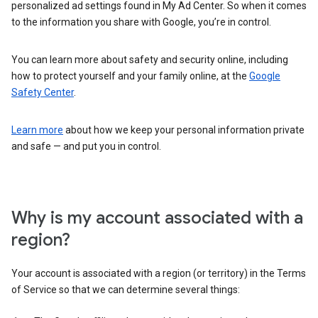
personalized ad settings found in My Ad Center. So when it comes
to the information you share with Google, you’re in control.
You can learn more about safety and security online, including
how to protect yourself and your family online, at the
Google
Safety Center
.
Learn more
about how we keep your personal information private
and safe — and put you in control.
Why is my account associated with a
region?
Your account is associated with a region (or territory) in the Terms
of Service so that we can determine several things: