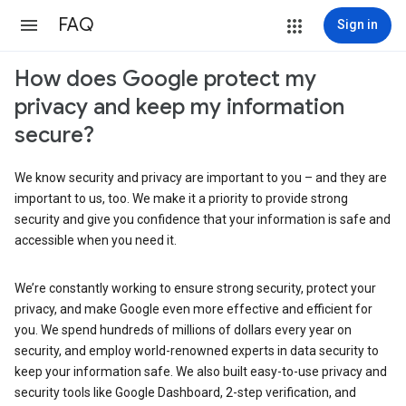
FAQ
Sign in
How does Google protect my
privacy and keep my information
secure?
We know security and privacy are important to you – and they are
important to us, too. We make it a priority to provide strong
security and give you confidence that your information is safe and
accessible when you need it.
We’re constantly working to ensure strong security, protect your
privacy, and make Google even more effective and efficient for
you. We spend hundreds of millions of dollars every year on
security, and employ world-renowned experts in data security to
keep your information safe. We also built easy-to-use privacy and
security tools like Google Dashboard, 2-step verification, and