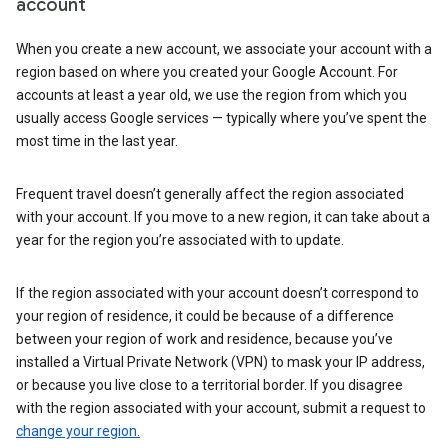
account
When you create a new account, we associate your account with a
region based on where you created your Google Account. For
accounts at least a year old, we use the region from which you
usually access Google services — typically where you’ve spent the
most time in the last year.
Frequent travel doesn’t generally affect the region associated
with your account. If you move to a new region, it can take about a
year for the region you’re associated with to update.
If the region associated with your account doesn’t correspond to
your region of residence, it could be because of a difference
between your region of work and residence, because you’ve
installed a Virtual Private Network (VPN) to mask your IP address,
or because you live close to a territorial border. If you disagree
with the region associated with your account, submit a request to
change your region.