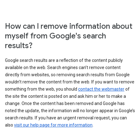
How can I remove information about
myself from Google's search
results?
Google search results are a reflection of the content publicly
available on the web. Search engines can’t remove content
directly from websites, so removing search results from Google
wouldn’t remove the content from the web. If you want to remove
something from the web, you should
contact the webmaster
of
the site the content is posted on and ask him or her to make a
change. Once the content has been removed and Google has
noted the update, the information will no longer appear in Google’s
search results. If you have an urgent removal request, you can
also
visit our help page for more information
.