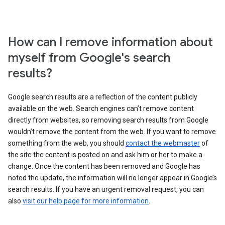
How can I remove information about
myself from Google's search
results?
Google search results are a reflection of the content publicly
available on the web. Search engines can’t remove content
directly from websites, so removing search results from Google
wouldn’t remove the content from the web. If you want to remove
something from the web, you should
contact the webmaster
of
the site the content is posted on and ask him or her to make a
change. Once the content has been removed and Google has
noted the update, the information will no longer appear in Google’s
search results. If you have an urgent removal request, you can
also
visit our help page for more information
.