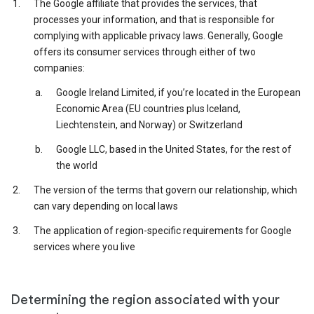
The Google affiliate that provides the services, that
processes your information, and that is responsible for
complying with applicable privacy laws. Generally, Google
offers its consumer services through either of two
companies:
Google Ireland Limited, if you’re located in the European
Economic Area (EU countries plus Iceland,
Liechtenstein, and Norway) or Switzerland
Google LLC, based in the United States, for the rest of
the world
The version of the terms that govern our relationship, which
can vary depending on local laws
The application of region-specific requirements for Google
services where you live
Determining the region associated with your