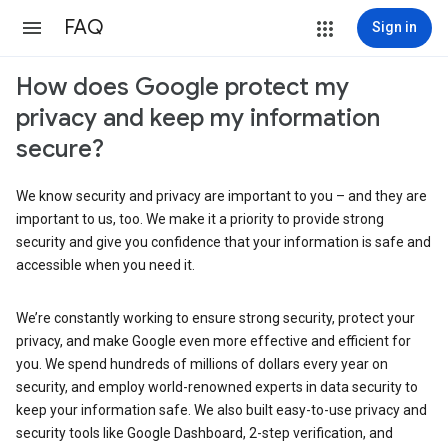
FAQ
Sign in
How does Google protect my
privacy and keep my information
secure?
We know security and privacy are important to you – and they are
important to us, too. We make it a priority to provide strong
security and give you confidence that your information is safe and
accessible when you need it.
We’re constantly working to ensure strong security, protect your
privacy, and make Google even more effective and efficient for
you. We spend hundreds of millions of dollars every year on
security, and employ world-renowned experts in data security to
keep your information safe. We also built easy-to-use privacy and
security tools like Google Dashboard, 2-step verification, and