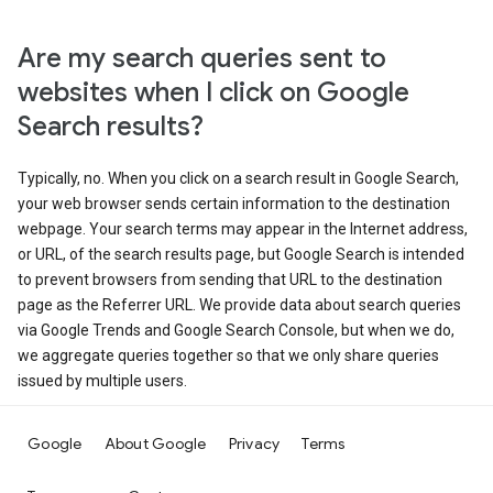
Are my search queries sent to
websites when I click on Google
Search results?
Typically, no. When you click on a search result in Google Search,
your web browser sends certain information to the destination
webpage. Your search terms may appear in the Internet address,
or URL, of the search results page, but Google Search is intended
to prevent browsers from sending that URL to the destination
page as the Referrer URL. We provide data about search queries
via Google Trends and Google Search Console, but when we do,
we aggregate queries together so that we only share queries
issued by multiple users.
Google
About Google
Privacy
Terms