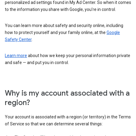
personalized ad settings found in My Ad Center. So when it comes
to the information you share with Google, you’re in control.
You can learn more about safety and security online, including
how to protect yourself and your family online, at the
Google
Safety Center
.
Learn more
about how we keep your personal information private
and safe — and put you in control.
Why is my account associated with a
region?
Your account is associated with a region (or territory) in the Terms
of Service so that we can determine several things: