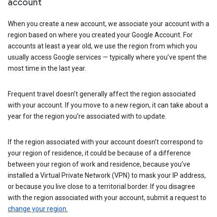
account
When you create a new account, we associate your account with a
region based on where you created your Google Account. For
accounts at least a year old, we use the region from which you
usually access Google services — typically where you’ve spent the
most time in the last year.
Frequent travel doesn’t generally affect the region associated
with your account. If you move to a new region, it can take about a
year for the region you’re associated with to update.
If the region associated with your account doesn’t correspond to
your region of residence, it could be because of a difference
between your region of work and residence, because you’ve
installed a Virtual Private Network (VPN) to mask your IP address,
or because you live close to a territorial border. If you disagree
with the region associated with your account, submit a request to
change your region.