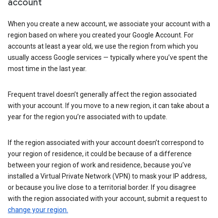
account
When you create a new account, we associate your account with a
region based on where you created your Google Account. For
accounts at least a year old, we use the region from which you
usually access Google services — typically where you’ve spent the
most time in the last year.
Frequent travel doesn’t generally affect the region associated
with your account. If you move to a new region, it can take about a
year for the region you’re associated with to update.
If the region associated with your account doesn’t correspond to
your region of residence, it could be because of a difference
between your region of work and residence, because you’ve
installed a Virtual Private Network (VPN) to mask your IP address,
or because you live close to a territorial border. If you disagree
with the region associated with your account, submit a request to
change your region.