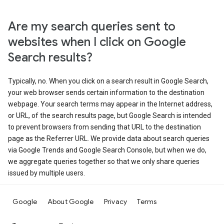
Are my search queries sent to
websites when I click on Google
Search results?
Typically, no. When you click on a search result in Google Search,
your web browser sends certain information to the destination
webpage. Your search terms may appear in the Internet address,
or URL, of the search results page, but Google Search is intended
to prevent browsers from sending that URL to the destination
page as the Referrer URL. We provide data about search queries
via Google Trends and Google Search Console, but when we do,
we aggregate queries together so that we only share queries
issued by multiple users.
Google
About Google
Privacy
Terms