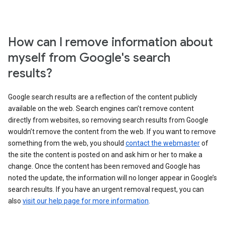
How can I remove information about
myself from Google's search
results?
Google search results are a reflection of the content publicly
available on the web. Search engines can’t remove content
directly from websites, so removing search results from Google
wouldn’t remove the content from the web. If you want to remove
something from the web, you should
contact the webmaster
of
the site the content is posted on and ask him or her to make a
change. Once the content has been removed and Google has
noted the update, the information will no longer appear in Google’s
search results. If you have an urgent removal request, you can
also
visit our help page for more information
.