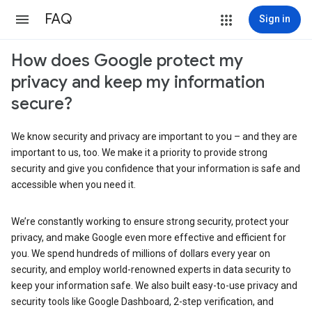
FAQ
Sign in
How does Google protect my
privacy and keep my information
secure?
We know security and privacy are important to you – and they are
important to us, too. We make it a priority to provide strong
security and give you confidence that your information is safe and
accessible when you need it.
We’re constantly working to ensure strong security, protect your
privacy, and make Google even more effective and efficient for
you. We spend hundreds of millions of dollars every year on
security, and employ world-renowned experts in data security to
keep your information safe. We also built easy-to-use privacy and
security tools like Google Dashboard, 2-step verification, and