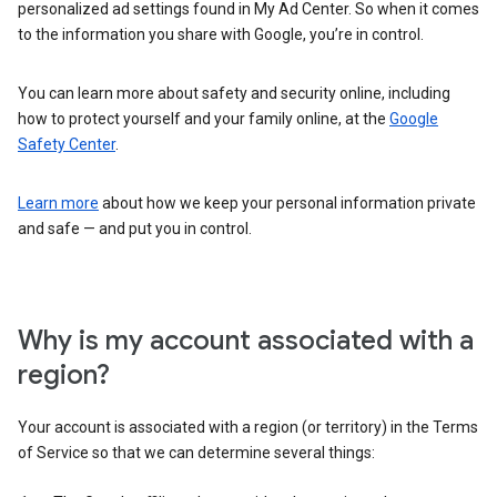
personalized ad settings found in My Ad Center. So when it comes
to the information you share with Google, you’re in control.
You can learn more about safety and security online, including
how to protect yourself and your family online, at the
Google
Safety Center
.
Learn more
about how we keep your personal information private
and safe — and put you in control.
Why is my account associated with a
region?
Your account is associated with a region (or territory) in the Terms
of Service so that we can determine several things: