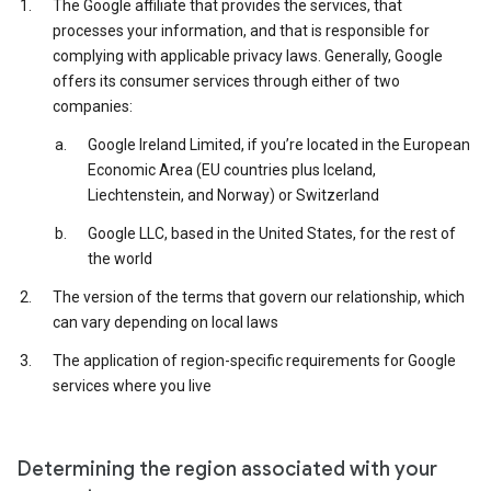
The Google affiliate that provides the services, that
processes your information, and that is responsible for
complying with applicable privacy laws. Generally, Google
offers its consumer services through either of two
companies:
Google Ireland Limited, if you’re located in the European
Economic Area (EU countries plus Iceland,
Liechtenstein, and Norway) or Switzerland
Google LLC, based in the United States, for the rest of
the world
The version of the terms that govern our relationship, which
can vary depending on local laws
The application of region-specific requirements for Google
services where you live
Determining the region associated with your