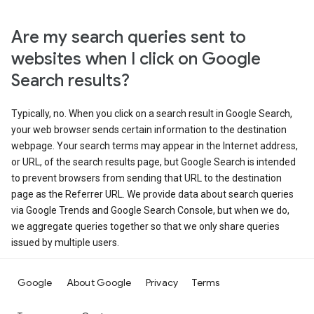
Are my search queries sent to
websites when I click on Google
Search results?
Typically, no. When you click on a search result in Google Search,
your web browser sends certain information to the destination
webpage. Your search terms may appear in the Internet address,
or URL, of the search results page, but Google Search is intended
to prevent browsers from sending that URL to the destination
page as the Referrer URL. We provide data about search queries
via Google Trends and Google Search Console, but when we do,
we aggregate queries together so that we only share queries
issued by multiple users.
Google
About Google
Privacy
Terms