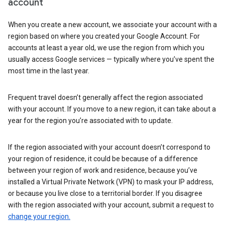
account
When you create a new account, we associate your account with a
region based on where you created your Google Account. For
accounts at least a year old, we use the region from which you
usually access Google services — typically where you’ve spent the
most time in the last year.
Frequent travel doesn’t generally affect the region associated
with your account. If you move to a new region, it can take about a
year for the region you’re associated with to update.
If the region associated with your account doesn’t correspond to
your region of residence, it could be because of a difference
between your region of work and residence, because you’ve
installed a Virtual Private Network (VPN) to mask your IP address,
or because you live close to a territorial border. If you disagree
with the region associated with your account, submit a request to
change your region.