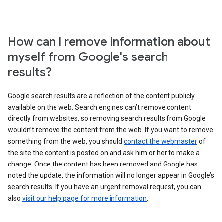
How can I remove information about
myself from Google's search
results?
Google search results are a reflection of the content publicly
available on the web. Search engines can’t remove content
directly from websites, so removing search results from Google
wouldn’t remove the content from the web. If you want to remove
something from the web, you should
contact the webmaster
of
the site the content is posted on and ask him or her to make a
change. Once the content has been removed and Google has
noted the update, the information will no longer appear in Google’s
search results. If you have an urgent removal request, you can
also
visit our help page for more information
.