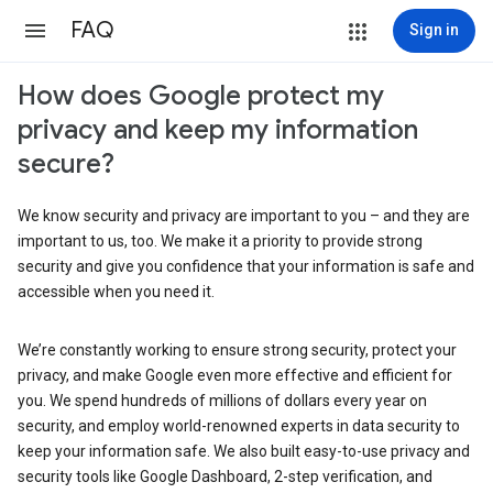
FAQ
Sign in
How does Google protect my
privacy and keep my information
secure?
We know security and privacy are important to you – and they are
important to us, too. We make it a priority to provide strong
security and give you confidence that your information is safe and
accessible when you need it.
We’re constantly working to ensure strong security, protect your
privacy, and make Google even more effective and efficient for
you. We spend hundreds of millions of dollars every year on
security, and employ world-renowned experts in data security to
keep your information safe. We also built easy-to-use privacy and
security tools like Google Dashboard, 2-step verification, and