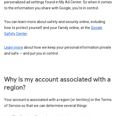
personalized ad settings found in My Ad Center. So when it comes
to the information you share with Google, you’re in control.
You can learn more about safety and security online, including
how to protect yourself and your family online, at the
Google
Safety Center
.
Learn more
about how we keep your personal information private
and safe — and put you in control.
Why is my account associated with a
region?
Your account is associated with a region (or territory) in the Terms
of Service so that we can determine several things: