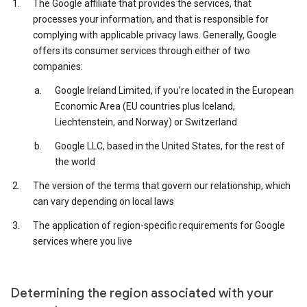
The Google affiliate that provides the services, that
processes your information, and that is responsible for
complying with applicable privacy laws. Generally, Google
offers its consumer services through either of two
companies:
Google Ireland Limited, if you’re located in the European
Economic Area (EU countries plus Iceland,
Liechtenstein, and Norway) or Switzerland
Google LLC, based in the United States, for the rest of
the world
The version of the terms that govern our relationship, which
can vary depending on local laws
The application of region-specific requirements for Google
services where you live
Determining the region associated with your