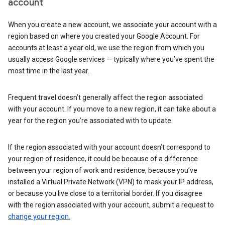
account
When you create a new account, we associate your account with a
region based on where you created your Google Account. For
accounts at least a year old, we use the region from which you
usually access Google services — typically where you’ve spent the
most time in the last year.
Frequent travel doesn’t generally affect the region associated
with your account. If you move to a new region, it can take about a
year for the region you’re associated with to update.
If the region associated with your account doesn’t correspond to
your region of residence, it could be because of a difference
between your region of work and residence, because you’ve
installed a Virtual Private Network (VPN) to mask your IP address,
or because you live close to a territorial border. If you disagree
with the region associated with your account, submit a request to
change your region.