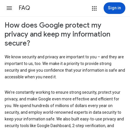
FAQ
Sign in
How does Google protect my
privacy and keep my information
secure?
We know security and privacy are important to you – and they are
important to us, too. We make it a priority to provide strong
security and give you confidence that your information is safe and
accessible when you need it.
We’re constantly working to ensure strong security, protect your
privacy, and make Google even more effective and efficient for
you. We spend hundreds of millions of dollars every year on
security, and employ world-renowned experts in data security to
keep your information safe. We also built easy-to-use privacy and
security tools like Google Dashboard, 2-step verification, and