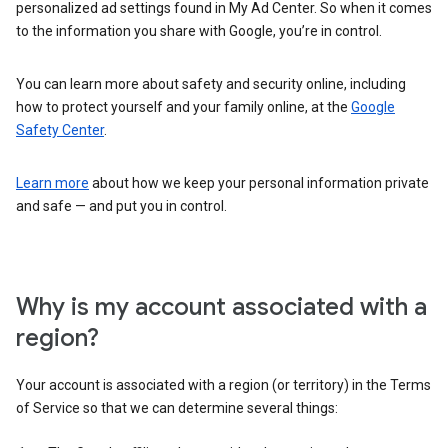
personalized ad settings found in My Ad Center. So when it comes
to the information you share with Google, you’re in control.
You can learn more about safety and security online, including
how to protect yourself and your family online, at the
Google
Safety Center
.
Learn more
about how we keep your personal information private
and safe — and put you in control.
Why is my account associated with a
region?
Your account is associated with a region (or territory) in the Terms
of Service so that we can determine several things: