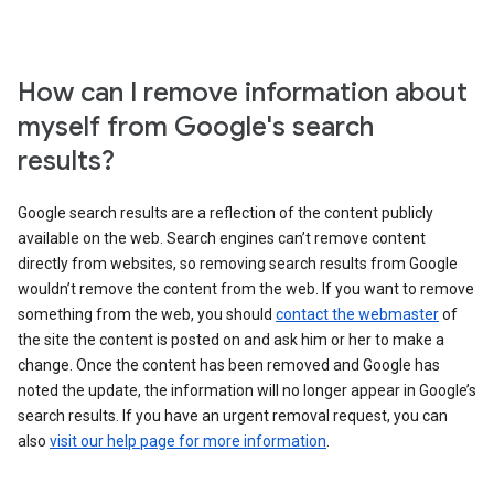
How can I remove information about
myself from Google's search
results?
Google search results are a reflection of the content publicly
available on the web. Search engines can’t remove content
directly from websites, so removing search results from Google
wouldn’t remove the content from the web. If you want to remove
something from the web, you should
contact the webmaster
of
the site the content is posted on and ask him or her to make a
change. Once the content has been removed and Google has
noted the update, the information will no longer appear in Google’s
search results. If you have an urgent removal request, you can
also
visit our help page for more information
.