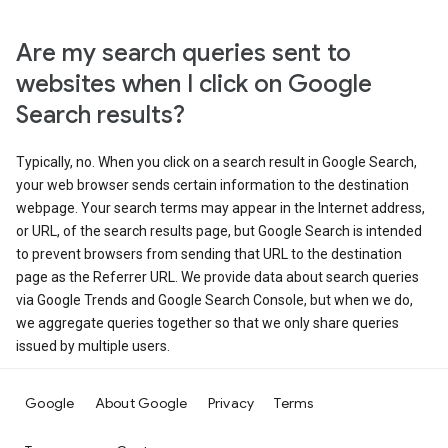
Are my search queries sent to
websites when I click on Google
Search results?
Typically, no. When you click on a search result in Google Search,
your web browser sends certain information to the destination
webpage. Your search terms may appear in the Internet address,
or URL, of the search results page, but Google Search is intended
to prevent browsers from sending that URL to the destination
page as the Referrer URL. We provide data about search queries
via Google Trends and Google Search Console, but when we do,
we aggregate queries together so that we only share queries
issued by multiple users.
Google
About Google
Privacy
Terms