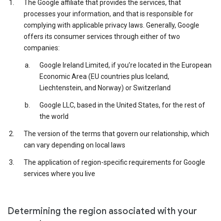
The Google affiliate that provides the services, that
processes your information, and that is responsible for
complying with applicable privacy laws. Generally, Google
offers its consumer services through either of two
companies:
Google Ireland Limited, if you’re located in the European
Economic Area (EU countries plus Iceland,
Liechtenstein, and Norway) or Switzerland
Google LLC, based in the United States, for the rest of
the world
The version of the terms that govern our relationship, which
can vary depending on local laws
The application of region-specific requirements for Google
services where you live
Determining the region associated with your