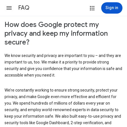
FAQ
Sign in
How does Google protect my
privacy and keep my information
secure?
We know security and privacy are important to you – and they are
important to us, too. We make it a priority to provide strong
security and give you confidence that your information is safe and
accessible when you need it.
We’re constantly working to ensure strong security, protect your
privacy, and make Google even more effective and efficient for
you. We spend hundreds of millions of dollars every year on
security, and employ world-renowned experts in data security to
keep your information safe. We also built easy-to-use privacy and
security tools like Google Dashboard, 2-step verification, and