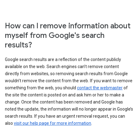
How can I remove information about
myself from Google's search
results?
Google search results are a reflection of the content publicly
available on the web. Search engines can’t remove content
directly from websites, so removing search results from Google
wouldn’t remove the content from the web. If you want to remove
something from the web, you should
contact the webmaster
of
the site the content is posted on and ask him or her to make a
change. Once the content has been removed and Google has
noted the update, the information will no longer appear in Google’s
search results. If you have an urgent removal request, you can
also
visit our help page for more information
.