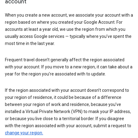
account
When you create a new account, we associate your account with a
region based on where you created your Google Account. For
accounts at least a year old, we use the region from which you
usually access Google services — typically where you’ve spent the
most time in the last year.
Frequent travel doesn’t generally affect the region associated
with your account. If you move to a new region, it can take about a
year for the region you’re associated with to update.
If the region associated with your account doesn’t correspond to
your region of residence, it could be because of a difference
between your region of work and residence, because you’ve
installed a Virtual Private Network (VPN) to mask your IP address,
or because you live close to a territorial border. If you disagree
with the region associated with your account, submit a request to
change your region.