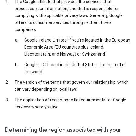
The Google affiliate that provides the services, that
processes your information, and that is responsible for
complying with applicable privacy laws. Generally, Google
offers its consumer services through either of two
companies:
Google Ireland Limited, if you’re located in the European
Economic Area (EU countries plus Iceland,
Liechtenstein, and Norway) or Switzerland
Google LLC, based in the United States, for the rest of
the world
The version of the terms that govern our relationship, which
can vary depending on local laws
The application of region-specific requirements for Google
services where you live
Determining the region associated with your