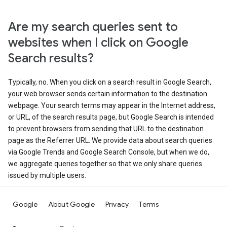
Are my search queries sent to
websites when I click on Google
Search results?
Typically, no. When you click on a search result in Google Search,
your web browser sends certain information to the destination
webpage. Your search terms may appear in the Internet address,
or URL, of the search results page, but Google Search is intended
to prevent browsers from sending that URL to the destination
page as the Referrer URL. We provide data about search queries
via Google Trends and Google Search Console, but when we do,
we aggregate queries together so that we only share queries
issued by multiple users.
Google
About Google
Privacy
Terms