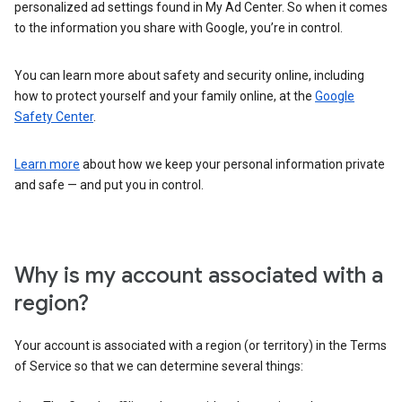
personalized ad settings found in My Ad Center. So when it comes
to the information you share with Google, you’re in control.
You can learn more about safety and security online, including
how to protect yourself and your family online, at the
Google
Safety Center
.
Learn more
about how we keep your personal information private
and safe — and put you in control.
Why is my account associated with a
region?
Your account is associated with a region (or territory) in the Terms
of Service so that we can determine several things: