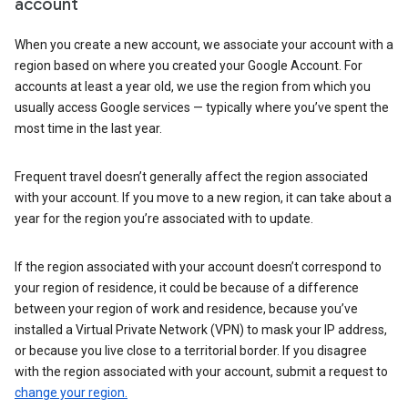
account
When you create a new account, we associate your account with a
region based on where you created your Google Account. For
accounts at least a year old, we use the region from which you
usually access Google services — typically where you’ve spent the
most time in the last year.
Frequent travel doesn’t generally affect the region associated
with your account. If you move to a new region, it can take about a
year for the region you’re associated with to update.
If the region associated with your account doesn’t correspond to
your region of residence, it could be because of a difference
between your region of work and residence, because you’ve
installed a Virtual Private Network (VPN) to mask your IP address,
or because you live close to a territorial border. If you disagree
with the region associated with your account, submit a request to
change your region.