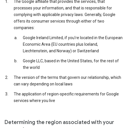
The Google affiliate that provides the services, that
processes your information, and that is responsible for
complying with applicable privacy laws. Generally, Google
offers its consumer services through either of two
companies:
Google Ireland Limited, if you’re located in the European
Economic Area (EU countries plus Iceland,
Liechtenstein, and Norway) or Switzerland
Google LLC, based in the United States, for the rest of
the world
The version of the terms that govern our relationship, which
can vary depending on local laws
The application of region-specific requirements for Google
services where you live
Determining the region associated with your