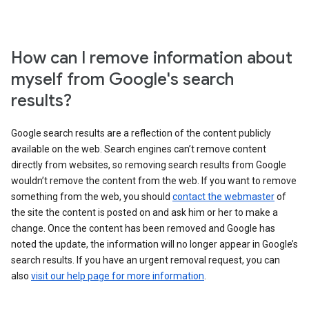
How can I remove information about
myself from Google's search
results?
Google search results are a reflection of the content publicly
available on the web. Search engines can’t remove content
directly from websites, so removing search results from Google
wouldn’t remove the content from the web. If you want to remove
something from the web, you should
contact the webmaster
of
the site the content is posted on and ask him or her to make a
change. Once the content has been removed and Google has
noted the update, the information will no longer appear in Google’s
search results. If you have an urgent removal request, you can
also
visit our help page for more information
.