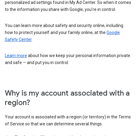
personalized ad settings found in My Ad Center. So when it comes
to the information you share with Google, you’re in control.
You can learn more about safety and security online, including
how to protect yourself and your family online, at the
Google
Safety Center
.
Learn more
about how we keep your personal information private
and safe — and put you in control.
Why is my account associated with a
region?
Your account is associated with a region (or territory) in the Terms
of Service so that we can determine several things: