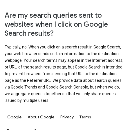
Are my search queries sent to
websites when I click on Google
Search results?
Typically, no. When you click on a search result in Google Search,
your web browser sends certain information to the destination
webpage. Your search terms may appear in the Internet address,
or URL, of the search results page, but Google Search is intended
to prevent browsers from sending that URL to the destination
page as the Referrer URL. We provide data about search queries
via Google Trends and Google Search Console, but when we do,
we aggregate queries together so that we only share queries
issued by multiple users.
Google
About Google
Privacy
Terms