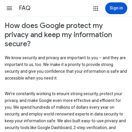
FAQ
Sign in
How does Google protect my
privacy and keep my information
secure?
We know security and privacy are important to you – and they are
important to us, too. We make it a priority to provide strong
security and give you confidence that your information is safe and
accessible when you need it.
We’re constantly working to ensure strong security, protect your
privacy, and make Google even more effective and efficient for
you. We spend hundreds of millions of dollars every year on
security, and employ world-renowned experts in data security to
keep your information safe. We also built easy-to-use privacy and
security tools like Google Dashboard, 2-step verification, and