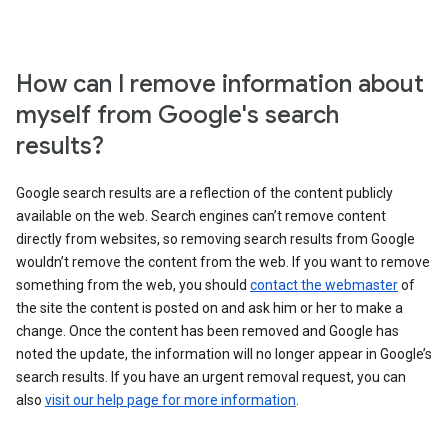
How can I remove information about
myself from Google's search
results?
Google search results are a reflection of the content publicly
available on the web. Search engines can’t remove content
directly from websites, so removing search results from Google
wouldn’t remove the content from the web. If you want to remove
something from the web, you should
contact the webmaster
of
the site the content is posted on and ask him or her to make a
change. Once the content has been removed and Google has
noted the update, the information will no longer appear in Google’s
search results. If you have an urgent removal request, you can
also
visit our help page for more information
.