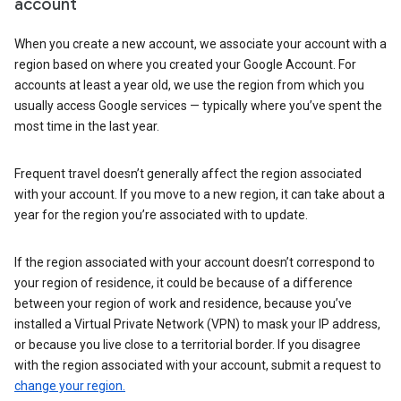
account
When you create a new account, we associate your account with a
region based on where you created your Google Account. For
accounts at least a year old, we use the region from which you
usually access Google services — typically where you’ve spent the
most time in the last year.
Frequent travel doesn’t generally affect the region associated
with your account. If you move to a new region, it can take about a
year for the region you’re associated with to update.
If the region associated with your account doesn’t correspond to
your region of residence, it could be because of a difference
between your region of work and residence, because you’ve
installed a Virtual Private Network (VPN) to mask your IP address,
or because you live close to a territorial border. If you disagree
with the region associated with your account, submit a request to
change your region.