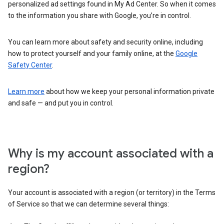
personalized ad settings found in My Ad Center. So when it comes
to the information you share with Google, you’re in control.
You can learn more about safety and security online, including
how to protect yourself and your family online, at the
Google
Safety Center
.
Learn more
about how we keep your personal information private
and safe — and put you in control.
Why is my account associated with a
region?
Your account is associated with a region (or territory) in the Terms
of Service so that we can determine several things: