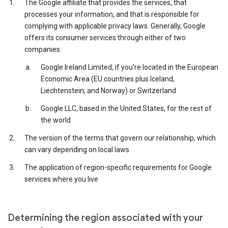
The Google affiliate that provides the services, that
processes your information, and that is responsible for
complying with applicable privacy laws. Generally, Google
offers its consumer services through either of two
companies:
Google Ireland Limited, if you’re located in the European
Economic Area (EU countries plus Iceland,
Liechtenstein, and Norway) or Switzerland
Google LLC, based in the United States, for the rest of
the world
The version of the terms that govern our relationship, which
can vary depending on local laws
The application of region-specific requirements for Google
services where you live
Determining the region associated with your