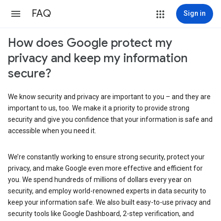
FAQ
Sign in
How does Google protect my
privacy and keep my information
secure?
We know security and privacy are important to you – and they are
important to us, too. We make it a priority to provide strong
security and give you confidence that your information is safe and
accessible when you need it.
We’re constantly working to ensure strong security, protect your
privacy, and make Google even more effective and efficient for
you. We spend hundreds of millions of dollars every year on
security, and employ world-renowned experts in data security to
keep your information safe. We also built easy-to-use privacy and
security tools like Google Dashboard, 2-step verification, and