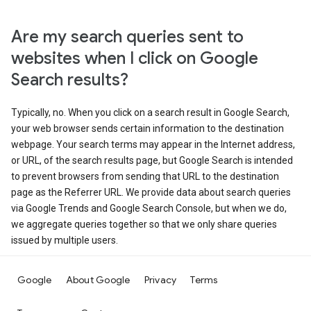
Are my search queries sent to
websites when I click on Google
Search results?
Typically, no. When you click on a search result in Google Search,
your web browser sends certain information to the destination
webpage. Your search terms may appear in the Internet address,
or URL, of the search results page, but Google Search is intended
to prevent browsers from sending that URL to the destination
page as the Referrer URL. We provide data about search queries
via Google Trends and Google Search Console, but when we do,
we aggregate queries together so that we only share queries
issued by multiple users.
Google
About Google
Privacy
Terms