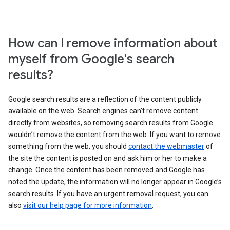
How can I remove information about
myself from Google's search
results?
Google search results are a reflection of the content publicly
available on the web. Search engines can’t remove content
directly from websites, so removing search results from Google
wouldn’t remove the content from the web. If you want to remove
something from the web, you should
contact the webmaster
of
the site the content is posted on and ask him or her to make a
change. Once the content has been removed and Google has
noted the update, the information will no longer appear in Google’s
search results. If you have an urgent removal request, you can
also
visit our help page for more information
.