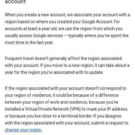
account
When you create a new account, we associate your account with a
region based on where you created your Google Account. For
accounts at least a year old, we use the region from which you
usually access Google services — typically where you’ve spent the
most time in the last year.
Frequent travel doesn’t generally affect the region associated
with your account. If you move to a new region, it can take about a
year for the region you’re associated with to update.
If the region associated with your account doesn’t correspond to
your region of residence, it could be because of a difference
between your region of work and residence, because you’ve
installed a Virtual Private Network (VPN) to mask your IP address,
or because you live close to a territorial border. If you disagree
with the region associated with your account, submit a request to
change your region.