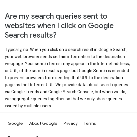
Are my search queries sent to
websites when I click on Google
Search results?
Typically, no. When you click on a search result in Google Search,
your web browser sends certain information to the destination
webpage. Your search terms may appear in the Internet address,
or URL, of the search results page, but Google Search is intended
to prevent browsers from sending that URL to the destination
page as the Referrer URL. We provide data about search queries
via Google Trends and Google Search Console, but when we do,
we aggregate queries together so that we only share queries
issued by multiple users.
Google
About Google
Privacy
Terms