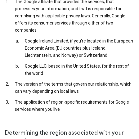
The Google affiliate that provides the services, that
processes your information, and that is responsible for
complying with applicable privacy laws. Generally, Google
offers its consumer services through either of two
companies:
Google Ireland Limited, if you’re located in the European
Economic Area (EU countries plus Iceland,
Liechtenstein, and Norway) or Switzerland
Google LLC, based in the United States, for the rest of
the world
The version of the terms that govern our relationship, which
can vary depending on local laws
The application of region-specific requirements for Google
services where you live
Determining the region associated with your