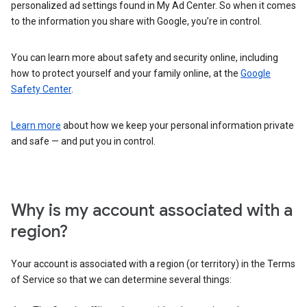
personalized ad settings found in My Ad Center. So when it comes
to the information you share with Google, you’re in control.
You can learn more about safety and security online, including
how to protect yourself and your family online, at the
Google
Safety Center
.
Learn more
about how we keep your personal information private
and safe — and put you in control.
Why is my account associated with a
region?
Your account is associated with a region (or territory) in the Terms
of Service so that we can determine several things: