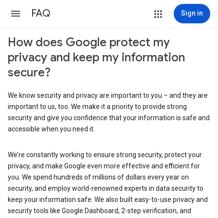
FAQ
Sign in
How does Google protect my
privacy and keep my information
secure?
We know security and privacy are important to you – and they are
important to us, too. We make it a priority to provide strong
security and give you confidence that your information is safe and
accessible when you need it.
We’re constantly working to ensure strong security, protect your
privacy, and make Google even more effective and efficient for
you. We spend hundreds of millions of dollars every year on
security, and employ world-renowned experts in data security to
keep your information safe. We also built easy-to-use privacy and
security tools like Google Dashboard, 2-step verification, and