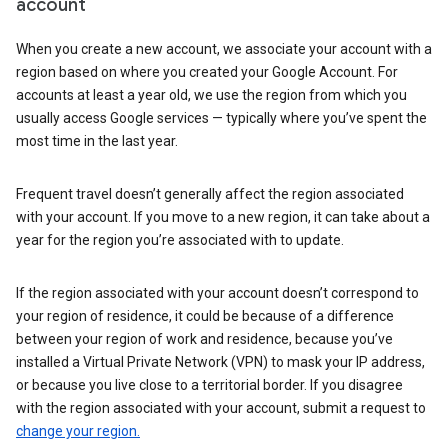
account
When you create a new account, we associate your account with a
region based on where you created your Google Account. For
accounts at least a year old, we use the region from which you
usually access Google services — typically where you’ve spent the
most time in the last year.
Frequent travel doesn’t generally affect the region associated
with your account. If you move to a new region, it can take about a
year for the region you’re associated with to update.
If the region associated with your account doesn’t correspond to
your region of residence, it could be because of a difference
between your region of work and residence, because you’ve
installed a Virtual Private Network (VPN) to mask your IP address,
or because you live close to a territorial border. If you disagree
with the region associated with your account, submit a request to
change your region.