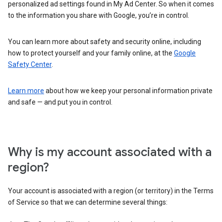
personalized ad settings found in My Ad Center. So when it comes
to the information you share with Google, you’re in control.
You can learn more about safety and security online, including
how to protect yourself and your family online, at the
Google
Safety Center
.
Learn more
about how we keep your personal information private
and safe — and put you in control.
Why is my account associated with a
region?
Your account is associated with a region (or territory) in the Terms
of Service so that we can determine several things: