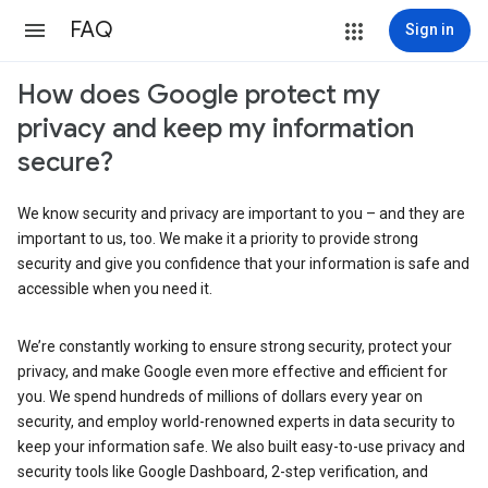
FAQ
Sign in
How does Google protect my
privacy and keep my information
secure?
We know security and privacy are important to you – and they are
important to us, too. We make it a priority to provide strong
security and give you confidence that your information is safe and
accessible when you need it.
We’re constantly working to ensure strong security, protect your
privacy, and make Google even more effective and efficient for
you. We spend hundreds of millions of dollars every year on
security, and employ world-renowned experts in data security to
keep your information safe. We also built easy-to-use privacy and
security tools like Google Dashboard, 2-step verification, and