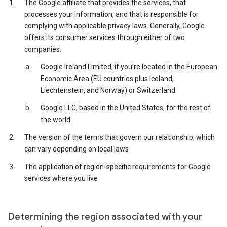
The Google affiliate that provides the services, that
processes your information, and that is responsible for
complying with applicable privacy laws. Generally, Google
offers its consumer services through either of two
companies:
Google Ireland Limited, if you’re located in the European
Economic Area (EU countries plus Iceland,
Liechtenstein, and Norway) or Switzerland
Google LLC, based in the United States, for the rest of
the world
The version of the terms that govern our relationship, which
can vary depending on local laws
The application of region-specific requirements for Google
services where you live
Determining the region associated with your