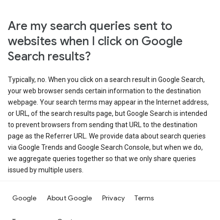
Are my search queries sent to
websites when I click on Google
Search results?
Typically, no. When you click on a search result in Google Search,
your web browser sends certain information to the destination
webpage. Your search terms may appear in the Internet address,
or URL, of the search results page, but Google Search is intended
to prevent browsers from sending that URL to the destination
page as the Referrer URL. We provide data about search queries
via Google Trends and Google Search Console, but when we do,
we aggregate queries together so that we only share queries
issued by multiple users.
Google
About Google
Privacy
Terms