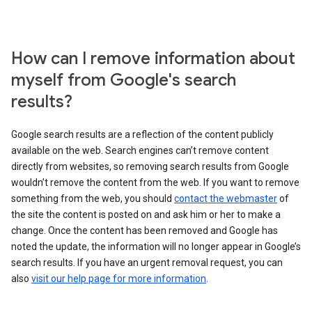
How can I remove information about
myself from Google's search
results?
Google search results are a reflection of the content publicly
available on the web. Search engines can’t remove content
directly from websites, so removing search results from Google
wouldn’t remove the content from the web. If you want to remove
something from the web, you should
contact the webmaster
of
the site the content is posted on and ask him or her to make a
change. Once the content has been removed and Google has
noted the update, the information will no longer appear in Google’s
search results. If you have an urgent removal request, you can
also
visit our help page for more information
.