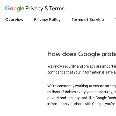
Privacy & Terms
Overview
Privacy Policy
Terms of Service
How does Google prote
We know security and privacy are important
confidence that your information is safe 
We’re constantly working to ensure strong
millions of dollars every year on security
privacy and security tools like Google Das
information you share with Google, you’re i