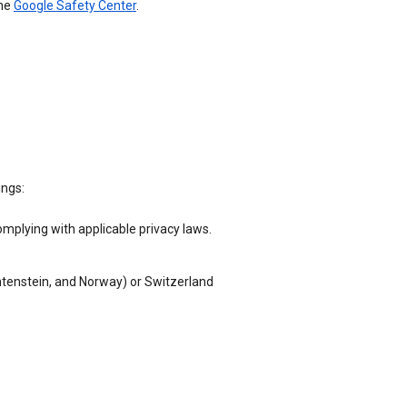
the
Google Safety Center
.
ings:
omplying with applicable privacy laws.
chtenstein, and Norway) or Switzerland