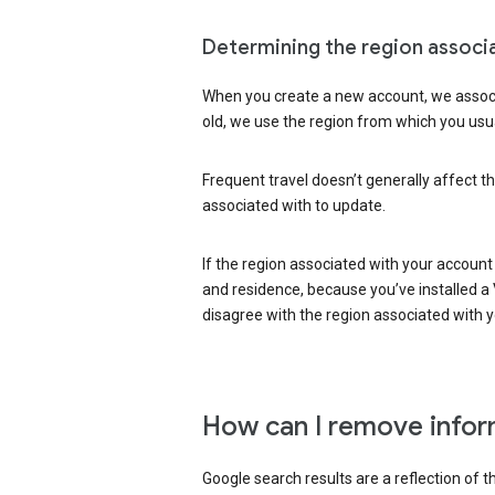
Determining the region associ
When you create a new account, we associ
old, we use the region from which you usua
Frequent travel doesn’t generally affect th
associated with to update.
If the region associated with your account
and residence, because you’ve installed a V
disagree with the region associated with 
How can I remove infor
Google search results are a reflection of 