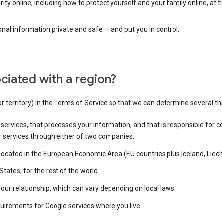
ty online, including how to protect yourself and your family online, at 
al information private and safe — and put you in control.
ciated with a region?
or territory) in the Terms of Service so that we can determine several th
e services, that processes your information, and that is responsible for c
r services through either of two companies:
e located in the European Economic Area (EU countries plus Iceland, Lie
States, for the rest of the world
our relationship, which can vary depending on local laws
quirements for Google services where you live