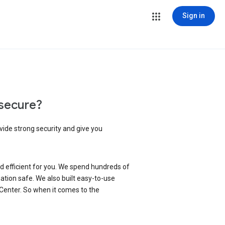
Sign in
secure?
vide strong security and give you
d efficient for you. We spend hundreds of
ation safe. We also built easy-to-use
 Center. So when it comes to the