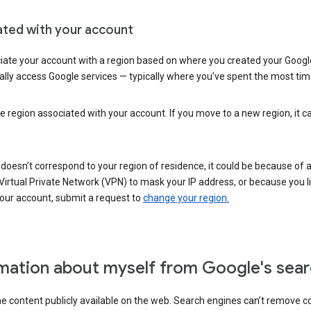
ated with your account
ate your account with a region based on where you created your Google
lly access Google services — typically where you’ve spent the most time 
e region associated with your account. If you move to a new region, it c
 doesn’t correspond to your region of residence, it could be because of
irtual Private Network (VPN) to mask your IP address, or because you live 
your account, submit a request to
change your region.
mation about myself from Google's sear
the content publicly available on the web. Search engines can’t remove 