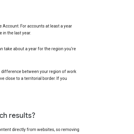
 Account. For accounts at least a year
in the last year.
an take about a year for the region you’re
 a difference between your region of work
close to a territorial border. If you
ch results?
content directly from websites, so removing