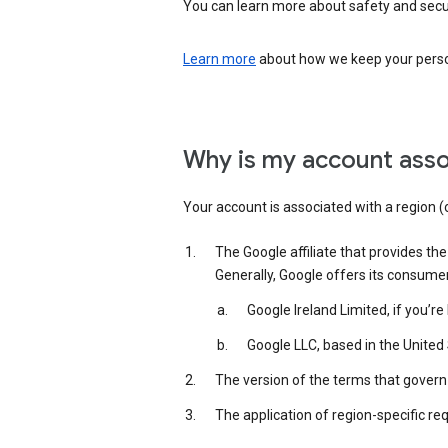
You can learn more about safety and securi
Learn more
about how we keep your person
Why is my account asso
Your account is associated with a region (
The Google affiliate that provides th
Generally, Google offers its consume
Google Ireland Limited, if you’r
Google LLC, based in the United 
The version of the terms that govern 
The application of region-specific re