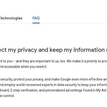
Technologies
FAQ
ct my privacy and keep my information 
 to you – and they are important to us, too. We make it a priority to pro
and accessible when you need it.
 security, protect your privacy, and make Google even more effective an
, and employ world-renowned experts in data security to keep your inform
hboard, 2-step verification, and personalized ad settings found in My Ad
n control.