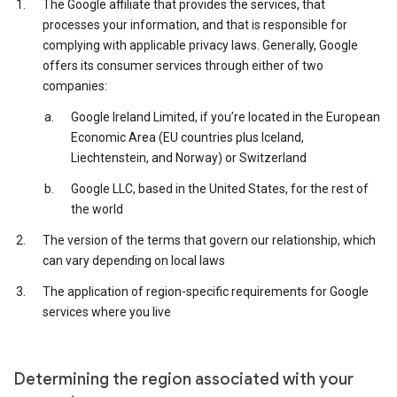
The Google affiliate that provides the services, that
processes your information, and that is responsible for
complying with applicable privacy laws. Generally, Google
offers its consumer services through either of two
companies:
Google Ireland Limited, if you’re located in the European
Economic Area (EU countries plus Iceland,
Liechtenstein, and Norway) or Switzerland
Google LLC, based in the United States, for the rest of
the world
The version of the terms that govern our relationship, which
can vary depending on local laws
The application of region-specific requirements for Google
services where you live
Determining the region associated with your