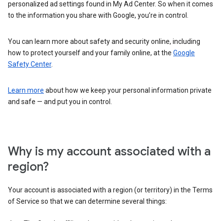
personalized ad settings found in My Ad Center. So when it comes
to the information you share with Google, you’re in control.
You can learn more about safety and security online, including
how to protect yourself and your family online, at the
Google
Safety Center
.
Learn more
about how we keep your personal information private
and safe — and put you in control.
Why is my account associated with a
region?
Your account is associated with a region (or territory) in the Terms
of Service so that we can determine several things: