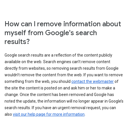
How can I remove information about
myself from Google's search
results?
Google search results are a reflection of the content publicly
available on the web. Search engines can’t remove content
directly from websites, so removing search results from Google
wouldn’t remove the content from the web. If you want to remove
something from the web, you should
contact the webmaster
of
the site the content is posted on and ask him or her to make a
change. Once the content has been removed and Google has
noted the update, the information will no longer appear in Google’s
search results. If you have an urgent removal request, you can
also
visit our help page for more information
.