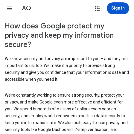
FAQ
Sign in
How does Google protect my
privacy and keep my information
secure?
We know security and privacy are important to you – and they are
important to us, too. We make it a priority to provide strong
security and give you confidence that your information is safe and
accessible when you need it.
We’re constantly working to ensure strong security, protect your
privacy, and make Google even more effective and efficient for
you. We spend hundreds of millions of dollars every year on
security, and employ world-renowned experts in data security to
keep your information safe. We also built easy-to-use privacy and
security tools like Google Dashboard, 2-step verification, and