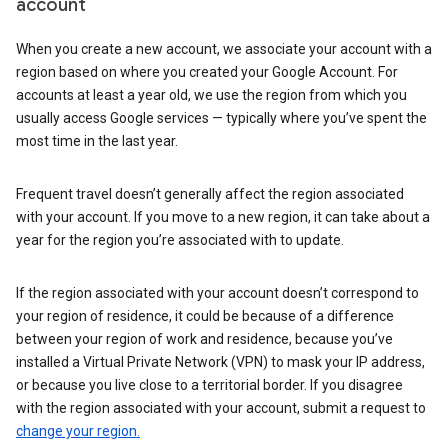
account
When you create a new account, we associate your account with a
region based on where you created your Google Account. For
accounts at least a year old, we use the region from which you
usually access Google services — typically where you’ve spent the
most time in the last year.
Frequent travel doesn’t generally affect the region associated
with your account. If you move to a new region, it can take about a
year for the region you’re associated with to update.
If the region associated with your account doesn’t correspond to
your region of residence, it could be because of a difference
between your region of work and residence, because you’ve
installed a Virtual Private Network (VPN) to mask your IP address,
or because you live close to a territorial border. If you disagree
with the region associated with your account, submit a request to
change your region.