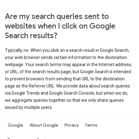
Are my search queries sent to
websites when I click on Google
Search results?
Typically, no. When you click on a search result in Google Search,
your web browser sends certain information to the destination
webpage. Your search terms may appear in the Internet address,
or URL, of the search results page, but Google Search is intended
to prevent browsers from sending that URL to the destination
page as the Referrer URL. We provide data about search queries
via Google Trends and Google Search Console, but when we do,
we aggregate queries together so that we only share queries
issued by multiple users.
Google
About Google
Privacy
Terms