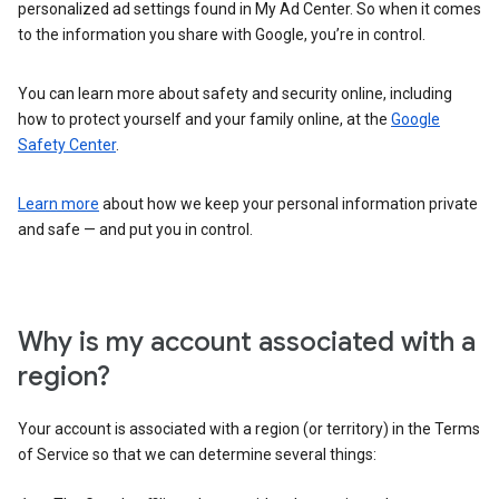
personalized ad settings found in My Ad Center. So when it comes
to the information you share with Google, you’re in control.
You can learn more about safety and security online, including
how to protect yourself and your family online, at the
Google
Safety Center
.
Learn more
about how we keep your personal information private
and safe — and put you in control.
Why is my account associated with a
region?
Your account is associated with a region (or territory) in the Terms
of Service so that we can determine several things: