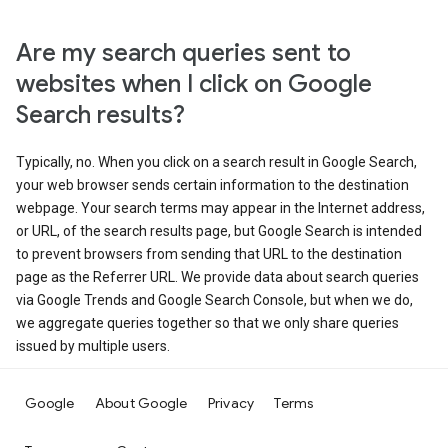
Are my search queries sent to
websites when I click on Google
Search results?
Typically, no. When you click on a search result in Google Search,
your web browser sends certain information to the destination
webpage. Your search terms may appear in the Internet address,
or URL, of the search results page, but Google Search is intended
to prevent browsers from sending that URL to the destination
page as the Referrer URL. We provide data about search queries
via Google Trends and Google Search Console, but when we do,
we aggregate queries together so that we only share queries
issued by multiple users.
Google
About Google
Privacy
Terms