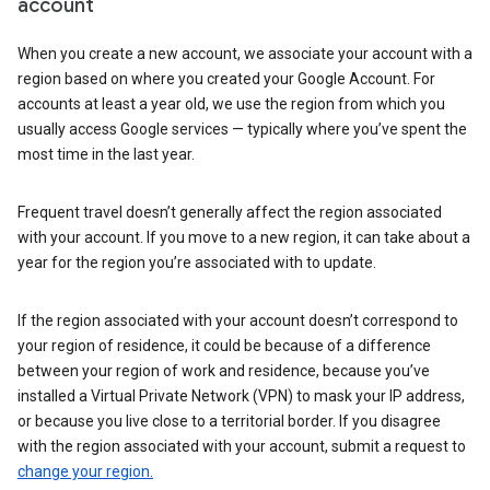
account
When you create a new account, we associate your account with a
region based on where you created your Google Account. For
accounts at least a year old, we use the region from which you
usually access Google services — typically where you’ve spent the
most time in the last year.
Frequent travel doesn’t generally affect the region associated
with your account. If you move to a new region, it can take about a
year for the region you’re associated with to update.
If the region associated with your account doesn’t correspond to
your region of residence, it could be because of a difference
between your region of work and residence, because you’ve
installed a Virtual Private Network (VPN) to mask your IP address,
or because you live close to a territorial border. If you disagree
with the region associated with your account, submit a request to
change your region.