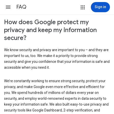
FAQ
Sign in
How does Google protect my
privacy and keep my information
secure?
We know security and privacy are important to you – and they are
important to us, too. We make it a priority to provide strong
security and give you confidence that your information is safe and
accessible when you need it.
We’re constantly working to ensure strong security, protect your
privacy, and make Google even more effective and efficient for
you. We spend hundreds of millions of dollars every year on
security, and employ world-renowned experts in data security to
keep your information safe. We also built easy-to-use privacy and
security tools like Google Dashboard, 2-step verification, and