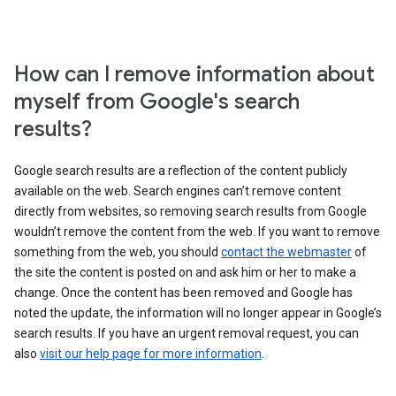
How can I remove information about
myself from Google's search
results?
Google search results are a reflection of the content publicly
available on the web. Search engines can’t remove content
directly from websites, so removing search results from Google
wouldn’t remove the content from the web. If you want to remove
something from the web, you should
contact the webmaster
of
the site the content is posted on and ask him or her to make a
change. Once the content has been removed and Google has
noted the update, the information will no longer appear in Google’s
search results. If you have an urgent removal request, you can
also
visit our help page for more information
.