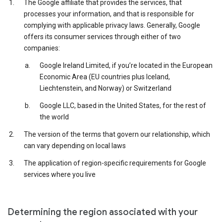
The Google affiliate that provides the services, that
processes your information, and that is responsible for
complying with applicable privacy laws. Generally, Google
offers its consumer services through either of two
companies:
Google Ireland Limited, if you’re located in the European
Economic Area (EU countries plus Iceland,
Liechtenstein, and Norway) or Switzerland
Google LLC, based in the United States, for the rest of
the world
The version of the terms that govern our relationship, which
can vary depending on local laws
The application of region-specific requirements for Google
services where you live
Determining the region associated with your