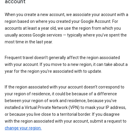
account
When you create a new account, we associate your account with a
region based on where you created your Google Account. For
accounts at least a year old, we use the region from which you
usually access Google services — typically where you’ve spent the
most time in the last year.
Frequent travel doesn’t generally affect the region associated
with your account. If you move to a new region, it can take about a
year for the region you’re associated with to update.
If the region associated with your account doesn’t correspond to
your region of residence, it could be because of a difference
between your region of work and residence, because you’ve
installed a Virtual Private Network (VPN) to mask your IP address,
or because you live close to a territorial border. If you disagree
with the region associated with your account, submit a request to
change your region.