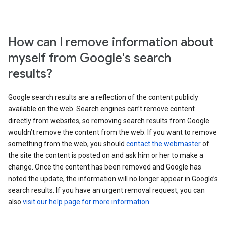
How can I remove information about
myself from Google's search
results?
Google search results are a reflection of the content publicly
available on the web. Search engines can’t remove content
directly from websites, so removing search results from Google
wouldn’t remove the content from the web. If you want to remove
something from the web, you should
contact the webmaster
of
the site the content is posted on and ask him or her to make a
change. Once the content has been removed and Google has
noted the update, the information will no longer appear in Google’s
search results. If you have an urgent removal request, you can
also
visit our help page for more information
.