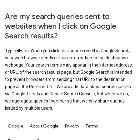
Are my search queries sent to
websites when I click on Google
Search results?
Typically, no. When you click on a search result in Google Search,
your web browser sends certain information to the destination
webpage. Your search terms may appear in the Internet address,
or URL, of the search results page, but Google Search is intended
to prevent browsers from sending that URL to the destination
page as the Referrer URL. We provide data about search queries
via Google Trends and Google Search Console, but when we do,
we aggregate queries together so that we only share queries
issued by multiple users.
Google
About Google
Privacy
Terms