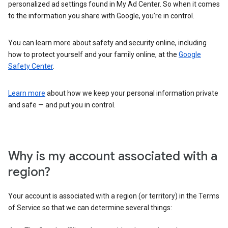
personalized ad settings found in My Ad Center. So when it comes
to the information you share with Google, you’re in control.
You can learn more about safety and security online, including
how to protect yourself and your family online, at the
Google
Safety Center
.
Learn more
about how we keep your personal information private
and safe — and put you in control.
Why is my account associated with a
region?
Your account is associated with a region (or territory) in the Terms
of Service so that we can determine several things: