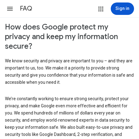
FAQ
Sign in
How does Google protect my
privacy and keep my information
secure?
We know security and privacy are important to you – and they are
important to us, too. We make it a priority to provide strong
security and give you confidence that your information is safe and
accessible when you need it.
We’re constantly working to ensure strong security, protect your
privacy, and make Google even more effective and efficient for
you. We spend hundreds of millions of dollars every year on
security, and employ world-renowned experts in data security to
keep your information safe. We also built easy-to-use privacy and
security tools like Google Dashboard, 2-step verification, and