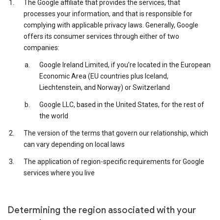
The Google affiliate that provides the services, that
processes your information, and that is responsible for
complying with applicable privacy laws. Generally, Google
offers its consumer services through either of two
companies:
Google Ireland Limited, if you’re located in the European
Economic Area (EU countries plus Iceland,
Liechtenstein, and Norway) or Switzerland
Google LLC, based in the United States, for the rest of
the world
The version of the terms that govern our relationship, which
can vary depending on local laws
The application of region-specific requirements for Google
services where you live
Determining the region associated with your