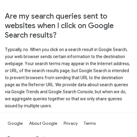
Are my search queries sent to
websites when I click on Google
Search results?
Typically, no. When you click on a search result in Google Search,
your web browser sends certain information to the destination
webpage. Your search terms may appear in the Internet address,
or URL, of the search results page, but Google Search is intended
to prevent browsers from sending that URL to the destination
page as the Referrer URL. We provide data about search queries
via Google Trends and Google Search Console, but when we do,
we aggregate queries together so that we only share queries
issued by multiple users.
Google
About Google
Privacy
Terms