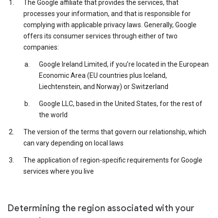
The Google affiliate that provides the services, that
processes your information, and that is responsible for
complying with applicable privacy laws. Generally, Google
offers its consumer services through either of two
companies:
Google Ireland Limited, if you’re located in the European
Economic Area (EU countries plus Iceland,
Liechtenstein, and Norway) or Switzerland
Google LLC, based in the United States, for the rest of
the world
The version of the terms that govern our relationship, which
can vary depending on local laws
The application of region-specific requirements for Google
services where you live
Determining the region associated with your