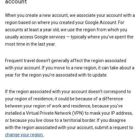
account
When you create a new account, we associate your account with a
region based on where you created your Google Account. For
accounts at least a year old, we use the region from which you
usually access Google services — typically where you’ve spent the
most time in the last year.
Frequent travel doesn’t generally affect the region associated
with your account. If you move to a new region, it can take about a
year for the region you’re associated with to update.
If the region associated with your account doesn’t correspond to
your region of residence, it could be because of a difference
between your region of work and residence, because you’ve
installed a Virtual Private Network (VPN) to mask your IP address,
or because you live close to a territorial border. If you disagree
with the region associated with your account, submit a request to
change your region.