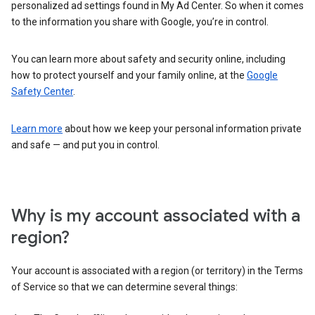
personalized ad settings found in My Ad Center. So when it comes
to the information you share with Google, you’re in control.
You can learn more about safety and security online, including
how to protect yourself and your family online, at the
Google
Safety Center
.
Learn more
about how we keep your personal information private
and safe — and put you in control.
Why is my account associated with a
region?
Your account is associated with a region (or territory) in the Terms
of Service so that we can determine several things: