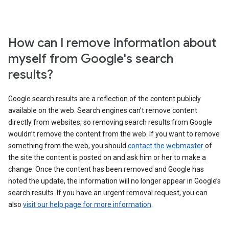
How can I remove information about
myself from Google's search
results?
Google search results are a reflection of the content publicly
available on the web. Search engines can’t remove content
directly from websites, so removing search results from Google
wouldn’t remove the content from the web. If you want to remove
something from the web, you should
contact the webmaster
of
the site the content is posted on and ask him or her to make a
change. Once the content has been removed and Google has
noted the update, the information will no longer appear in Google’s
search results. If you have an urgent removal request, you can
also
visit our help page for more information
.