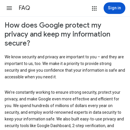
FAQ
Sign in
How does Google protect my
privacy and keep my information
secure?
We know security and privacy are important to you – and they are
important to us, too. We make it a priority to provide strong
security and give you confidence that your information is safe and
accessible when you need it.
We’re constantly working to ensure strong security, protect your
privacy, and make Google even more effective and efficient for
you. We spend hundreds of millions of dollars every year on
security, and employ world-renowned experts in data security to
keep your information safe. We also built easy-to-use privacy and
security tools like Google Dashboard, 2-step verification, and