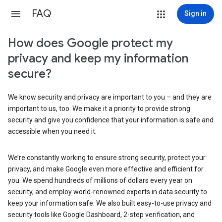
FAQ
Sign in
How does Google protect my
privacy and keep my information
secure?
We know security and privacy are important to you – and they are
important to us, too. We make it a priority to provide strong
security and give you confidence that your information is safe and
accessible when you need it.
We’re constantly working to ensure strong security, protect your
privacy, and make Google even more effective and efficient for
you. We spend hundreds of millions of dollars every year on
security, and employ world-renowned experts in data security to
keep your information safe. We also built easy-to-use privacy and
security tools like Google Dashboard, 2-step verification, and