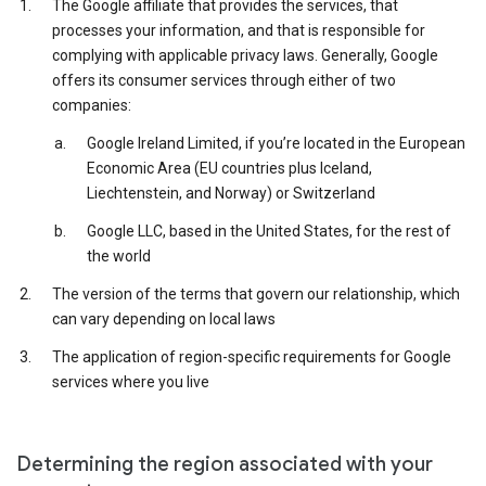
The Google affiliate that provides the services, that
processes your information, and that is responsible for
complying with applicable privacy laws. Generally, Google
offers its consumer services through either of two
companies:
Google Ireland Limited, if you’re located in the European
Economic Area (EU countries plus Iceland,
Liechtenstein, and Norway) or Switzerland
Google LLC, based in the United States, for the rest of
the world
The version of the terms that govern our relationship, which
can vary depending on local laws
The application of region-specific requirements for Google
services where you live
Determining the region associated with your