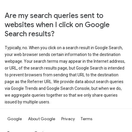
Are my search queries sent to
websites when I click on Google
Search results?
Typically, no. When you click on a search result in Google Search,
your web browser sends certain information to the destination
webpage. Your search terms may appear in the Internet address,
or URL, of the search results page, but Google Search is intended
to prevent browsers from sending that URL to the destination
page as the Referrer URL. We provide data about search queries
via Google Trends and Google Search Console, but when we do,
we aggregate queries together so that we only share queries
issued by multiple users.
Google
About Google
Privacy
Terms