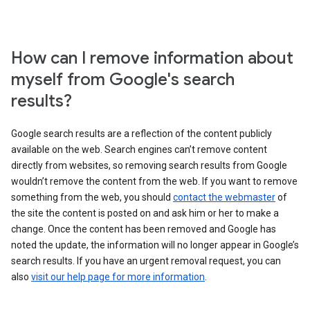
How can I remove information about
myself from Google's search
results?
Google search results are a reflection of the content publicly
available on the web. Search engines can’t remove content
directly from websites, so removing search results from Google
wouldn’t remove the content from the web. If you want to remove
something from the web, you should
contact the webmaster
of
the site the content is posted on and ask him or her to make a
change. Once the content has been removed and Google has
noted the update, the information will no longer appear in Google’s
search results. If you have an urgent removal request, you can
also
visit our help page for more information
.