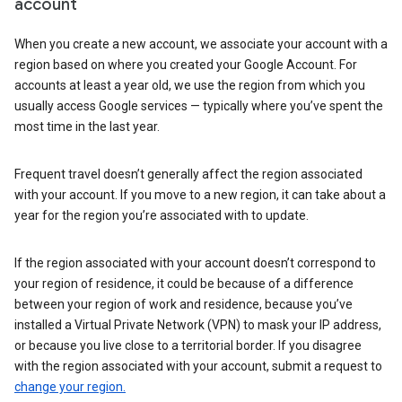
account
When you create a new account, we associate your account with a
region based on where you created your Google Account. For
accounts at least a year old, we use the region from which you
usually access Google services — typically where you’ve spent the
most time in the last year.
Frequent travel doesn’t generally affect the region associated
with your account. If you move to a new region, it can take about a
year for the region you’re associated with to update.
If the region associated with your account doesn’t correspond to
your region of residence, it could be because of a difference
between your region of work and residence, because you’ve
installed a Virtual Private Network (VPN) to mask your IP address,
or because you live close to a territorial border. If you disagree
with the region associated with your account, submit a request to
change your region.