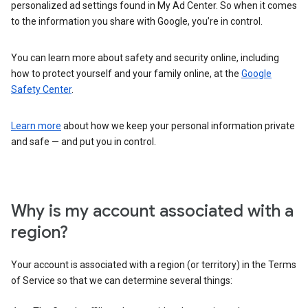
personalized ad settings found in My Ad Center. So when it comes
to the information you share with Google, you’re in control.
You can learn more about safety and security online, including
how to protect yourself and your family online, at the
Google
Safety Center
.
Learn more
about how we keep your personal information private
and safe — and put you in control.
Why is my account associated with a
region?
Your account is associated with a region (or territory) in the Terms
of Service so that we can determine several things: