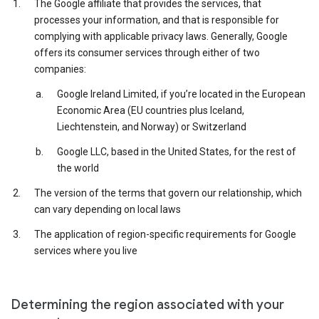
The Google affiliate that provides the services, that
processes your information, and that is responsible for
complying with applicable privacy laws. Generally, Google
offers its consumer services through either of two
companies:
Google Ireland Limited, if you’re located in the European
Economic Area (EU countries plus Iceland,
Liechtenstein, and Norway) or Switzerland
Google LLC, based in the United States, for the rest of
the world
The version of the terms that govern our relationship, which
can vary depending on local laws
The application of region-specific requirements for Google
services where you live
Determining the region associated with your