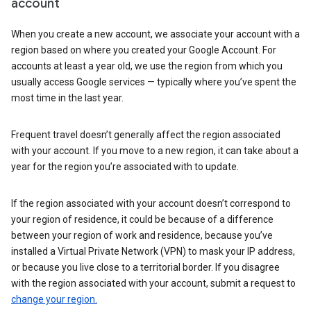
account
When you create a new account, we associate your account with a
region based on where you created your Google Account. For
accounts at least a year old, we use the region from which you
usually access Google services — typically where you’ve spent the
most time in the last year.
Frequent travel doesn’t generally affect the region associated
with your account. If you move to a new region, it can take about a
year for the region you’re associated with to update.
If the region associated with your account doesn’t correspond to
your region of residence, it could be because of a difference
between your region of work and residence, because you’ve
installed a Virtual Private Network (VPN) to mask your IP address,
or because you live close to a territorial border. If you disagree
with the region associated with your account, submit a request to
change your region.