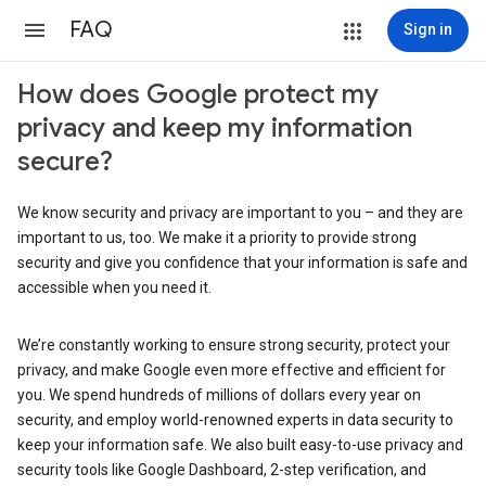
FAQ
Sign in
How does Google protect my
privacy and keep my information
secure?
We know security and privacy are important to you – and they are
important to us, too. We make it a priority to provide strong
security and give you confidence that your information is safe and
accessible when you need it.
We’re constantly working to ensure strong security, protect your
privacy, and make Google even more effective and efficient for
you. We spend hundreds of millions of dollars every year on
security, and employ world-renowned experts in data security to
keep your information safe. We also built easy-to-use privacy and
security tools like Google Dashboard, 2-step verification, and