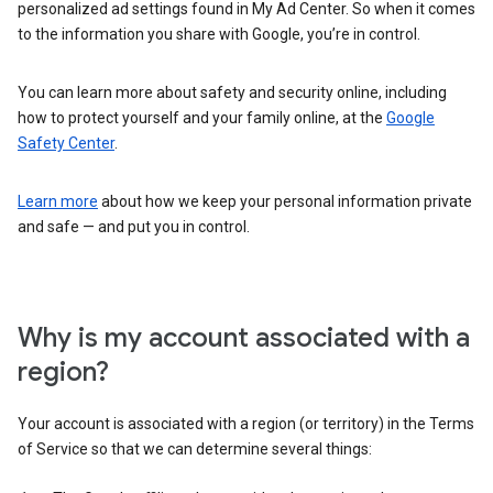
personalized ad settings found in My Ad Center. So when it comes
to the information you share with Google, you’re in control.
You can learn more about safety and security online, including
how to protect yourself and your family online, at the
Google
Safety Center
.
Learn more
about how we keep your personal information private
and safe — and put you in control.
Why is my account associated with a
region?
Your account is associated with a region (or territory) in the Terms
of Service so that we can determine several things: