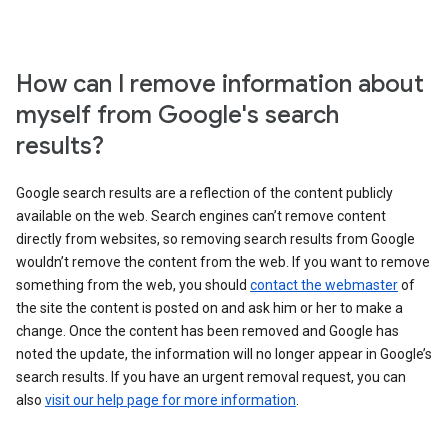
How can I remove information about
myself from Google's search
results?
Google search results are a reflection of the content publicly
available on the web. Search engines can’t remove content
directly from websites, so removing search results from Google
wouldn’t remove the content from the web. If you want to remove
something from the web, you should
contact the webmaster
of
the site the content is posted on and ask him or her to make a
change. Once the content has been removed and Google has
noted the update, the information will no longer appear in Google’s
search results. If you have an urgent removal request, you can
also
visit our help page for more information
.