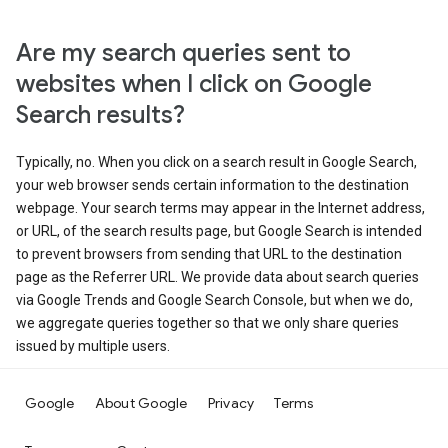
Are my search queries sent to
websites when I click on Google
Search results?
Typically, no. When you click on a search result in Google Search,
your web browser sends certain information to the destination
webpage. Your search terms may appear in the Internet address,
or URL, of the search results page, but Google Search is intended
to prevent browsers from sending that URL to the destination
page as the Referrer URL. We provide data about search queries
via Google Trends and Google Search Console, but when we do,
we aggregate queries together so that we only share queries
issued by multiple users.
Google
About Google
Privacy
Terms