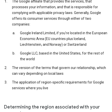
The Google affiliate that provides the services, that
processes your information, and that is responsible for
complying with applicable privacy laws. Generally, Google
offers its consumer services through either of two
companies:
Google Ireland Limited, if you’re located in the European
Economic Area (EU countries plus Iceland,
Liechtenstein, and Norway) or Switzerland
Google LLC, based in the United States, for the rest of
the world
The version of the terms that govern our relationship, which
can vary depending on local laws
The application of region-specific requirements for Google
services where you live
Determining the region associated with your