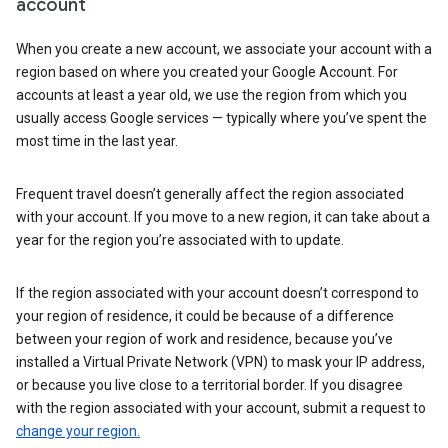
account
When you create a new account, we associate your account with a
region based on where you created your Google Account. For
accounts at least a year old, we use the region from which you
usually access Google services — typically where you’ve spent the
most time in the last year.
Frequent travel doesn’t generally affect the region associated
with your account. If you move to a new region, it can take about a
year for the region you’re associated with to update.
If the region associated with your account doesn’t correspond to
your region of residence, it could be because of a difference
between your region of work and residence, because you’ve
installed a Virtual Private Network (VPN) to mask your IP address,
or because you live close to a territorial border. If you disagree
with the region associated with your account, submit a request to
change your region.