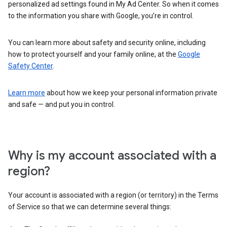
personalized ad settings found in My Ad Center. So when it comes
to the information you share with Google, you’re in control.
You can learn more about safety and security online, including
how to protect yourself and your family online, at the
Google
Safety Center
.
Learn more
about how we keep your personal information private
and safe — and put you in control.
Why is my account associated with a
region?
Your account is associated with a region (or territory) in the Terms
of Service so that we can determine several things: