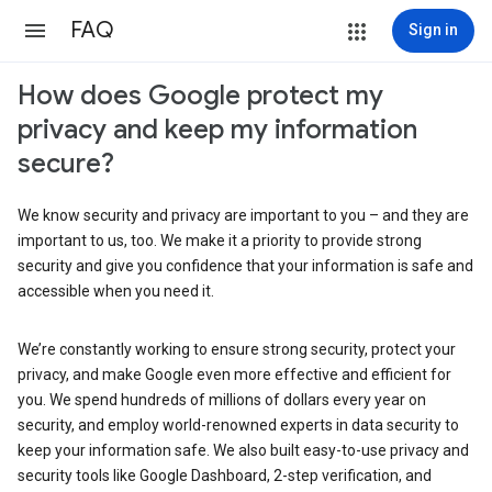
FAQ
Sign in
How does Google protect my
privacy and keep my information
secure?
We know security and privacy are important to you – and they are
important to us, too. We make it a priority to provide strong
security and give you confidence that your information is safe and
accessible when you need it.
We’re constantly working to ensure strong security, protect your
privacy, and make Google even more effective and efficient for
you. We spend hundreds of millions of dollars every year on
security, and employ world-renowned experts in data security to
keep your information safe. We also built easy-to-use privacy and
security tools like Google Dashboard, 2-step verification, and