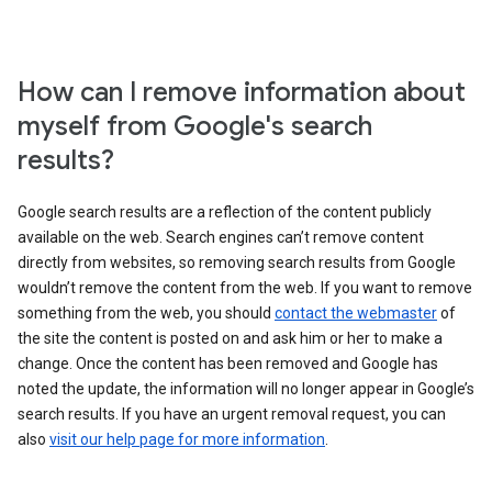
How can I remove information about
myself from Google's search
results?
Google search results are a reflection of the content publicly
available on the web. Search engines can’t remove content
directly from websites, so removing search results from Google
wouldn’t remove the content from the web. If you want to remove
something from the web, you should
contact the webmaster
of
the site the content is posted on and ask him or her to make a
change. Once the content has been removed and Google has
noted the update, the information will no longer appear in Google’s
search results. If you have an urgent removal request, you can
also
visit our help page for more information
.