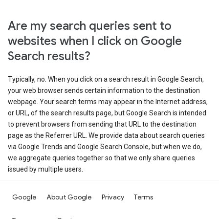
Are my search queries sent to
websites when I click on Google
Search results?
Typically, no. When you click on a search result in Google Search,
your web browser sends certain information to the destination
webpage. Your search terms may appear in the Internet address,
or URL, of the search results page, but Google Search is intended
to prevent browsers from sending that URL to the destination
page as the Referrer URL. We provide data about search queries
via Google Trends and Google Search Console, but when we do,
we aggregate queries together so that we only share queries
issued by multiple users.
Google
About Google
Privacy
Terms