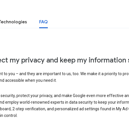
Technologies
FAQ
ct my privacy and keep my information 
 to you – and they are important to us, too. We make it a priority to pro
and accessible when you need it.
 security, protect your privacy, and make Google even more effective an
, and employ world-renowned experts in data security to keep your inform
hboard, 2-step verification, and personalized ad settings found in My Ad
n control.