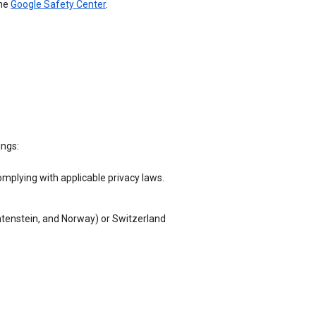
the
Google Safety Center
.
ings:
omplying with applicable privacy laws.
chtenstein, and Norway) or Switzerland