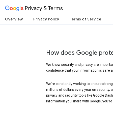
Privacy & Terms
Overview
Privacy Policy
Terms of Service
How does Google prote
We know security and privacy are important
confidence that your information is safe 
We’re constantly working to ensure strong
millions of dollars every year on security
privacy and security tools like Google Das
information you share with Google, you’re i