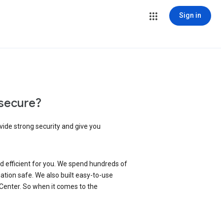
Sign in
secure?
vide strong security and give you
d efficient for you. We spend hundreds of
ation safe. We also built easy-to-use
 Center. So when it comes to the