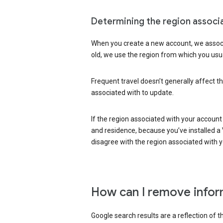
Determining the region associ
When you create a new account, we associ
old, we use the region from which you usua
Frequent travel doesn’t generally affect th
associated with to update.
If the region associated with your account
and residence, because you’ve installed a V
disagree with the region associated with 
How can I remove infor
Google search results are a reflection of 