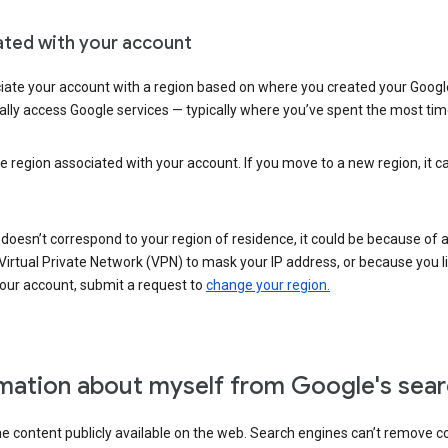
ated with your account
ate your account with a region based on where you created your Google
lly access Google services — typically where you’ve spent the most time 
e region associated with your account. If you move to a new region, it c
 doesn’t correspond to your region of residence, it could be because of
irtual Private Network (VPN) to mask your IP address, or because you live 
your account, submit a request to
change your region.
mation about myself from Google's sear
the content publicly available on the web. Search engines can’t remove 