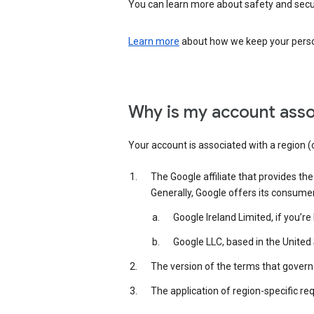
You can learn more about safety and securi
Learn more
about how we keep your person
Why is my account asso
Your account is associated with a region (
The Google affiliate that provides th
Generally, Google offers its consume
Google Ireland Limited, if you’r
Google LLC, based in the United 
The version of the terms that govern 
The application of region-specific re