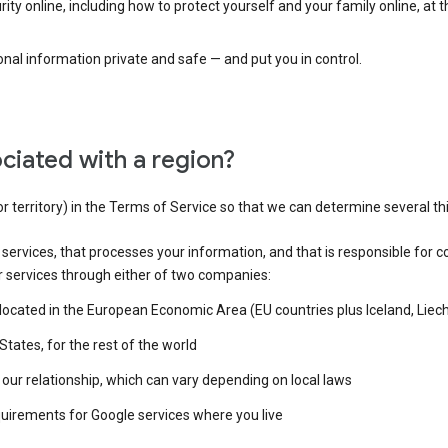
ty online, including how to protect yourself and your family online, at 
al information private and safe — and put you in control.
ciated with a region?
or territory) in the Terms of Service so that we can determine several th
e services, that processes your information, and that is responsible for c
r services through either of two companies:
e located in the European Economic Area (EU countries plus Iceland, Lie
States, for the rest of the world
our relationship, which can vary depending on local laws
quirements for Google services where you live