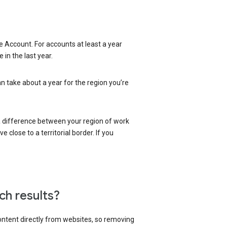
 Account. For accounts at least a year
in the last year.
an take about a year for the region you’re
 a difference between your region of work
close to a territorial border. If you
ch results?
content directly from websites, so removing