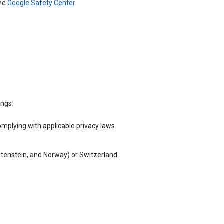
the
Google Safety Center
.
ings:
omplying with applicable privacy laws.
chtenstein, and Norway) or Switzerland