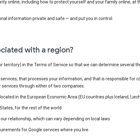
ty online, including how to protect yourself and your family online, at 
al information private and safe — and put you in control.
ciated with a region?
or territory) in the Terms of Service so that we can determine several th
e services, that processes your information, and that is responsible for c
r services through either of two companies:
e located in the European Economic Area (EU countries plus Iceland, Lie
States, for the rest of the world
our relationship, which can vary depending on local laws
quirements for Google services where you live