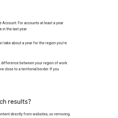
 Account. For accounts at least a year
in the last year.
an take about a year for the region you’re
 a difference between your region of work
close to a territorial border. If you
ch results?
content directly from websites, so removing