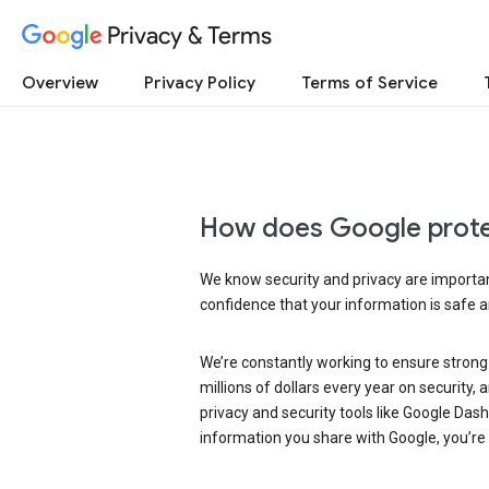
Privacy & Terms
Overview
Privacy Policy
Terms of Service
How does Google prote
We know security and privacy are important
confidence that your information is safe 
We’re constantly working to ensure strong
millions of dollars every year on security
privacy and security tools like Google Das
information you share with Google, you’re i