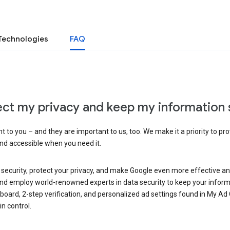
Technologies
FAQ
ct my privacy and keep my information 
 to you – and they are important to us, too. We make it a priority to pro
and accessible when you need it.
 security, protect your privacy, and make Google even more effective an
, and employ world-renowned experts in data security to keep your inform
hboard, 2-step verification, and personalized ad settings found in My Ad
n control.