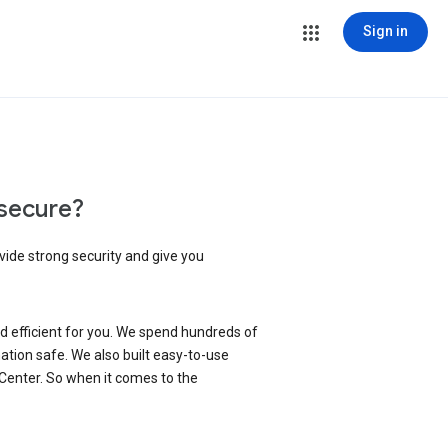
Sign in
secure?
vide strong security and give you
d efficient for you. We spend hundreds of
ation safe. We also built easy-to-use
 Center. So when it comes to the