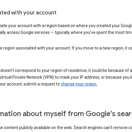
ated with your account
ate your account with a region based on where you created your Google
lly access Google services — typically where you’ve spent the most time 
e region associated with your account. If you move to a new region, it c
 doesn’t correspond to your region of residence, it could be because of
irtual Private Network (VPN) to mask your IP address, or because you live 
your account, submit a request to
change your region.
mation about myself from Google's sear
the content publicly available on the web. Search engines can’t remove 