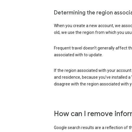
Determining the region associ
When you create a new account, we associ
old, we use the region from which you usua
Frequent travel doesn’t generally affect th
associated with to update.
If the region associated with your account
and residence, because you’ve installed a V
disagree with the region associated with 
How can I remove infor
Google search results are a reflection of 