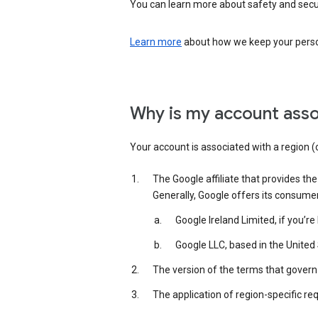
You can learn more about safety and securi
Learn more
about how we keep your person
Why is my account asso
Your account is associated with a region (
The Google affiliate that provides th
Generally, Google offers its consume
Google Ireland Limited, if you’r
Google LLC, based in the United 
The version of the terms that govern 
The application of region-specific re