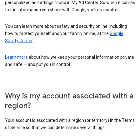
personalized ad settings found in My Ad Center. So when it comes
to the information you share with Google, you’re in control.
You can learn more about safety and security online, including
how to protect yourself and your family online, at the
Google
Safety Center
.
Learn more
about how we keep your personal information private
and safe — and put you in control.
Why is my account associated with a
region?
Your account is associated with a region (or territory) in the Terms
of Service so that we can determine several things: