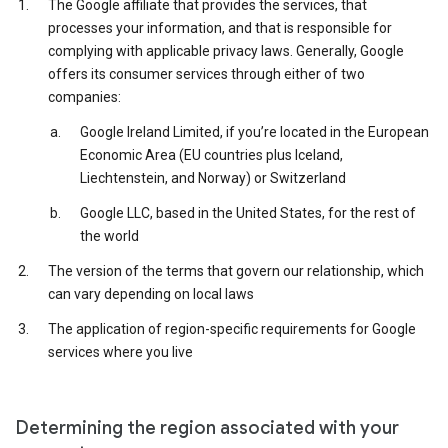
The Google affiliate that provides the services, that
processes your information, and that is responsible for
complying with applicable privacy laws. Generally, Google
offers its consumer services through either of two
companies:
Google Ireland Limited, if you’re located in the European
Economic Area (EU countries plus Iceland,
Liechtenstein, and Norway) or Switzerland
Google LLC, based in the United States, for the rest of
the world
The version of the terms that govern our relationship, which
can vary depending on local laws
The application of region-specific requirements for Google
services where you live
Determining the region associated with your