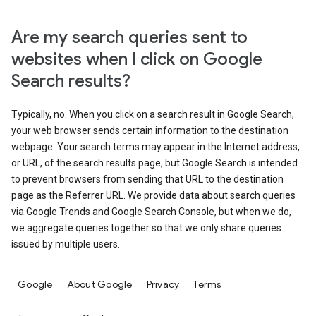
Are my search queries sent to
websites when I click on Google
Search results?
Typically, no. When you click on a search result in Google Search,
your web browser sends certain information to the destination
webpage. Your search terms may appear in the Internet address,
or URL, of the search results page, but Google Search is intended
to prevent browsers from sending that URL to the destination
page as the Referrer URL. We provide data about search queries
via Google Trends and Google Search Console, but when we do,
we aggregate queries together so that we only share queries
issued by multiple users.
Google
About Google
Privacy
Terms