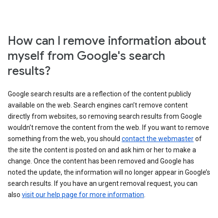
How can I remove information about
myself from Google's search
results?
Google search results are a reflection of the content publicly
available on the web. Search engines can’t remove content
directly from websites, so removing search results from Google
wouldn’t remove the content from the web. If you want to remove
something from the web, you should
contact the webmaster
of
the site the content is posted on and ask him or her to make a
change. Once the content has been removed and Google has
noted the update, the information will no longer appear in Google’s
search results. If you have an urgent removal request, you can
also
visit our help page for more information
.