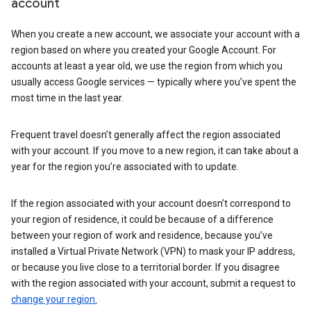
account
When you create a new account, we associate your account with a
region based on where you created your Google Account. For
accounts at least a year old, we use the region from which you
usually access Google services — typically where you’ve spent the
most time in the last year.
Frequent travel doesn’t generally affect the region associated
with your account. If you move to a new region, it can take about a
year for the region you’re associated with to update.
If the region associated with your account doesn’t correspond to
your region of residence, it could be because of a difference
between your region of work and residence, because you’ve
installed a Virtual Private Network (VPN) to mask your IP address,
or because you live close to a territorial border. If you disagree
with the region associated with your account, submit a request to
change your region.