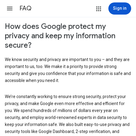
FAQ
Sign in
How does Google protect my
privacy and keep my information
secure?
We know security and privacy are important to you – and they are
important to us, too. We make it a priority to provide strong
security and give you confidence that your information is safe and
accessible when you need it.
We’re constantly working to ensure strong security, protect your
privacy, and make Google even more effective and efficient for
you. We spend hundreds of millions of dollars every year on
security, and employ world-renowned experts in data security to
keep your information safe. We also built easy-to-use privacy and
security tools like Google Dashboard, 2-step verification, and