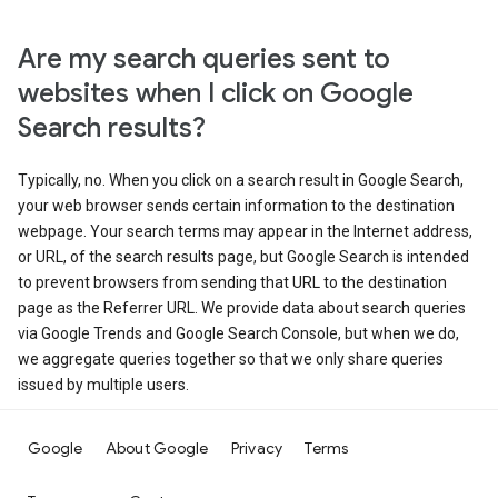
Are my search queries sent to
websites when I click on Google
Search results?
Typically, no. When you click on a search result in Google Search,
your web browser sends certain information to the destination
webpage. Your search terms may appear in the Internet address,
or URL, of the search results page, but Google Search is intended
to prevent browsers from sending that URL to the destination
page as the Referrer URL. We provide data about search queries
via Google Trends and Google Search Console, but when we do,
we aggregate queries together so that we only share queries
issued by multiple users.
Google
About Google
Privacy
Terms