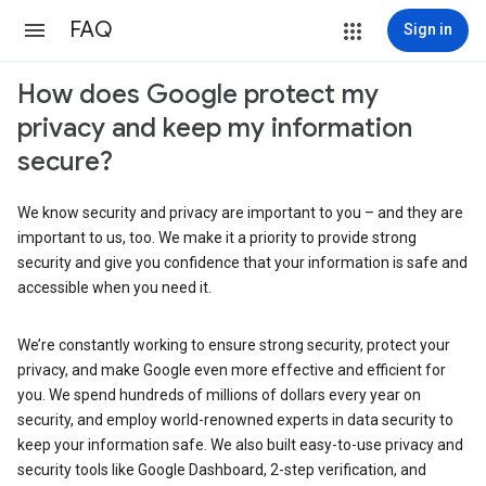
FAQ
Sign in
How does Google protect my
privacy and keep my information
secure?
We know security and privacy are important to you – and they are
important to us, too. We make it a priority to provide strong
security and give you confidence that your information is safe and
accessible when you need it.
We’re constantly working to ensure strong security, protect your
privacy, and make Google even more effective and efficient for
you. We spend hundreds of millions of dollars every year on
security, and employ world-renowned experts in data security to
keep your information safe. We also built easy-to-use privacy and
security tools like Google Dashboard, 2-step verification, and