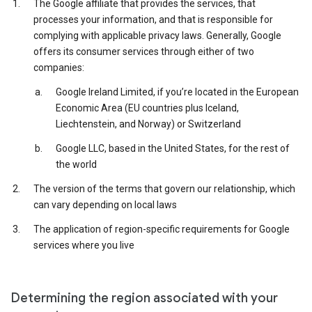
The Google affiliate that provides the services, that
processes your information, and that is responsible for
complying with applicable privacy laws. Generally, Google
offers its consumer services through either of two
companies:
Google Ireland Limited, if you’re located in the European
Economic Area (EU countries plus Iceland,
Liechtenstein, and Norway) or Switzerland
Google LLC, based in the United States, for the rest of
the world
The version of the terms that govern our relationship, which
can vary depending on local laws
The application of region-specific requirements for Google
services where you live
Determining the region associated with your