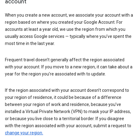
account
When you create a new account, we associate your account with a
region based on where you created your Google Account. For
accounts at least a year old, we use the region from which you
usually access Google services — typically where you’ve spent the
most time in the last year.
Frequent travel doesn’t generally affect the region associated
with your account. If you move to a new region, it can take about a
year for the region you’re associated with to update.
If the region associated with your account doesn’t correspond to
your region of residence, it could be because of a difference
between your region of work and residence, because you’ve
installed a Virtual Private Network (VPN) to mask your IP address,
or because you live close to a territorial border. If you disagree
with the region associated with your account, submit a request to
change your region.