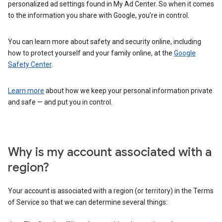
personalized ad settings found in My Ad Center. So when it comes
to the information you share with Google, you’re in control.
You can learn more about safety and security online, including
how to protect yourself and your family online, at the
Google
Safety Center
.
Learn more
about how we keep your personal information private
and safe — and put you in control.
Why is my account associated with a
region?
Your account is associated with a region (or territory) in the Terms
of Service so that we can determine several things: