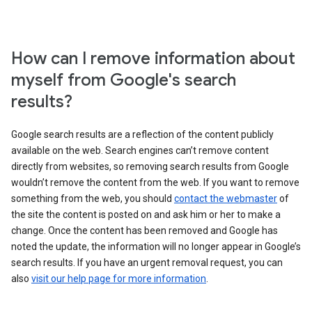
How can I remove information about
myself from Google's search
results?
Google search results are a reflection of the content publicly
available on the web. Search engines can’t remove content
directly from websites, so removing search results from Google
wouldn’t remove the content from the web. If you want to remove
something from the web, you should
contact the webmaster
of
the site the content is posted on and ask him or her to make a
change. Once the content has been removed and Google has
noted the update, the information will no longer appear in Google’s
search results. If you have an urgent removal request, you can
also
visit our help page for more information
.