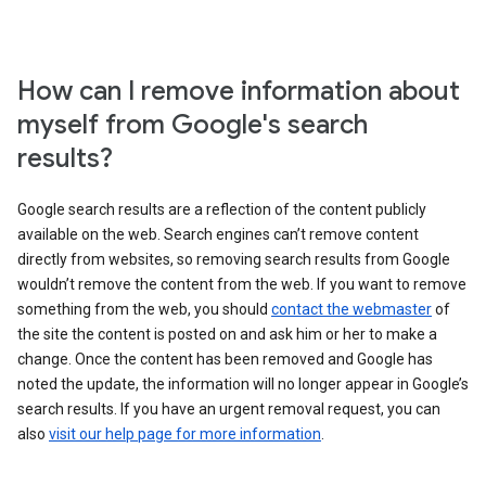
How can I remove information about
myself from Google's search
results?
Google search results are a reflection of the content publicly
available on the web. Search engines can’t remove content
directly from websites, so removing search results from Google
wouldn’t remove the content from the web. If you want to remove
something from the web, you should
contact the webmaster
of
the site the content is posted on and ask him or her to make a
change. Once the content has been removed and Google has
noted the update, the information will no longer appear in Google’s
search results. If you have an urgent removal request, you can
also
visit our help page for more information
.