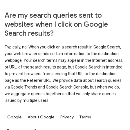
Are my search queries sent to
websites when I click on Google
Search results?
Typically, no. When you click on a search result in Google Search,
your web browser sends certain information to the destination
webpage. Your search terms may appear in the Internet address,
or URL, of the search results page, but Google Search is intended
to prevent browsers from sending that URL to the destination
page as the Referrer URL. We provide data about search queries
via Google Trends and Google Search Console, but when we do,
we aggregate queries together so that we only share queries
issued by multiple users.
Google
About Google
Privacy
Terms