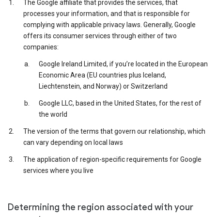
The Google affiliate that provides the services, that
processes your information, and that is responsible for
complying with applicable privacy laws. Generally, Google
offers its consumer services through either of two
companies:
Google Ireland Limited, if you’re located in the European
Economic Area (EU countries plus Iceland,
Liechtenstein, and Norway) or Switzerland
Google LLC, based in the United States, for the rest of
the world
The version of the terms that govern our relationship, which
can vary depending on local laws
The application of region-specific requirements for Google
services where you live
Determining the region associated with your