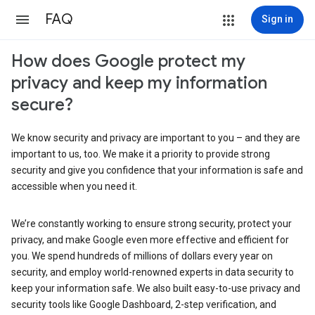
FAQ
Sign in
How does Google protect my
privacy and keep my information
secure?
We know security and privacy are important to you – and they are
important to us, too. We make it a priority to provide strong
security and give you confidence that your information is safe and
accessible when you need it.
We’re constantly working to ensure strong security, protect your
privacy, and make Google even more effective and efficient for
you. We spend hundreds of millions of dollars every year on
security, and employ world-renowned experts in data security to
keep your information safe. We also built easy-to-use privacy and
security tools like Google Dashboard, 2-step verification, and