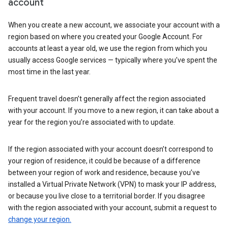
account
When you create a new account, we associate your account with a
region based on where you created your Google Account. For
accounts at least a year old, we use the region from which you
usually access Google services — typically where you’ve spent the
most time in the last year.
Frequent travel doesn’t generally affect the region associated
with your account. If you move to a new region, it can take about a
year for the region you’re associated with to update.
If the region associated with your account doesn’t correspond to
your region of residence, it could be because of a difference
between your region of work and residence, because you’ve
installed a Virtual Private Network (VPN) to mask your IP address,
or because you live close to a territorial border. If you disagree
with the region associated with your account, submit a request to
change your region.