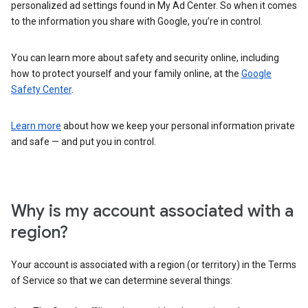
personalized ad settings found in My Ad Center. So when it comes
to the information you share with Google, you’re in control.
You can learn more about safety and security online, including
how to protect yourself and your family online, at the
Google
Safety Center
.
Learn more
about how we keep your personal information private
and safe — and put you in control.
Why is my account associated with a
region?
Your account is associated with a region (or territory) in the Terms
of Service so that we can determine several things: