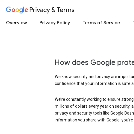
Privacy & Terms
Overview
Privacy Policy
Terms of Service
How does Google prote
We know security and privacy are important
confidence that your information is safe 
We’re constantly working to ensure strong
millions of dollars every year on security
privacy and security tools like Google Das
information you share with Google, you’re i