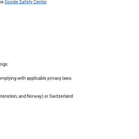
the
Google Safety Center
.
ings:
omplying with applicable privacy laws.
chtenstein, and Norway) or Switzerland