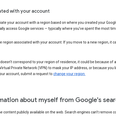
ated with your account
ate your account with a region based on where you created your Google
lly access Google services — typically where you’ve spent the most time 
e region associated with your account. If you move to a new region, it c
 doesn’t correspond to your region of residence, it could be because of
irtual Private Network (VPN) to mask your IP address, or because you live 
your account, submit a request to
change your region.
mation about myself from Google's sear
the content publicly available on the web. Search engines can’t remove 