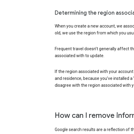
Determining the region associ
When you create a new account, we associ
old, we use the region from which you usua
Frequent travel doesn’t generally affect th
associated with to update.
If the region associated with your account
and residence, because you’ve installed a V
disagree with the region associated with 
How can I remove infor
Google search results are a reflection of 