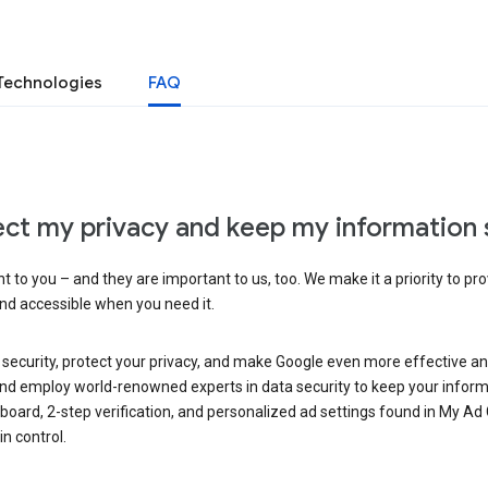
Technologies
FAQ
ct my privacy and keep my information 
 to you – and they are important to us, too. We make it a priority to pro
and accessible when you need it.
 security, protect your privacy, and make Google even more effective an
, and employ world-renowned experts in data security to keep your inform
hboard, 2-step verification, and personalized ad settings found in My Ad
n control.