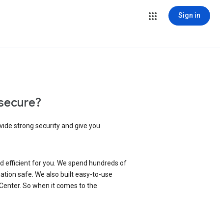
Sign in
secure?
vide strong security and give you
d efficient for you. We spend hundreds of
ation safe. We also built easy-to-use
 Center. So when it comes to the