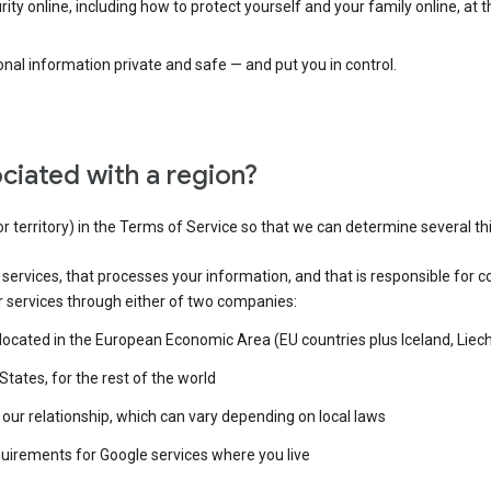
ty online, including how to protect yourself and your family online, at 
al information private and safe — and put you in control.
ciated with a region?
or territory) in the Terms of Service so that we can determine several th
e services, that processes your information, and that is responsible for c
r services through either of two companies:
e located in the European Economic Area (EU countries plus Iceland, Lie
States, for the rest of the world
our relationship, which can vary depending on local laws
quirements for Google services where you live