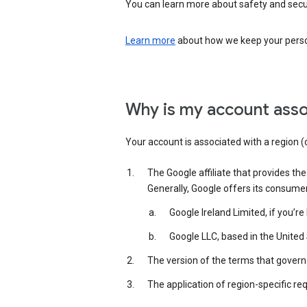
You can learn more about safety and securi
Learn more
about how we keep your person
Why is my account asso
Your account is associated with a region (
The Google affiliate that provides th
Generally, Google offers its consume
Google Ireland Limited, if you’r
Google LLC, based in the United 
The version of the terms that govern 
The application of region-specific re