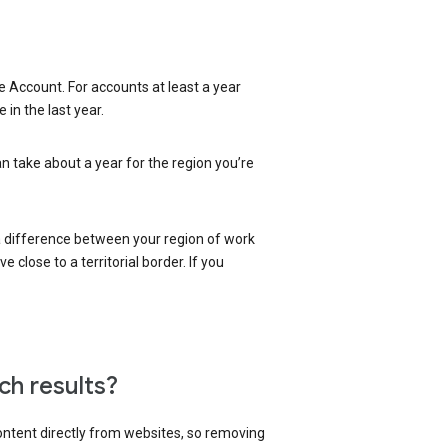
 Account. For accounts at least a year
in the last year.
an take about a year for the region you’re
 a difference between your region of work
close to a territorial border. If you
ch results?
content directly from websites, so removing