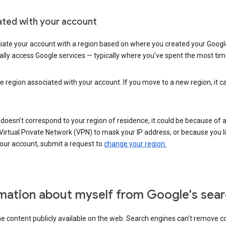
ated with your account
ate your account with a region based on where you created your Google
lly access Google services — typically where you’ve spent the most time 
e region associated with your account. If you move to a new region, it c
 doesn’t correspond to your region of residence, it could be because of
irtual Private Network (VPN) to mask your IP address, or because you live 
your account, submit a request to
change your region.
mation about myself from Google's sear
the content publicly available on the web. Search engines can’t remove 