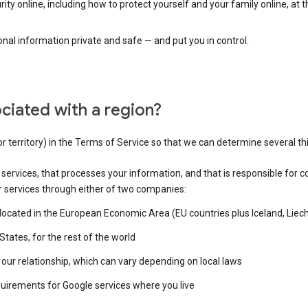
ty online, including how to protect yourself and your family online, at 
al information private and safe — and put you in control.
ciated with a region?
or territory) in the Terms of Service so that we can determine several th
e services, that processes your information, and that is responsible for c
r services through either of two companies:
e located in the European Economic Area (EU countries plus Iceland, Lie
States, for the rest of the world
our relationship, which can vary depending on local laws
quirements for Google services where you live