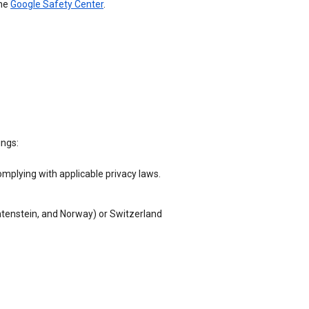
the
Google Safety Center
.
ings:
omplying with applicable privacy laws.
chtenstein, and Norway) or Switzerland