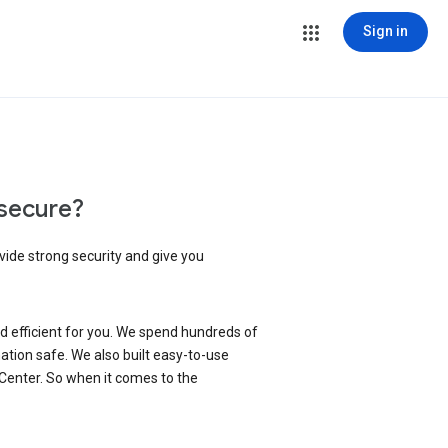
Sign in
secure?
vide strong security and give you
d efficient for you. We spend hundreds of
ation safe. We also built easy-to-use
 Center. So when it comes to the