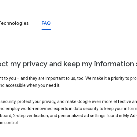
Technologies
FAQ
ct my privacy and keep my information 
 to you – and they are important to us, too. We make it a priority to pro
and accessible when you need it.
 security, protect your privacy, and make Google even more effective an
, and employ world-renowned experts in data security to keep your inform
hboard, 2-step verification, and personalized ad settings found in My Ad
n control.