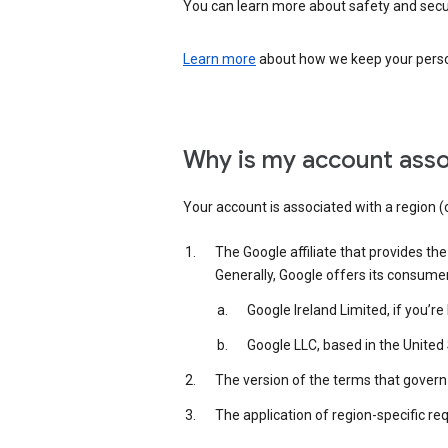
You can learn more about safety and securi
Learn more
about how we keep your person
Why is my account asso
Your account is associated with a region (
The Google affiliate that provides th
Generally, Google offers its consume
Google Ireland Limited, if you’r
Google LLC, based in the United 
The version of the terms that govern 
The application of region-specific re