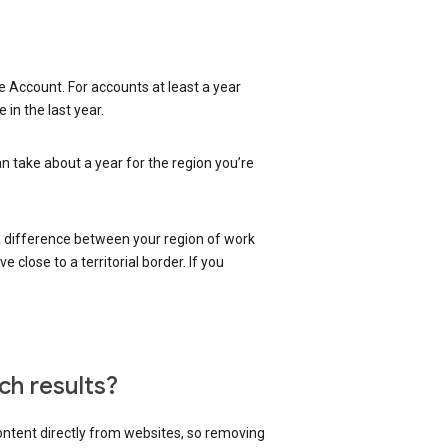
 Account. For accounts at least a year
in the last year.
an take about a year for the region you’re
 a difference between your region of work
close to a territorial border. If you
ch results?
content directly from websites, so removing