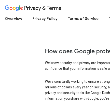
Privacy & Terms
Overview
Privacy Policy
Terms of Service
How does Google prote
We know security and privacy are important
confidence that your information is safe 
We’re constantly working to ensure strong
millions of dollars every year on security
privacy and security tools like Google Das
information you share with Google, you’re i