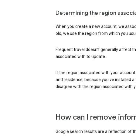
Determining the region associ
When you create a new account, we associ
old, we use the region from which you usua
Frequent travel doesn’t generally affect th
associated with to update.
If the region associated with your account
and residence, because you’ve installed a V
disagree with the region associated with 
How can I remove infor
Google search results are a reflection of 