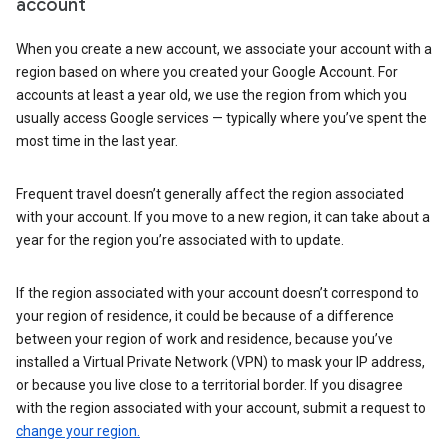
account
When you create a new account, we associate your account with a
region based on where you created your Google Account. For
accounts at least a year old, we use the region from which you
usually access Google services — typically where you’ve spent the
most time in the last year.
Frequent travel doesn’t generally affect the region associated
with your account. If you move to a new region, it can take about a
year for the region you’re associated with to update.
If the region associated with your account doesn’t correspond to
your region of residence, it could be because of a difference
between your region of work and residence, because you’ve
installed a Virtual Private Network (VPN) to mask your IP address,
or because you live close to a territorial border. If you disagree
with the region associated with your account, submit a request to
change your region.