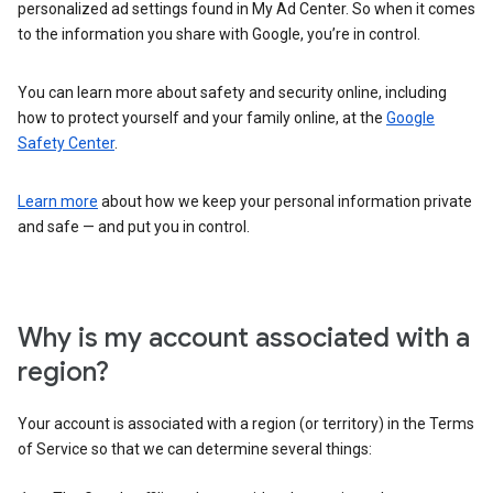
personalized ad settings found in My Ad Center. So when it comes
to the information you share with Google, you’re in control.
You can learn more about safety and security online, including
how to protect yourself and your family online, at the
Google
Safety Center
.
Learn more
about how we keep your personal information private
and safe — and put you in control.
Why is my account associated with a
region?
Your account is associated with a region (or territory) in the Terms
of Service so that we can determine several things: