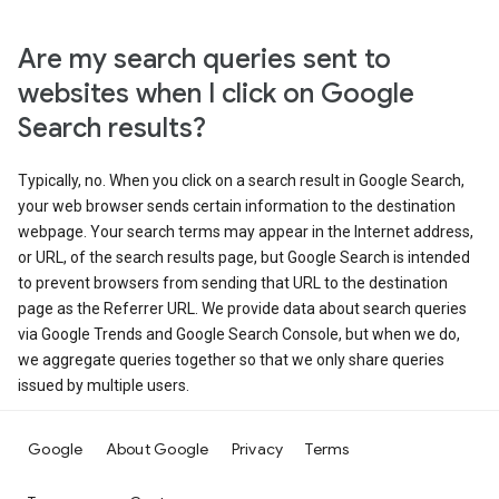
Are my search queries sent to
websites when I click on Google
Search results?
Typically, no. When you click on a search result in Google Search,
your web browser sends certain information to the destination
webpage. Your search terms may appear in the Internet address,
or URL, of the search results page, but Google Search is intended
to prevent browsers from sending that URL to the destination
page as the Referrer URL. We provide data about search queries
via Google Trends and Google Search Console, but when we do,
we aggregate queries together so that we only share queries
issued by multiple users.
Google
About Google
Privacy
Terms