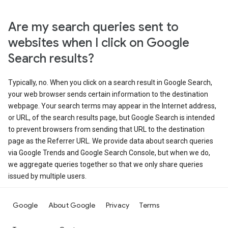
Are my search queries sent to
websites when I click on Google
Search results?
Typically, no. When you click on a search result in Google Search,
your web browser sends certain information to the destination
webpage. Your search terms may appear in the Internet address,
or URL, of the search results page, but Google Search is intended
to prevent browsers from sending that URL to the destination
page as the Referrer URL. We provide data about search queries
via Google Trends and Google Search Console, but when we do,
we aggregate queries together so that we only share queries
issued by multiple users.
Google
About Google
Privacy
Terms