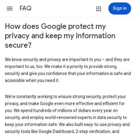
FAQ
Sign in
How does Google protect my
privacy and keep my information
secure?
We know security and privacy are important to you – and they are
important to us, too. We make it a priority to provide strong
security and give you confidence that your information is safe and
accessible when you need it.
We’re constantly working to ensure strong security, protect your
privacy, and make Google even more effective and efficient for
you. We spend hundreds of millions of dollars every year on
security, and employ world-renowned experts in data security to
keep your information safe. We also built easy-to-use privacy and
security tools like Google Dashboard, 2-step verification, and