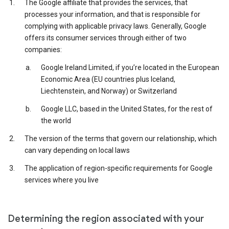
The Google affiliate that provides the services, that
processes your information, and that is responsible for
complying with applicable privacy laws. Generally, Google
offers its consumer services through either of two
companies:
Google Ireland Limited, if you’re located in the European
Economic Area (EU countries plus Iceland,
Liechtenstein, and Norway) or Switzerland
Google LLC, based in the United States, for the rest of
the world
The version of the terms that govern our relationship, which
can vary depending on local laws
The application of region-specific requirements for Google
services where you live
Determining the region associated with your