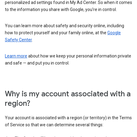
personalized ad settings found in My Ad Center. So when it comes
to the information you share with Google, you’re in control.
You can learn more about safety and security online, including
how to protect yourself and your family online, at the
Google
Safety Center
.
Learn more
about how we keep your personal information private
and safe — and put you in control.
Why is my account associated with a
region?
Your account is associated with a region (or territory) in the Terms
of Service so that we can determine several things: