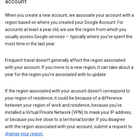
account
When you create a new account, we associate your account with a
region based on where you created your Google Account. For
accounts at least a year old, we use the region from which you
usually access Google services — typically where you’ve spent the
most time in the last year.
Frequent travel doesn’t generally affect the region associated
with your account. If you move to a new region, it can take about a
year for the region you’re associated with to update.
If the region associated with your account doesn’t correspond to
your region of residence, it could be because of a difference
between your region of work and residence, because you’ve
installed a Virtual Private Network (VPN) to mask your IP address,
or because you live close to a territorial border. If you disagree
with the region associated with your account, submit a request to
change your region.