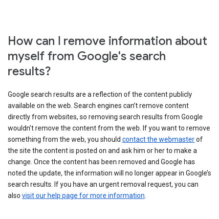
How can I remove information about
myself from Google's search
results?
Google search results are a reflection of the content publicly
available on the web. Search engines can’t remove content
directly from websites, so removing search results from Google
wouldn’t remove the content from the web. If you want to remove
something from the web, you should
contact the webmaster
of
the site the content is posted on and ask him or her to make a
change. Once the content has been removed and Google has
noted the update, the information will no longer appear in Google’s
search results. If you have an urgent removal request, you can
also
visit our help page for more information
.