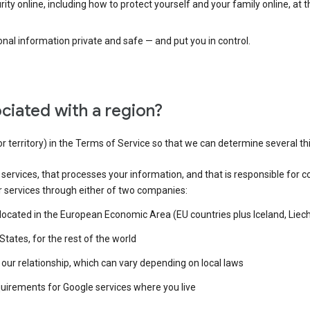
ty online, including how to protect yourself and your family online, at 
al information private and safe — and put you in control.
ciated with a region?
or territory) in the Terms of Service so that we can determine several th
e services, that processes your information, and that is responsible for c
r services through either of two companies:
e located in the European Economic Area (EU countries plus Iceland, Lie
States, for the rest of the world
our relationship, which can vary depending on local laws
quirements for Google services where you live