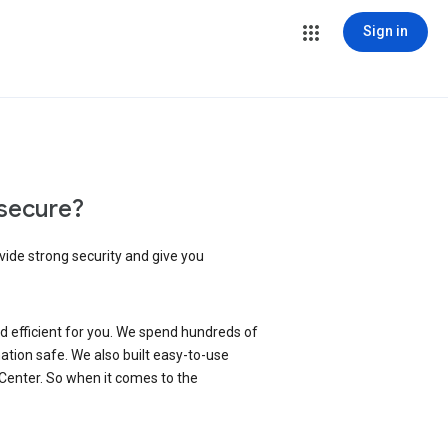
Sign in
secure?
vide strong security and give you
d efficient for you. We spend hundreds of
ation safe. We also built easy-to-use
 Center. So when it comes to the