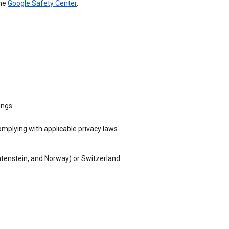
the
Google Safety Center
.
ings:
omplying with applicable privacy laws.
chtenstein, and Norway) or Switzerland