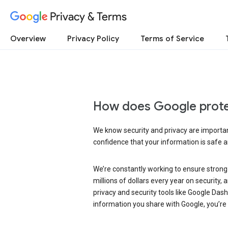
Privacy & Terms
Overview
Privacy Policy
Terms of Service
How does Google prote
We know security and privacy are important
confidence that your information is safe 
We’re constantly working to ensure strong
millions of dollars every year on security
privacy and security tools like Google Das
information you share with Google, you’re i