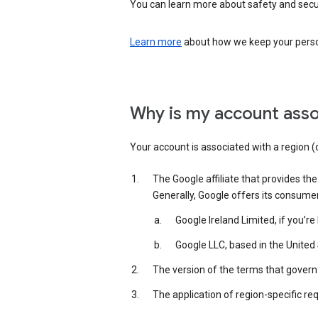
You can learn more about safety and securi
Learn more
about how we keep your person
Why is my account asso
Your account is associated with a region (
The Google affiliate that provides th
Generally, Google offers its consume
Google Ireland Limited, if you’r
Google LLC, based in the United 
The version of the terms that govern 
The application of region-specific re