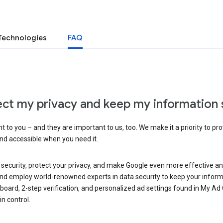
Technologies
FAQ
ct my privacy and keep my information 
 to you – and they are important to us, too. We make it a priority to pro
and accessible when you need it.
 security, protect your privacy, and make Google even more effective an
, and employ world-renowned experts in data security to keep your inform
hboard, 2-step verification, and personalized ad settings found in My Ad
n control.