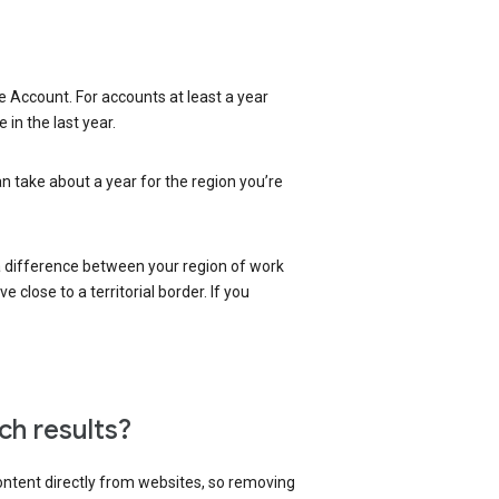
 Account. For accounts at least a year
in the last year.
an take about a year for the region you’re
 a difference between your region of work
close to a territorial border. If you
ch results?
content directly from websites, so removing