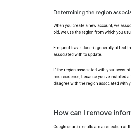
Determining the region associ
When you create a new account, we associ
old, we use the region from which you usua
Frequent travel doesn’t generally affect th
associated with to update.
If the region associated with your account
and residence, because you’ve installed a V
disagree with the region associated with 
How can I remove infor
Google search results are a reflection of 