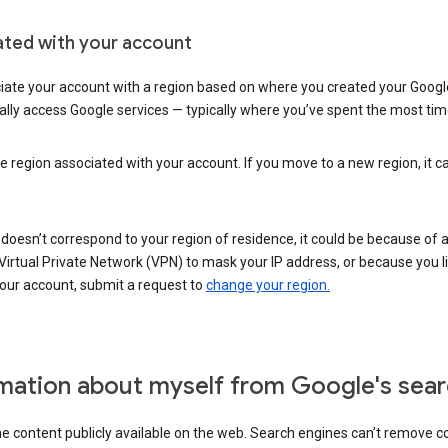
ated with your account
ate your account with a region based on where you created your Google
lly access Google services — typically where you’ve spent the most time 
e region associated with your account. If you move to a new region, it c
 doesn’t correspond to your region of residence, it could be because of
irtual Private Network (VPN) to mask your IP address, or because you live 
your account, submit a request to
change your region.
mation about myself from Google's sear
the content publicly available on the web. Search engines can’t remove 