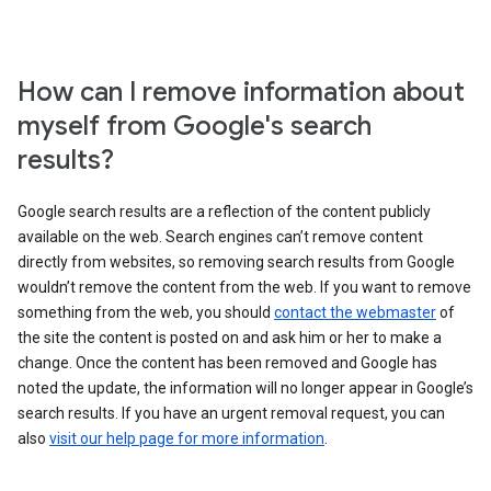
How can I remove information about
myself from Google's search
results?
Google search results are a reflection of the content publicly
available on the web. Search engines can’t remove content
directly from websites, so removing search results from Google
wouldn’t remove the content from the web. If you want to remove
something from the web, you should
contact the webmaster
of
the site the content is posted on and ask him or her to make a
change. Once the content has been removed and Google has
noted the update, the information will no longer appear in Google’s
search results. If you have an urgent removal request, you can
also
visit our help page for more information
.