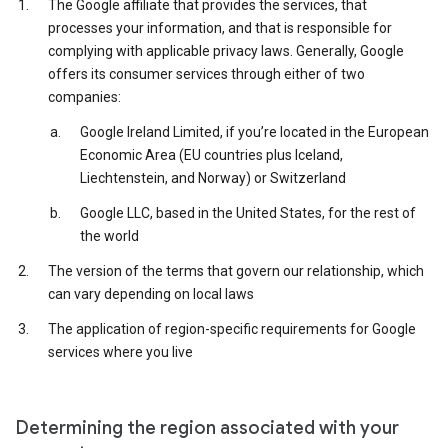
The Google affiliate that provides the services, that
processes your information, and that is responsible for
complying with applicable privacy laws. Generally, Google
offers its consumer services through either of two
companies:
Google Ireland Limited, if you’re located in the European
Economic Area (EU countries plus Iceland,
Liechtenstein, and Norway) or Switzerland
Google LLC, based in the United States, for the rest of
the world
The version of the terms that govern our relationship, which
can vary depending on local laws
The application of region-specific requirements for Google
services where you live
Determining the region associated with your