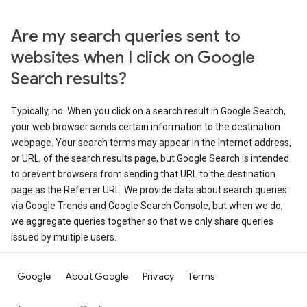
Are my search queries sent to
websites when I click on Google
Search results?
Typically, no. When you click on a search result in Google Search,
your web browser sends certain information to the destination
webpage. Your search terms may appear in the Internet address,
or URL, of the search results page, but Google Search is intended
to prevent browsers from sending that URL to the destination
page as the Referrer URL. We provide data about search queries
via Google Trends and Google Search Console, but when we do,
we aggregate queries together so that we only share queries
issued by multiple users.
Google
About Google
Privacy
Terms