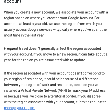
account
When you create a new account, we associate your account with a
region based on where you created your Google Account. For
accounts at least a year old, we use the region from which you
usually access Google services — typically where you’ve spent the
most time in the last year.
Frequent travel doesn’t generally affect the region associated
with your account. If you move to a new region, it can take about a
year for the region you’re associated with to update.
If the region associated with your account doesn’t correspond to
your region of residence, it could be because of a difference
between your region of work and residence, because you’ve
installed a Virtual Private Network (VPN) to mask your IP address,
or because you live close to a territorial border. If you disagree
with the region associated with your account, submit a request to
change your region.