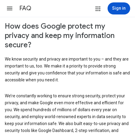
FAQ
Sign in
How does Google protect my
privacy and keep my information
secure?
We know security and privacy are important to you – and they are
important to us, too. We make it a priority to provide strong
security and give you confidence that your information is safe and
accessible when you need it.
We’re constantly working to ensure strong security, protect your
privacy, and make Google even more effective and efficient for
you. We spend hundreds of millions of dollars every year on
security, and employ world-renowned experts in data security to
keep your information safe. We also built easy-to-use privacy and
security tools like Google Dashboard, 2-step verification, and