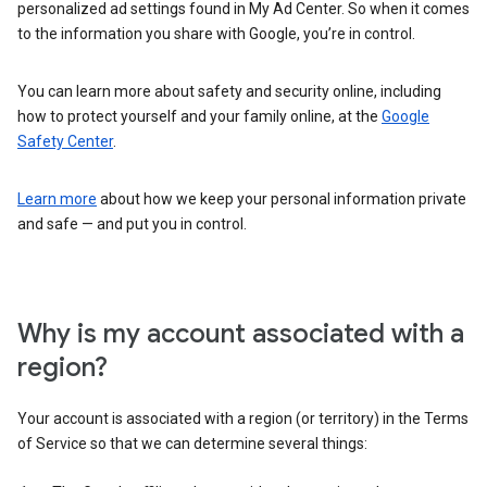
personalized ad settings found in My Ad Center. So when it comes
to the information you share with Google, you’re in control.
You can learn more about safety and security online, including
how to protect yourself and your family online, at the
Google
Safety Center
.
Learn more
about how we keep your personal information private
and safe — and put you in control.
Why is my account associated with a
region?
Your account is associated with a region (or territory) in the Terms
of Service so that we can determine several things: