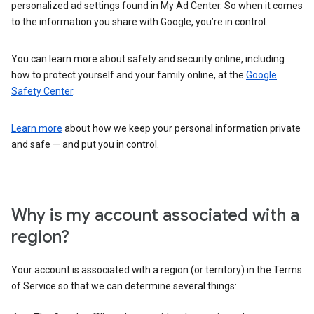
personalized ad settings found in My Ad Center. So when it comes
to the information you share with Google, you’re in control.
You can learn more about safety and security online, including
how to protect yourself and your family online, at the
Google
Safety Center
.
Learn more
about how we keep your personal information private
and safe — and put you in control.
Why is my account associated with a
region?
Your account is associated with a region (or territory) in the Terms
of Service so that we can determine several things: