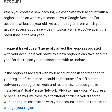
account
When you create a new account, we associate your account with a
region based on where you created your Google Account. For
accounts at least a year old, we use the region from which you
usually access Google services — typically where you’ve spent the
most time in the last year.
Frequent travel doesn’t generally affect the region associated
with your account. If you move to a new region, it can take about a
year for the region you’re associated with to update.
If the region associated with your account doesn’t correspond to
your region of residence, it could be because of a difference
between your region of work and residence, because you’ve
installed a Virtual Private Network (VPN) to mask your IP address,
or because you live close to a territorial border. If you disagree
with the region associated with your account, submit a request to
change your region.