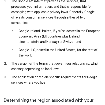
The Google affiliate that provides the services, that
processes your information, and that is responsible for
complying with applicable privacy laws. Generally, Google
offers its consumer services through either of two
companies:
Google Ireland Limited, if you’re located in the European
Economic Area (EU countries plus Iceland,
Liechtenstein, and Norway) or Switzerland
Google LLC, based in the United States, for the rest of
the world
The version of the terms that govern our relationship, which
can vary depending on local laws
The application of region-specific requirements for Google
services where you live
Determining the region associated with your