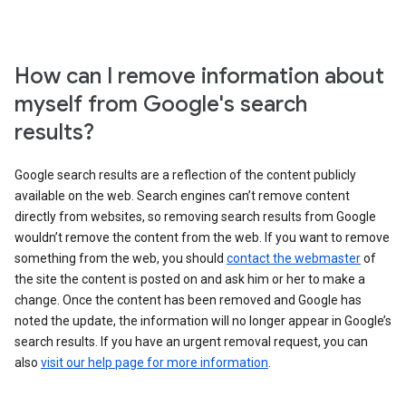
How can I remove information about
myself from Google's search
results?
Google search results are a reflection of the content publicly
available on the web. Search engines can’t remove content
directly from websites, so removing search results from Google
wouldn’t remove the content from the web. If you want to remove
something from the web, you should
contact the webmaster
of
the site the content is posted on and ask him or her to make a
change. Once the content has been removed and Google has
noted the update, the information will no longer appear in Google’s
search results. If you have an urgent removal request, you can
also
visit our help page for more information
.