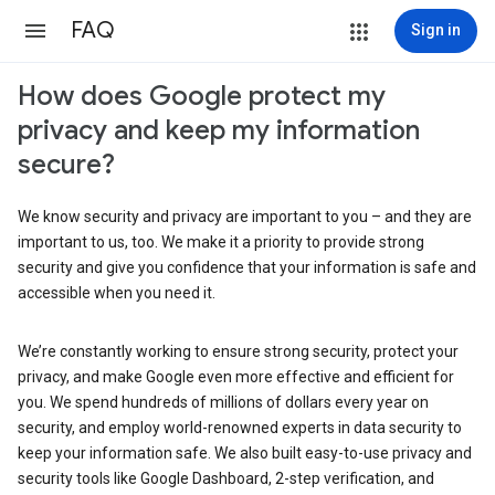
FAQ
Sign in
How does Google protect my
privacy and keep my information
secure?
We know security and privacy are important to you – and they are
important to us, too. We make it a priority to provide strong
security and give you confidence that your information is safe and
accessible when you need it.
We’re constantly working to ensure strong security, protect your
privacy, and make Google even more effective and efficient for
you. We spend hundreds of millions of dollars every year on
security, and employ world-renowned experts in data security to
keep your information safe. We also built easy-to-use privacy and
security tools like Google Dashboard, 2-step verification, and