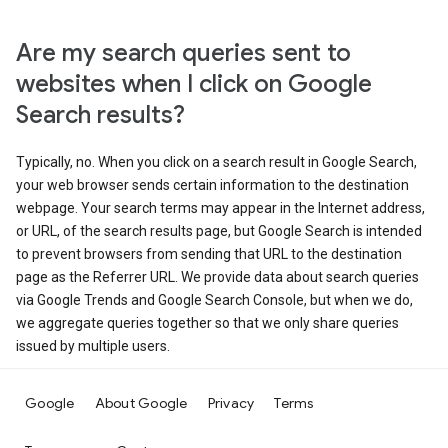
Are my search queries sent to
websites when I click on Google
Search results?
Typically, no. When you click on a search result in Google Search,
your web browser sends certain information to the destination
webpage. Your search terms may appear in the Internet address,
or URL, of the search results page, but Google Search is intended
to prevent browsers from sending that URL to the destination
page as the Referrer URL. We provide data about search queries
via Google Trends and Google Search Console, but when we do,
we aggregate queries together so that we only share queries
issued by multiple users.
Google
About Google
Privacy
Terms