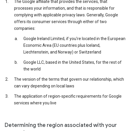
The Google affiliate that provides the services, that
processes your information, and that is responsible for
complying with applicable privacy laws. Generally, Google
offers its consumer services through either of two
companies:
Google Ireland Limited, if you’re located in the European
Economic Area (EU countries plus Iceland,
Liechtenstein, and Norway) or Switzerland
Google LLC, based in the United States, for the rest of
the world
The version of the terms that govern our relationship, which
can vary depending on local laws
The application of region-specific requirements for Google
services where you live
Determining the region associated with your