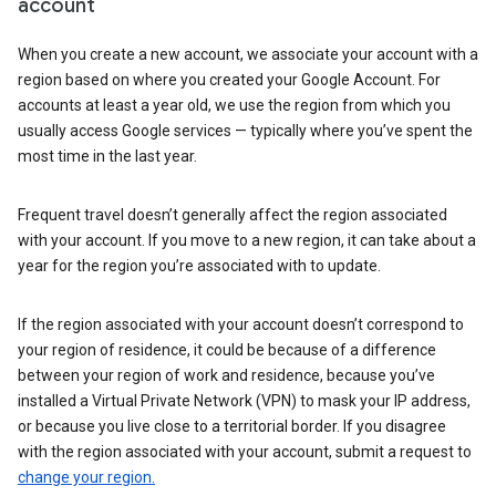
account
When you create a new account, we associate your account with a
region based on where you created your Google Account. For
accounts at least a year old, we use the region from which you
usually access Google services — typically where you’ve spent the
most time in the last year.
Frequent travel doesn’t generally affect the region associated
with your account. If you move to a new region, it can take about a
year for the region you’re associated with to update.
If the region associated with your account doesn’t correspond to
your region of residence, it could be because of a difference
between your region of work and residence, because you’ve
installed a Virtual Private Network (VPN) to mask your IP address,
or because you live close to a territorial border. If you disagree
with the region associated with your account, submit a request to
change your region.