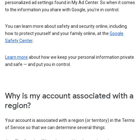
personalized ad settings found in My Ad Center. So when it comes
to the information you share with Google, you’re in control.
You can learn more about safety and security online, including
how to protect yourself and your family online, at the
Google
Safety Center
.
Learn more
about how we keep your personal information private
and safe — and put you in control.
Why is my account associated with a
region?
Your account is associated with a region (or territory) in the Terms
of Service so that we can determine several things: