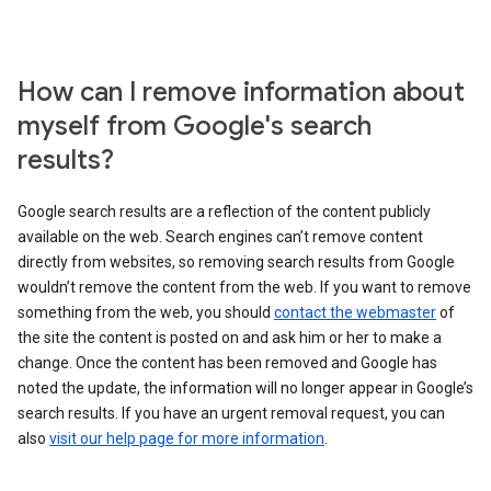
How can I remove information about
myself from Google's search
results?
Google search results are a reflection of the content publicly
available on the web. Search engines can’t remove content
directly from websites, so removing search results from Google
wouldn’t remove the content from the web. If you want to remove
something from the web, you should
contact the webmaster
of
the site the content is posted on and ask him or her to make a
change. Once the content has been removed and Google has
noted the update, the information will no longer appear in Google’s
search results. If you have an urgent removal request, you can
also
visit our help page for more information
.