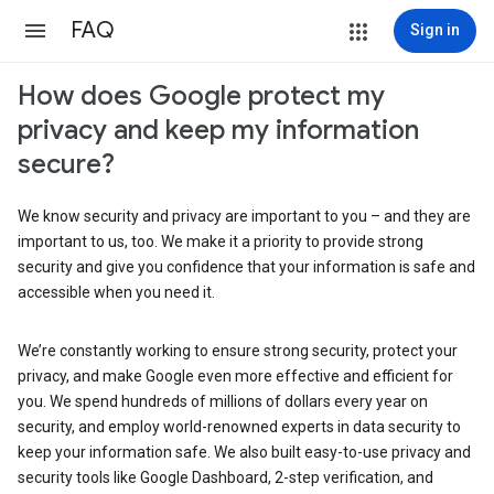
FAQ
Sign in
How does Google protect my
privacy and keep my information
secure?
We know security and privacy are important to you – and they are
important to us, too. We make it a priority to provide strong
security and give you confidence that your information is safe and
accessible when you need it.
We’re constantly working to ensure strong security, protect your
privacy, and make Google even more effective and efficient for
you. We spend hundreds of millions of dollars every year on
security, and employ world-renowned experts in data security to
keep your information safe. We also built easy-to-use privacy and
security tools like Google Dashboard, 2-step verification, and