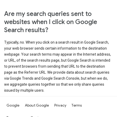
Are my search queries sent to
websites when I click on Google
Search results?
Typically, no. When you click on a search result in Google Search,
your web browser sends certain information to the destination
webpage. Your search terms may appear in the Internet address,
or URL, of the search results page, but Google Search is intended
to prevent browsers from sending that URL to the destination
page as the Referrer URL. We provide data about search queries
via Google Trends and Google Search Console, but when we do,
we aggregate queries together so that we only share queries
issued by multiple users.
Google
About Google
Privacy
Terms