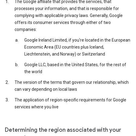
The Google affiliate that provides the services, that
processes your information, and that is responsible for
complying with applicable privacy laws. Generally, Google
offers its consumer services through either of two
companies:
Google Ireland Limited, if you’re located in the European
Economic Area (EU countries plus Iceland,
Liechtenstein, and Norway) or Switzerland
Google LLC, based in the United States, for the rest of
the world
The version of the terms that govern our relationship, which
can vary depending on local laws
The application of region-specific requirements for Google
services where you live
Determining the region associated with your