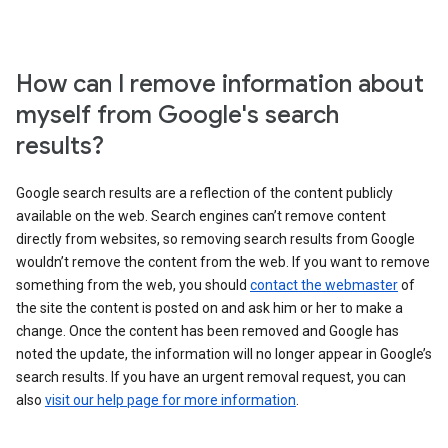
How can I remove information about
myself from Google's search
results?
Google search results are a reflection of the content publicly
available on the web. Search engines can’t remove content
directly from websites, so removing search results from Google
wouldn’t remove the content from the web. If you want to remove
something from the web, you should
contact the webmaster
of
the site the content is posted on and ask him or her to make a
change. Once the content has been removed and Google has
noted the update, the information will no longer appear in Google’s
search results. If you have an urgent removal request, you can
also
visit our help page for more information
.