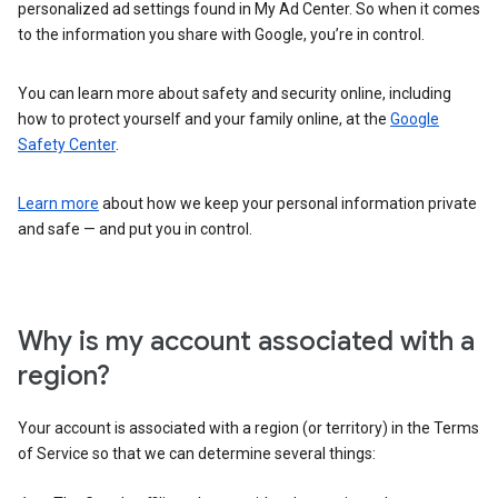
personalized ad settings found in My Ad Center. So when it comes
to the information you share with Google, you’re in control.
You can learn more about safety and security online, including
how to protect yourself and your family online, at the
Google
Safety Center
.
Learn more
about how we keep your personal information private
and safe — and put you in control.
Why is my account associated with a
region?
Your account is associated with a region (or territory) in the Terms
of Service so that we can determine several things: