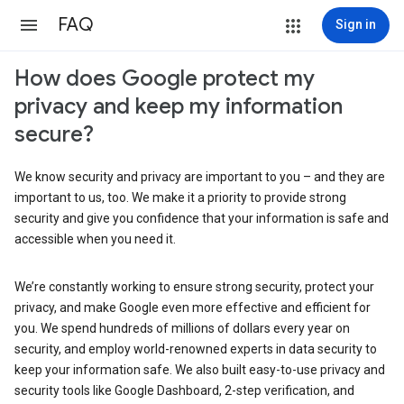
FAQ
Sign in
How does Google protect my
privacy and keep my information
secure?
We know security and privacy are important to you – and they are
important to us, too. We make it a priority to provide strong
security and give you confidence that your information is safe and
accessible when you need it.
We’re constantly working to ensure strong security, protect your
privacy, and make Google even more effective and efficient for
you. We spend hundreds of millions of dollars every year on
security, and employ world-renowned experts in data security to
keep your information safe. We also built easy-to-use privacy and
security tools like Google Dashboard, 2-step verification, and