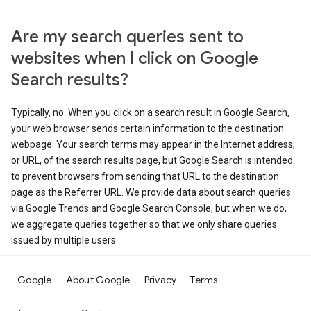
Are my search queries sent to
websites when I click on Google
Search results?
Typically, no. When you click on a search result in Google Search,
your web browser sends certain information to the destination
webpage. Your search terms may appear in the Internet address,
or URL, of the search results page, but Google Search is intended
to prevent browsers from sending that URL to the destination
page as the Referrer URL. We provide data about search queries
via Google Trends and Google Search Console, but when we do,
we aggregate queries together so that we only share queries
issued by multiple users.
Google
About Google
Privacy
Terms