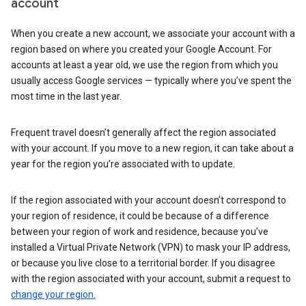
account
When you create a new account, we associate your account with a
region based on where you created your Google Account. For
accounts at least a year old, we use the region from which you
usually access Google services — typically where you’ve spent the
most time in the last year.
Frequent travel doesn’t generally affect the region associated
with your account. If you move to a new region, it can take about a
year for the region you’re associated with to update.
If the region associated with your account doesn’t correspond to
your region of residence, it could be because of a difference
between your region of work and residence, because you’ve
installed a Virtual Private Network (VPN) to mask your IP address,
or because you live close to a territorial border. If you disagree
with the region associated with your account, submit a request to
change your region.