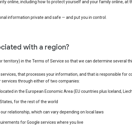
ty online, including how to protect yourself and your family online, at 
al information private and safe — and put you in control.
ciated with a region?
or territory) in the Terms of Service so that we can determine several th
e services, that processes your information, and that is responsible for c
r services through either of two companies:
e located in the European Economic Area (EU countries plus Iceland, Lie
States, for the rest of the world
our relationship, which can vary depending on local laws
quirements for Google services where you live