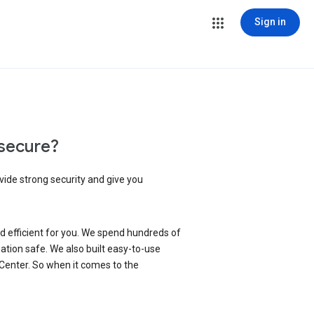
Sign in
secure?
vide strong security and give you
d efficient for you. We spend hundreds of
ation safe. We also built easy-to-use
 Center. So when it comes to the