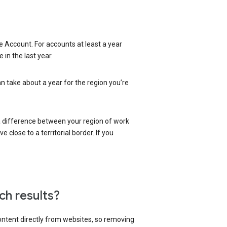
 Account. For accounts at least a year
in the last year.
an take about a year for the region you’re
 a difference between your region of work
close to a territorial border. If you
ch results?
content directly from websites, so removing