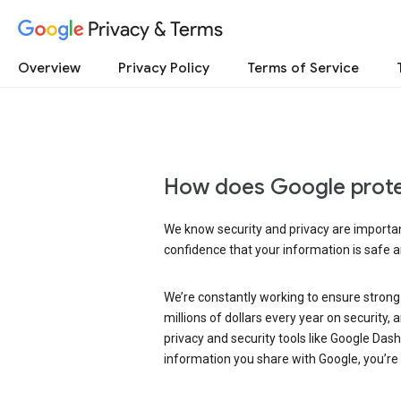
Privacy & Terms
Overview
Privacy Policy
Terms of Service
How does Google prote
We know security and privacy are important
confidence that your information is safe 
We’re constantly working to ensure strong
millions of dollars every year on security
privacy and security tools like Google Das
information you share with Google, you’re i