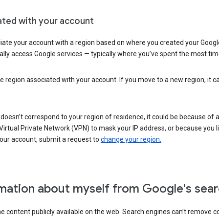
ated with your account
ate your account with a region based on where you created your Google
lly access Google services — typically where you’ve spent the most time 
e region associated with your account. If you move to a new region, it c
 doesn’t correspond to your region of residence, it could be because of
irtual Private Network (VPN) to mask your IP address, or because you live 
your account, submit a request to
change your region.
mation about myself from Google's sear
the content publicly available on the web. Search engines can’t remove 