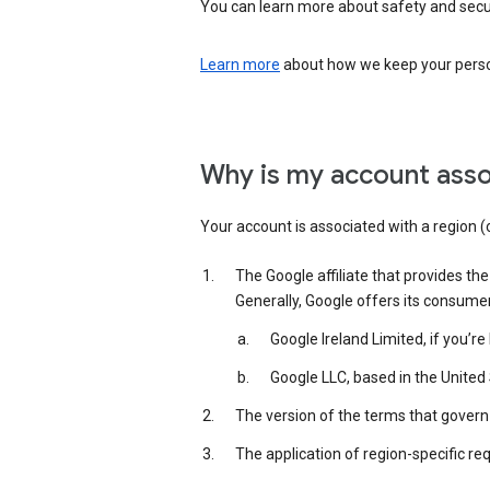
You can learn more about safety and securi
Learn more
about how we keep your person
Why is my account asso
Your account is associated with a region (
The Google affiliate that provides th
Generally, Google offers its consume
Google Ireland Limited, if you’r
Google LLC, based in the United 
The version of the terms that govern 
The application of region-specific re