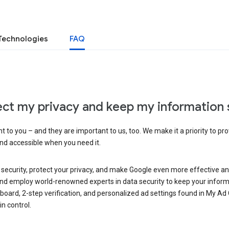
Technologies
FAQ
ct my privacy and keep my information 
 to you – and they are important to us, too. We make it a priority to pro
and accessible when you need it.
 security, protect your privacy, and make Google even more effective an
, and employ world-renowned experts in data security to keep your inform
hboard, 2-step verification, and personalized ad settings found in My Ad
n control.