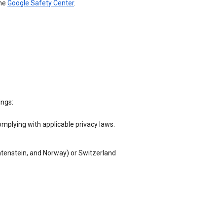
the
Google Safety Center
.
ings:
omplying with applicable privacy laws.
chtenstein, and Norway) or Switzerland