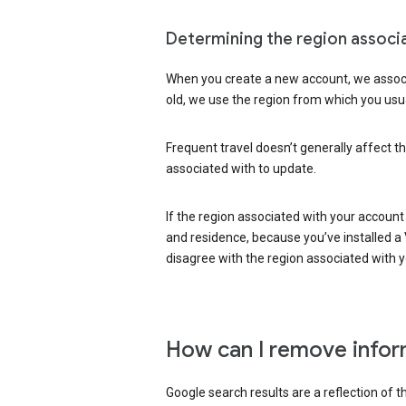
Determining the region associ
When you create a new account, we associ
old, we use the region from which you usua
Frequent travel doesn’t generally affect th
associated with to update.
If the region associated with your account
and residence, because you’ve installed a V
disagree with the region associated with 
How can I remove infor
Google search results are a reflection of 