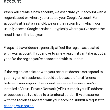
account
When you create a new account, we associate your account with a
region based on where you created your Google Account. For
accounts at least a year old, we use the region from which you
usually access Google services — typically where you’ve spent the
most time in the last year.
Frequent travel doesn’t generally affect the region associated
with your account. If you move to a new region, it can take about a
year for the region you’re associated with to update.
If the region associated with your account doesn’t correspond to
your region of residence, it could be because of a difference
between your region of work and residence, because you’ve
installed a Virtual Private Network (VPN) to mask your IP address,
or because you live close to a territorial border. If you disagree
with the region associated with your account, submit a request to
change your region.