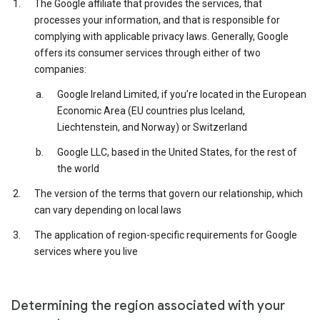
The Google affiliate that provides the services, that
processes your information, and that is responsible for
complying with applicable privacy laws. Generally, Google
offers its consumer services through either of two
companies:
Google Ireland Limited, if you’re located in the European
Economic Area (EU countries plus Iceland,
Liechtenstein, and Norway) or Switzerland
Google LLC, based in the United States, for the rest of
the world
The version of the terms that govern our relationship, which
can vary depending on local laws
The application of region-specific requirements for Google
services where you live
Determining the region associated with your