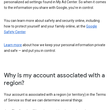
personalized ad settings found in My Ad Center. So when it comes
to the information you share with Google, you’re in control.
You can learn more about safety and security online, including
how to protect yourself and your family online, at the
Google
Safety Center
.
Learn more
about how we keep your personal information private
and safe — and put you in control.
Why is my account associated with a
region?
Your account is associated with a region (or territory) in the Terms
of Service so that we can determine several things: