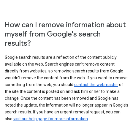
How can I remove information about
myself from Google's search
results?
Google search results are a reflection of the content publicly
available on the web. Search engines can’t remove content
directly from websites, so removing search results from Google
wouldn’t remove the content from the web. If you want to remove
something from the web, you should
contact the webmaster
of
the site the content is posted on and ask him or her to make a
change. Once the content has been removed and Google has
noted the update, the information will no longer appear in Google’s
search results. If you have an urgent removal request, you can
also
visit our help page for more information
.