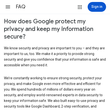
FAQ
Sign in
How does Google protect my
privacy and keep my information
secure?
We know security and privacy are important to you – and they are
important to us, too. We make it a priority to provide strong
security and give you confidence that your information is safe and
accessible when you need it.
We’re constantly working to ensure strong security, protect your
privacy, and make Google even more effective and efficient for
you. We spend hundreds of millions of dollars every year on
security, and employ world-renowned experts in data security to
keep your information safe. We also built easy-to-use privacy and
security tools like Google Dashboard, 2-step verification, and