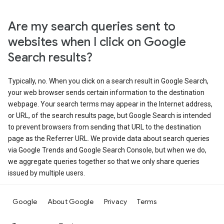
Are my search queries sent to
websites when I click on Google
Search results?
Typically, no. When you click on a search result in Google Search,
your web browser sends certain information to the destination
webpage. Your search terms may appear in the Internet address,
or URL, of the search results page, but Google Search is intended
to prevent browsers from sending that URL to the destination
page as the Referrer URL. We provide data about search queries
via Google Trends and Google Search Console, but when we do,
we aggregate queries together so that we only share queries
issued by multiple users.
Google
About Google
Privacy
Terms