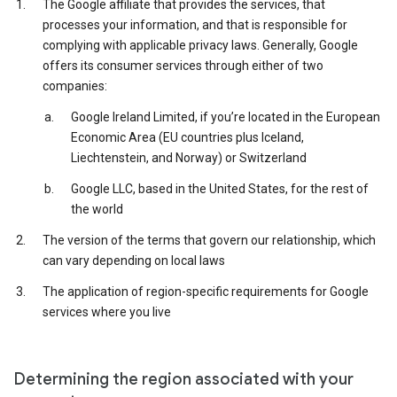
The Google affiliate that provides the services, that
processes your information, and that is responsible for
complying with applicable privacy laws. Generally, Google
offers its consumer services through either of two
companies:
Google Ireland Limited, if you’re located in the European
Economic Area (EU countries plus Iceland,
Liechtenstein, and Norway) or Switzerland
Google LLC, based in the United States, for the rest of
the world
The version of the terms that govern our relationship, which
can vary depending on local laws
The application of region-specific requirements for Google
services where you live
Determining the region associated with your