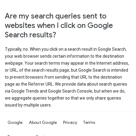
Are my search queries sent to
websites when I click on Google
Search results?
Typically, no. When you click on a search result in Google Search,
your web browser sends certain information to the destination
webpage. Your search terms may appear in the Internet address,
or URL, of the search results page, but Google Search is intended
to prevent browsers from sending that URL to the destination
page as the Referrer URL. We provide data about search queries
via Google Trends and Google Search Console, but when we do,
we aggregate queries together so that we only share queries
issued by multiple users.
Google
About Google
Privacy
Terms