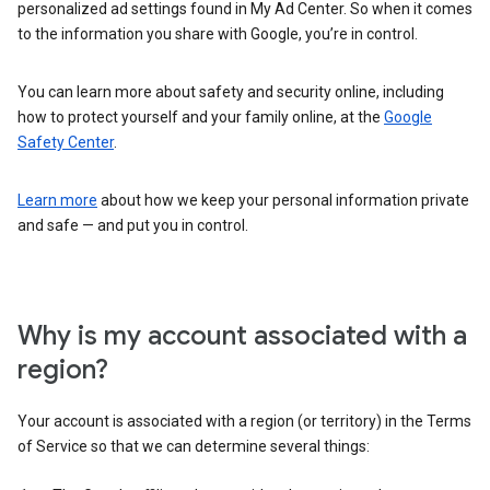
personalized ad settings found in My Ad Center. So when it comes
to the information you share with Google, you’re in control.
You can learn more about safety and security online, including
how to protect yourself and your family online, at the
Google
Safety Center
.
Learn more
about how we keep your personal information private
and safe — and put you in control.
Why is my account associated with a
region?
Your account is associated with a region (or territory) in the Terms
of Service so that we can determine several things: