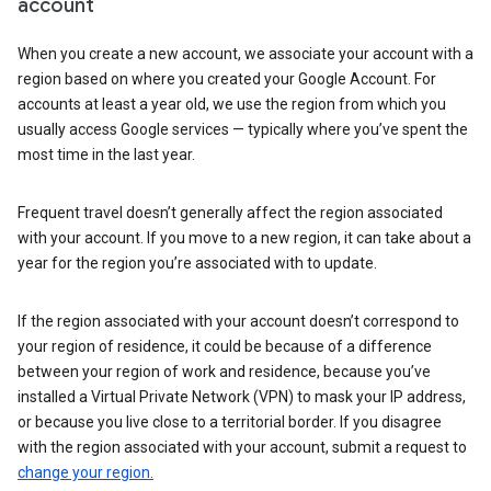
account
When you create a new account, we associate your account with a
region based on where you created your Google Account. For
accounts at least a year old, we use the region from which you
usually access Google services — typically where you’ve spent the
most time in the last year.
Frequent travel doesn’t generally affect the region associated
with your account. If you move to a new region, it can take about a
year for the region you’re associated with to update.
If the region associated with your account doesn’t correspond to
your region of residence, it could be because of a difference
between your region of work and residence, because you’ve
installed a Virtual Private Network (VPN) to mask your IP address,
or because you live close to a territorial border. If you disagree
with the region associated with your account, submit a request to
change your region.