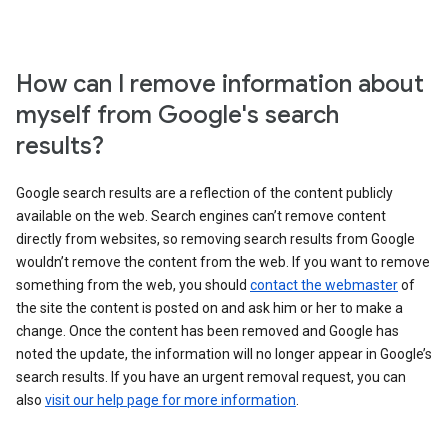
How can I remove information about
myself from Google's search
results?
Google search results are a reflection of the content publicly
available on the web. Search engines can’t remove content
directly from websites, so removing search results from Google
wouldn’t remove the content from the web. If you want to remove
something from the web, you should
contact the webmaster
of
the site the content is posted on and ask him or her to make a
change. Once the content has been removed and Google has
noted the update, the information will no longer appear in Google’s
search results. If you have an urgent removal request, you can
also
visit our help page for more information
.