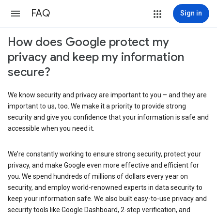
FAQ
Sign in
How does Google protect my
privacy and keep my information
secure?
We know security and privacy are important to you – and they are
important to us, too. We make it a priority to provide strong
security and give you confidence that your information is safe and
accessible when you need it.
We’re constantly working to ensure strong security, protect your
privacy, and make Google even more effective and efficient for
you. We spend hundreds of millions of dollars every year on
security, and employ world-renowned experts in data security to
keep your information safe. We also built easy-to-use privacy and
security tools like Google Dashboard, 2-step verification, and