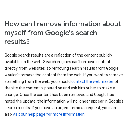
How can I remove information about
myself from Google's search
results?
Google search results are a reflection of the content publicly
available on the web. Search engines can’t remove content
directly from websites, so removing search results from Google
wouldn’t remove the content from the web. If you want to remove
something from the web, you should
contact the webmaster
of
the site the content is posted on and ask him or her to make a
change. Once the content has been removed and Google has
noted the update, the information will no longer appear in Google’s
search results. If you have an urgent removal request, you can
also
visit our help page for more information
.