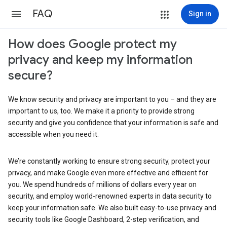
FAQ
Sign in
How does Google protect my
privacy and keep my information
secure?
We know security and privacy are important to you – and they are
important to us, too. We make it a priority to provide strong
security and give you confidence that your information is safe and
accessible when you need it.
We’re constantly working to ensure strong security, protect your
privacy, and make Google even more effective and efficient for
you. We spend hundreds of millions of dollars every year on
security, and employ world-renowned experts in data security to
keep your information safe. We also built easy-to-use privacy and
security tools like Google Dashboard, 2-step verification, and