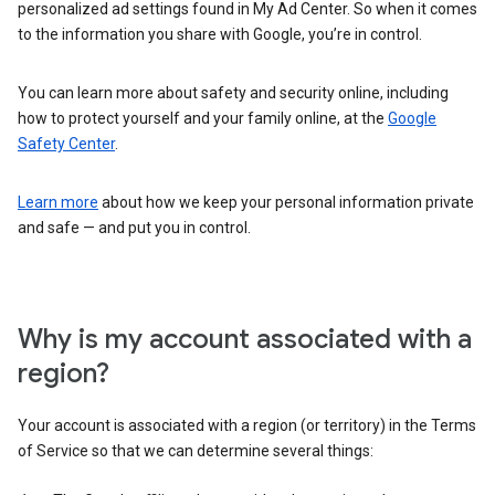
personalized ad settings found in My Ad Center. So when it comes
to the information you share with Google, you’re in control.
You can learn more about safety and security online, including
how to protect yourself and your family online, at the
Google
Safety Center
.
Learn more
about how we keep your personal information private
and safe — and put you in control.
Why is my account associated with a
region?
Your account is associated with a region (or territory) in the Terms
of Service so that we can determine several things: