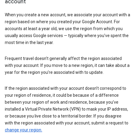
account
When you create a new account, we associate your account with a
region based on where you created your Google Account. For
accounts at least a year old, we use the region from which you
usually access Google services — typically where you’ve spent the
most time in the last year.
Frequent travel doesn’t generally affect the region associated
with your account. If you move to a new region, it can take about a
year for the region you’re associated with to update.
If the region associated with your account doesn’t correspond to
your region of residence, it could be because of a difference
between your region of work and residence, because you’ve
installed a Virtual Private Network (VPN) to mask your IP address,
or because you live close to a territorial border. If you disagree
with the region associated with your account, submit a request to
change your region.