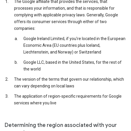
The Google affiliate that provides the services, that
processes your information, and that is responsible for
complying with applicable privacy laws. Generally, Google
offers its consumer services through either of two
companies:
Google Ireland Limited, if you’re located in the European
Economic Area (EU countries plus Iceland,
Liechtenstein, and Norway) or Switzerland
Google LLC, based in the United States, for the rest of
the world
The version of the terms that govern our relationship, which
can vary depending on local laws
The application of region-specific requirements for Google
services where you live
Determining the region associated with your