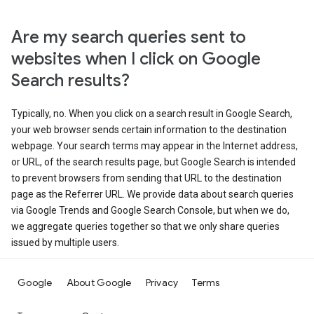
Are my search queries sent to
websites when I click on Google
Search results?
Typically, no. When you click on a search result in Google Search,
your web browser sends certain information to the destination
webpage. Your search terms may appear in the Internet address,
or URL, of the search results page, but Google Search is intended
to prevent browsers from sending that URL to the destination
page as the Referrer URL. We provide data about search queries
via Google Trends and Google Search Console, but when we do,
we aggregate queries together so that we only share queries
issued by multiple users.
Google
About Google
Privacy
Terms