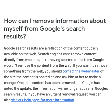
How can I remove information about
myself from Google's search
results?
Google search results are a reflection of the content publicly
available on the web. Search engines can’t remove content
directly from websites, so removing search results from Google
wouldn’t remove the content from the web. If you want to remove
something from the web, you should
contact the webmaster
of
the site the content is posted on and ask him or her to make a
change. Once the content has been removed and Google has
noted the update, the information will no longer appear in Google’s
search results. If you have an urgent removal request, you can
also
visit our help page for more information
.