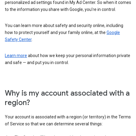
personalized ad settings found in My Ad Center. So when it comes
to the information you share with Google, you’re in control.
You can learn more about safety and security online, including
how to protect yourself and your family online, at the
Google
Safety Center
.
Learn more
about how we keep your personal information private
and safe — and put you in control.
Why is my account associated with a
region?
Your account is associated with a region (or territory) in the Terms
of Service so that we can determine several things: