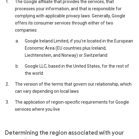
The Google affiliate that provides the services, that
processes your information, and that is responsible for
complying with applicable privacy laws. Generally, Google
offers its consumer services through either of two
companies:
Google Ireland Limited, if you’re located in the European
Economic Area (EU countries plus Iceland,
Liechtenstein, and Norway) or Switzerland
Google LLC, based in the United States, for the rest of
the world
The version of the terms that govern our relationship, which
can vary depending on local laws
The application of region-specific requirements for Google
services where you live
Determining the region associated with your