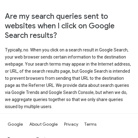
Are my search queries sent to
websites when I click on Google
Search results?
Typically, no. When you click on a search result in Google Search,
your web browser sends certain information to the destination
webpage. Your search terms may appear in the Internet address,
or URL, of the search results page, but Google Search is intended
to prevent browsers from sending that URL to the destination
page as the Referrer URL. We provide data about search queries
via Google Trends and Google Search Console, but when we do,
we aggregate queries together so that we only share queries
issued by multiple users.
Google
About Google
Privacy
Terms