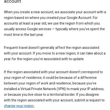
account
When you create a new account, we associate your account with a
region based on where you created your Google Account. For
accounts at least a year old, we use the region from which you
usually access Google services — typically where you’ve spent the
most time in the last year.
Frequent travel doesn’t generally affect the region associated
with your account. If you move to a new region, it can take about a
year for the region you’re associated with to update.
If the region associated with your account doesn’t correspond to
your region of residence, it could be because of a difference
between your region of work and residence, because you’ve
installed a Virtual Private Network (VPN) to mask your IP address,
or because you live close to a territorial border. If you disagree
with the region associated with your account, submit a request to
change your region.