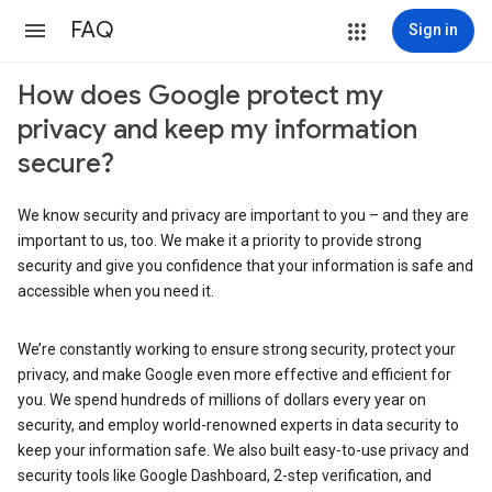
FAQ
Sign in
How does Google protect my
privacy and keep my information
secure?
We know security and privacy are important to you – and they are
important to us, too. We make it a priority to provide strong
security and give you confidence that your information is safe and
accessible when you need it.
We’re constantly working to ensure strong security, protect your
privacy, and make Google even more effective and efficient for
you. We spend hundreds of millions of dollars every year on
security, and employ world-renowned experts in data security to
keep your information safe. We also built easy-to-use privacy and
security tools like Google Dashboard, 2-step verification, and