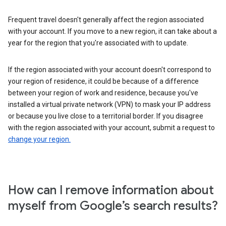
Frequent travel doesn't generally affect the region associated
with your account. If you move to a new region, it can take about a
year for the region that you're associated with to update.
If the region associated with your account doesn't correspond to
your region of residence, it could be because of a difference
between your region of work and residence, because you've
installed a virtual private network (VPN) to mask your IP address
or because you live close to a territorial border. If you disagree
with the region associated with your account, submit a request to
change your region.
How can I remove information about
myself from Google’s search results?