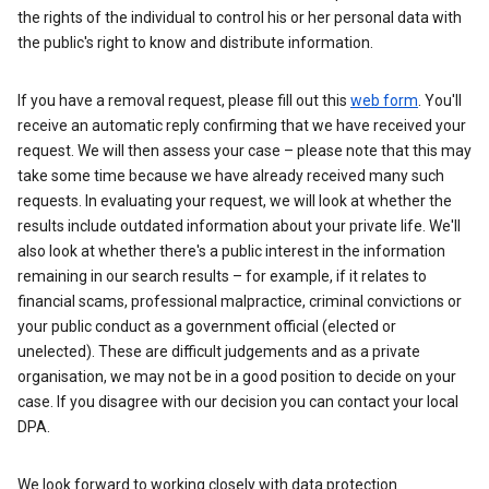
the rights of the individual to control his or her personal data with
the public's right to know and distribute information.
If you have a removal request, please fill out this
web form
. You'll
receive an automatic reply confirming that we have received your
request. We will then assess your case – please note that this may
take some time because we have already received many such
requests. In evaluating your request, we will look at whether the
results include outdated information about your private life. We'll
also look at whether there's a public interest in the information
remaining in our search results – for example, if it relates to
financial scams, professional malpractice, criminal convictions or
your public conduct as a government official (elected or
unelected). These are difficult judgements and as a private
organisation, we may not be in a good position to decide on your
case. If you disagree with our decision you can contact your local
DPA.
We look forward to working closely with data protection