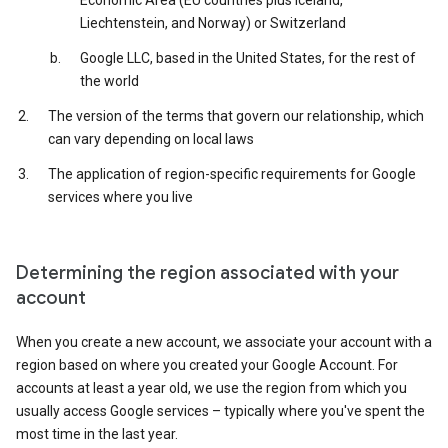
Economic Area (EU countries plus Iceland,
Liechtenstein, and Norway) or Switzerland
Google LLC, based in the United States, for the rest of
the world
The version of the terms that govern our relationship, which
can vary depending on local laws
The application of region-specific requirements for Google
services where you live
Determining the region associated with your
account
When you create a new account, we associate your account with a
region based on where you created your Google Account. For
accounts at least a year old, we use the region from which you
usually access Google services – typically where you've spent the
most time in the last year.