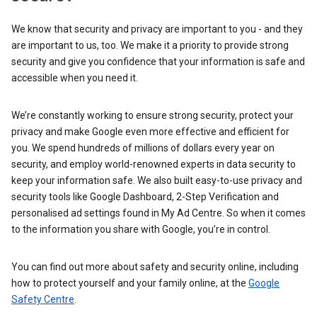
We know that security and privacy are important to you - and they
are important to us, too. We make it a priority to provide strong
security and give you confidence that your information is safe and
accessible when you need it.
We’re constantly working to ensure strong security, protect your
privacy and make Google even more effective and efficient for
you. We spend hundreds of millions of dollars every year on
security, and employ world-renowned experts in data security to
keep your information safe. We also built easy-to-use privacy and
security tools like Google Dashboard, 2-Step Verification and
personalised ad settings found in My Ad Centre. So when it comes
to the information you share with Google, you’re in control.
You can find out more about safety and security online, including
how to protect yourself and your family online, at the
Google
Safety Centre
.