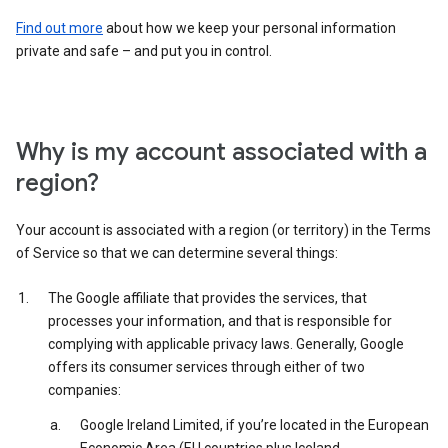
Find out more
about how we keep your personal information
private and safe – and put you in control.
Why is my account associated with a
region?
Your account is associated with a region (or territory) in the Terms
of Service so that we can determine several things:
The Google affiliate that provides the services, that
processes your information, and that is responsible for
complying with applicable privacy laws. Generally, Google
offers its consumer services through either of two
companies:
Google Ireland Limited, if you’re located in the European