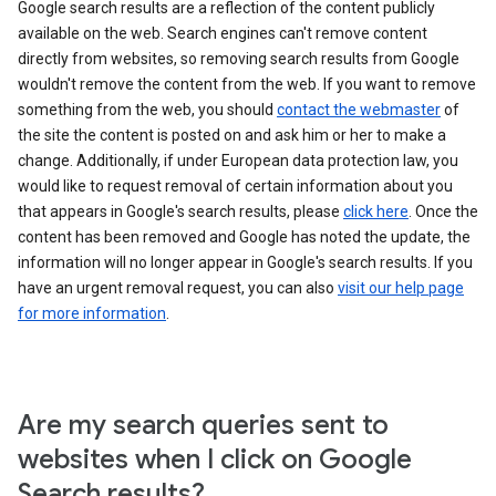
Google search results are a reflection of the content publicly
available on the web. Search engines can't remove content
directly from websites, so removing search results from Google
wouldn't remove the content from the web. If you want to remove
something from the web, you should
contact the webmaster
of
the site the content is posted on and ask him or her to make a
change. Additionally, if under European data protection law, you
would like to request removal of certain information about you
that appears in Google's search results, please
click here
. Once the
content has been removed and Google has noted the update, the
information will no longer appear in Google's search results. If you
have an urgent removal request, you can also
visit our help page
for more information
.
Are my search queries sent to
websites when I click on Google
Search results?