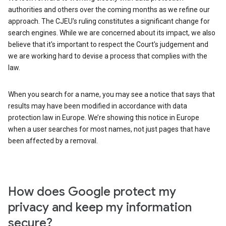
authorities and others over the coming months as we refine our
approach. The CJEU's ruling constitutes a significant change for
search engines. While we are concerned about its impact, we also
believe that it's important to respect the Court's judgement and
we are working hard to devise a process that complies with the
law.
When you search for a name, you may see a notice that says that
results may have been modified in accordance with data
protection law in Europe. We’re showing this notice in Europe
when a user searches for most names, not just pages that have
been affected by a removal.
How does Google protect my
privacy and keep my information
secure?