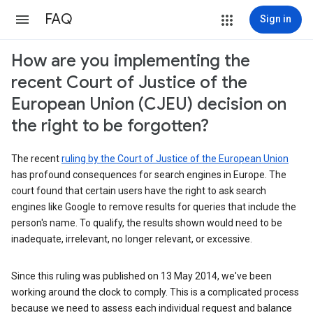
FAQ
Sign in
How are you implementing the
recent Court of Justice of the
European Union (CJEU) decision on
the right to be forgotten?
The recent
ruling by the Court of Justice of the European Union
has profound consequences for search engines in Europe. The
court found that certain users have the right to ask search
engines like Google to remove results for queries that include the
person's name. To qualify, the results shown would need to be
inadequate, irrelevant, no longer relevant, or excessive.
Since this ruling was published on 13 May 2014, we've been
working around the clock to comply. This is a complicated process
because we need to assess each individual request and balance